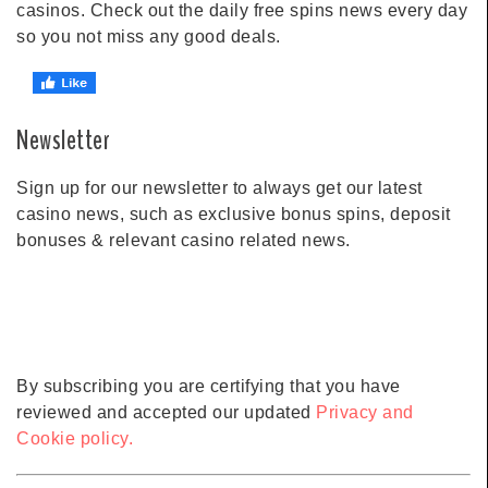
casinos. Check out the daily free spins news every day
so you not miss any good deals.
Newsletter
Sign up for our newsletter to always get our latest
casino news, such as exclusive bonus spins, deposit
bonuses & relevant casino related news.
By subscribing you are certifying that you have
reviewed and accepted our updated
Privacy and
Cookie policy.