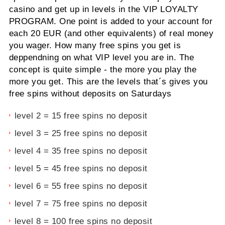
casino and get up in levels in the VIP LOYALTY
PROGRAM. One point is added to your account for
each 20 EUR (and other equivalents) of real money
you wager. How many free spins you get is
deppendning on what VIP level you are in. The
concept is quite simple - the more you play the
more you get. This are the levels that´s gives you
free spins without deposits on Saturdays
level 2 = 15 free spins no deposit
level 3 = 25 free spins no deposit
level 4 = 35 free spins no deposit
level 5 = 45 free spins no deposit
level 6 = 55 free spins no deposit
level 7 = 75 free spins no deposit
level 8 = 100 free spins no deposit