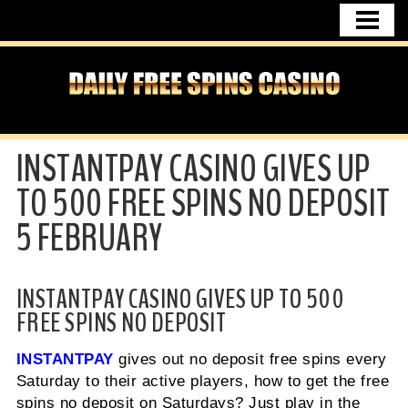
HOME
FREE SPINS NO DEPOSIT
CASINO BONUSES
DAILY FREE SPINS NEWS
INSTANTPAY CASINO GIVES UP
UK CASINO
TO 500 FREE SPINS NO DEPOSIT
CASINO USA
5 FEBRUARY
FREE SPINS GERMANY
CONTACT
INSTANTPAY CASINO GIVES UP TO 500
FREE SPINS NO DEPOSIT
INSTANTPAY
gives out no deposit free spins every
Saturday to their active players, how to get the free
spins no deposit on Saturdays? Just play in the