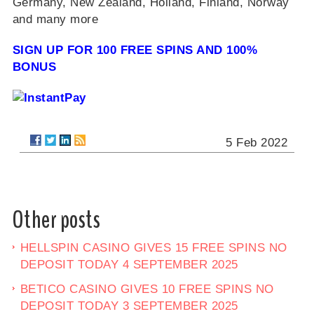
Germany, New Zealand, Holland, Finland, Norway
and many more
SIGN UP FOR 100 FREE SPINS AND 100%
BONUS
5 Feb 2022
Other posts
HELLSPIN CASINO GIVES 15 FREE SPINS NO
DEPOSIT TODAY 4 SEPTEMBER 2025
BETICO CASINO GIVES 10 FREE SPINS NO
DEPOSIT TODAY 3 SEPTEMBER 2025