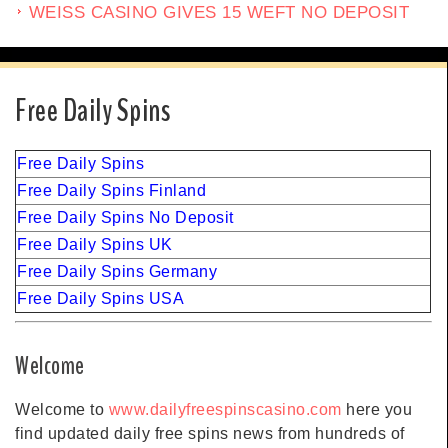
WEISS CASINO GIVES 15 WEFT NO DEPOSIT
Free Daily Spins
Free Daily Spins
Free Daily Spins Finland
Free Daily Spins No Deposit
Free Daily Spins UK
Free Daily Spins Germany
Free Daily Spins USA
Welcome
Welcome to
www.dailyfreespinscasino.com
here you
find updated daily free spins news from hundreds of