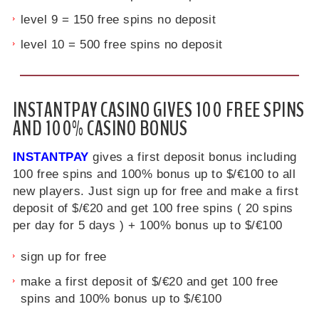
level 9 = 150 free spins no deposit
level 10 = 500 free spins no deposit
INSTANTPAY CASINO GIVES 100 FREE SPINS
AND 100% CASINO BONUS
INSTANTPAY
gives a first deposit bonus including
100 free spins and 100% bonus up to $/€100 to all
new players. Just sign up for free and make a first
deposit of $/€20 and get 100 free spins ( 20 spins
per day for 5 days ) + 100% bonus up to $/€100
sign up for free
make a first deposit of $/€20 and get 100 free
spins and 100% bonus up to $/€100