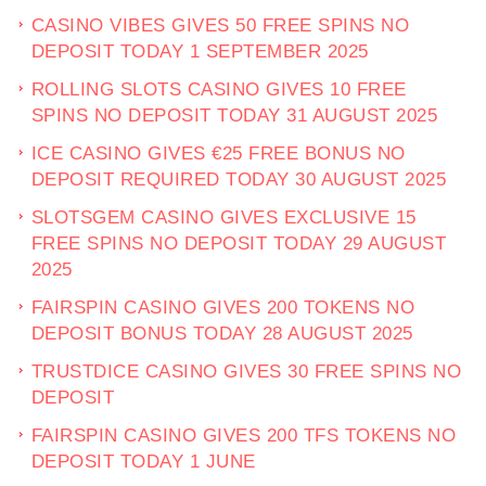
CASINO VIBES GIVES 50 FREE SPINS NO
DEPOSIT TODAY 1 SEPTEMBER 2025
ROLLING SLOTS CASINO GIVES 10 FREE
SPINS NO DEPOSIT TODAY 31 AUGUST 2025
ICE CASINO GIVES €25 FREE BONUS NO
DEPOSIT REQUIRED TODAY 30 AUGUST 2025
SLOTSGEM CASINO GIVES EXCLUSIVE 15
FREE SPINS NO DEPOSIT TODAY 29 AUGUST
2025
FAIRSPIN CASINO GIVES 200 TOKENS NO
DEPOSIT BONUS TODAY 28 AUGUST 2025
TRUSTDICE CASINO GIVES 30 FREE SPINS NO
DEPOSIT
FAIRSPIN CASINO GIVES 200 TFS TOKENS NO
DEPOSIT TODAY 1 JUNE