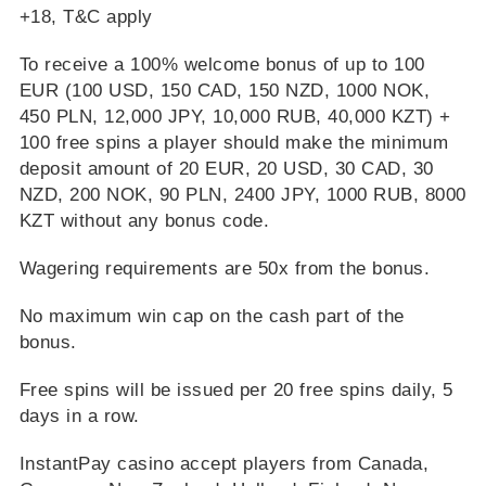
+18, T&C apply
To receive a 100% welcome bonus of up to 100
EUR (100 USD, 150 CAD, 150 NZD, 1000 NOK,
450 PLN, 12,000 JPY, 10,000 RUB, 40,000 KZT) +
100 free spins a player should make the minimum
deposit amount of 20 EUR, 20 USD, 30 CAD, 30
NZD, 200 NOK, 90 PLN, 2400 JPY, 1000 RUB, 8000
KZT without any bonus code.
Wagering requirements are 50x from the bonus.
No maximum win cap on the cash part of the
bonus.
Free spins will be issued per 20 free spins daily, 5
days in a row.
InstantPay casino accept players from Canada,