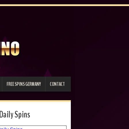
FREE SPINS GERMANY
CONTACT
Daily Spins