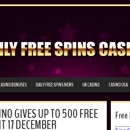
CASINO BONUSES
DAILY FREE SPINS NEWS
UK CASINO
CASINO USA
NO GIVES UP TO 500 FREE
Free 
IT 17 DECEMBER