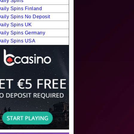
aily Spins
aily Spins Finland
aily Spins No Deposit
Daily Spins UK
Daily Spins Germany
Daily Spins USA