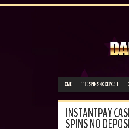
HOME
FREE SPINS NO DEPOSIT
INSTANTPAY CASI
SPINS NO DEPOS