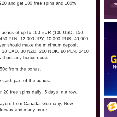
$/€20 and get 100 free spins and 100%
 bonus of up to 100 EUR (100 USD, 150
450 PLN, 12,000 JPY, 10,000 RUB, 40,000
ayer should make the minimum deposit
, 30 CAD, 30 NZD, 200 NOK, 90 PLN, 2400
ithout any bonus code.
50x from the bonus.
cash part of the bonus.
r 20 free spins daily, 5 days in a row.
players from Canada, Germany, New
, Norway and many more