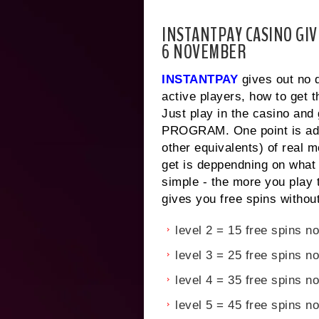
INSTANTPAY CASINO GIV
6 NOVEMBER
INSTANTPAY
gives out no 
active players, how to get 
Just play in the casino and
PROGRAM. One point is add
other equivalents) of real
get is deppendning on what 
simple - the more you play 
gives you free spins withou
level 2 = 15 free spins n
level 3 = 25 free spins n
level 4 = 35 free spins n
level 5 = 45 free spins n