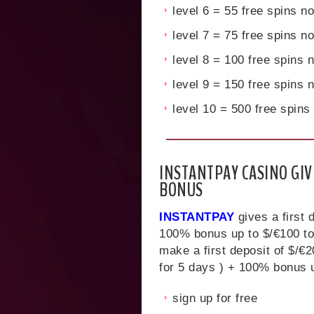
level 6 = 55 free spins n
level 7 = 75 free spins n
level 8 = 100 free spins 
level 9 = 150 free spins 
level 10 = 500 free spins
INSTANTPAY CASINO GIV
BONUS
INSTANTPAY
gives a first 
100% bonus up to $/€100 to 
make a first deposit of $/€2
for 5 days ) + 100% bonus 
sign up for free