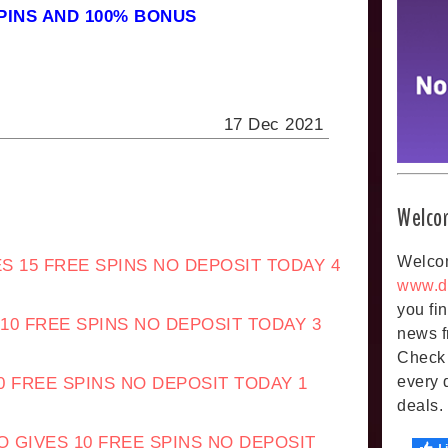
SPINS AND 100% BONUS
17 Dec 2021
Welco
Welco
S 15 FREE SPINS NO DEPOSIT TODAY 4
www.da
you fi
10 FREE SPINS NO DEPOSIT TODAY 3
news f
Check 
every 
0 FREE SPINS NO DEPOSIT TODAY 1
deals.
O GIVES 10 FREE SPINS NO DEPOSIT