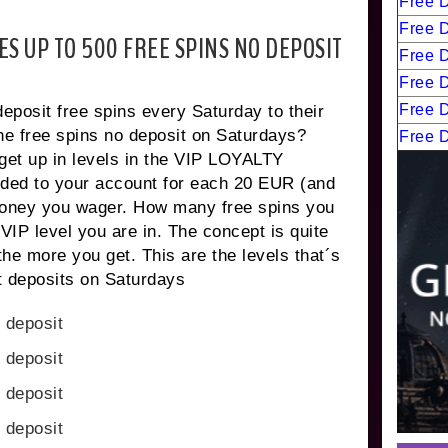
Free D
Free D
ES UP TO 500 FREE SPINS NO DEPOSIT
Free D
Free 
Free 
deposit free spins every Saturday to their
the free spins no deposit on Saturdays?
Free 
 get up in levels in the VIP LOYALTY
ed to your account for each 20 EUR (and
 money you wager. How many free spins you
VIP level you are in. The concept is quite
the more you get. This are the levels that´s
t deposits on Saturdays
o deposit
o deposit
o deposit
o deposit