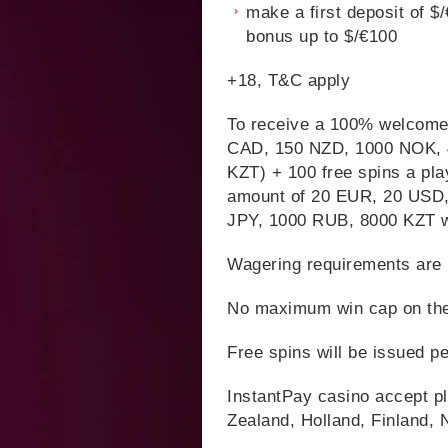
make a first deposit of 
bonus up to $/€100
+18, T&C apply
To receive a 100% welcome
CAD, 150 NZD, 1000 NOK, 
KZT) + 100 free spins a pl
amount of 20 EUR, 20 USD
JPY, 1000 RUB, 8000 KZT w
Wagering requirements are 
No maximum win cap on the 
Free spins will be issued pe
InstantPay casino accept 
Zealand, Holland, Finland