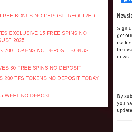
5
Newsl
5 FREE BONUS NO DEPOSIT REQUIRED
5
Sign u
ES EXCLUSIVE 15 FREE SPINS NO
get ou
GUST 2025
exclus
bonuse
ES 200 TOKENS NO DEPOSIT BONUS
news.
5
VES 30 FREE SPINS NO DEPOSIT
ES 200 TFS TOKENS NO DEPOSIT TODAY
15 WEFT NO DEPOSIT
By sub
you ha
updat