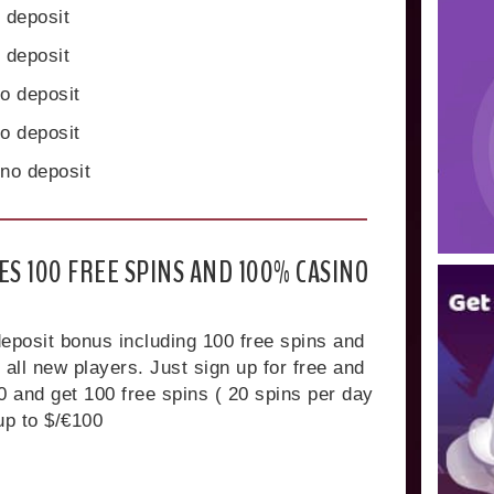
o deposit
o deposit
no deposit
no deposit
 no deposit
ES 100 FREE SPINS AND 100% CASINO
deposit bonus including 100 free spins and
all new players. Just sign up for free and
0 and get 100 free spins ( 20 spins per day
up to $/€100