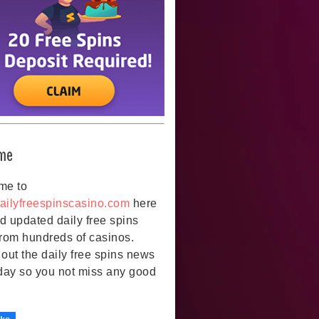
me
me to
ilyfreespinscasino.com
here
nd updated daily free spins
rom hundreds of casinos.
out the daily free spins news
day so you not miss any good