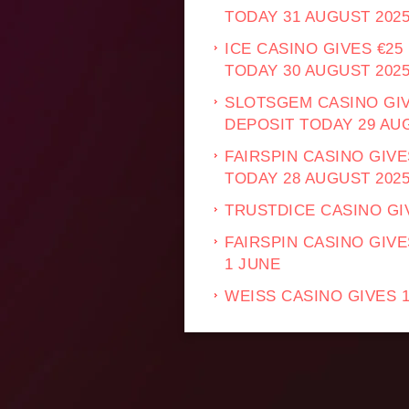
TODAY 31 AUGUST 202
ICE CASINO GIVES €2
TODAY 30 AUGUST 202
SLOTSGEM CASINO GIV
DEPOSIT TODAY 29 AU
FAIRSPIN CASINO GIV
TODAY 28 AUGUST 202
TRUSTDICE CASINO GI
FAIRSPIN CASINO GIV
1 JUNE
WEISS CASINO GIVES 