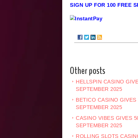
SIGN UP FOR 100 FREE 
Other posts
HELLSPIN CASINO GIVE
SEPTEMBER 2025
BETICO CASINO GIVES 
SEPTEMBER 2025
CASINO VIBES GIVES 5
SEPTEMBER 2025
ROLLING SLOTS CASIN