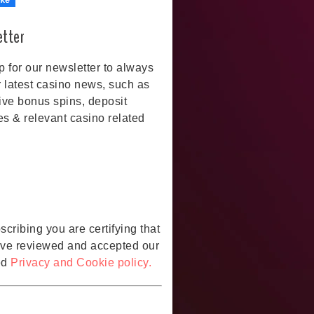
etter
p for our newsletter to always
r latest casino news, such as
ive bonus spins, deposit
s & relevant casino related
scribing you are certifying that
ve reviewed and accepted our
ed
Privacy and Cookie policy.