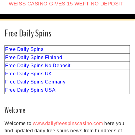
WEISS CASINO GIVES 15 WEFT NO DEPOSIT
Free Daily Spins
Free Daily Spins
Free Daily Spins Finland
Free Daily Spins No Deposit
Free Daily Spins UK
Free Daily Spins Germany
Free Daily Spins USA
Welcome
Welcome to
www.dailyfreespinscasino.com
here you
find updated daily free spins news from hundreds of