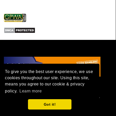
To give you the best user experience, we use
cookies throughout our site. Using this site,
means you agree to our cookie & privacy
policy.
Learn more
© 2026 Dailyfreespinscasino.com. All Rights
| 18+, New Customers Only, Gamble
Reserved.
Responsibly -
www.begambleaware.org
Got it!
Cookie & Privacy Policy
|
Terms & Conditions