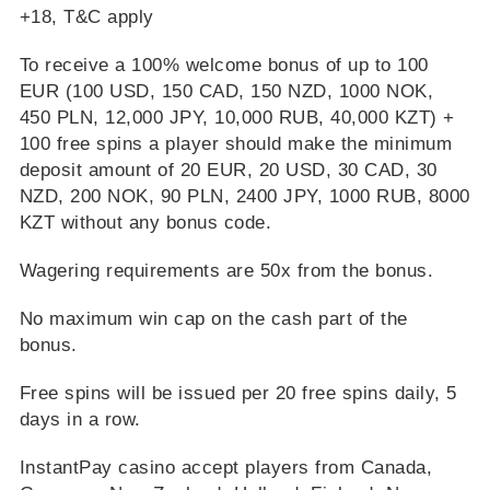
+18, T&C apply
To receive a 100% welcome bonus of up to 100
EUR (100 USD, 150 CAD, 150 NZD, 1000 NOK,
450 PLN, 12,000 JPY, 10,000 RUB, 40,000 KZT) +
100 free spins a player should make the minimum
deposit amount of 20 EUR, 20 USD, 30 CAD, 30
NZD, 200 NOK, 90 PLN, 2400 JPY, 1000 RUB, 8000
KZT without any bonus code.
Wagering requirements are 50x from the bonus.
No maximum win cap on the cash part of the
bonus.
Free spins will be issued per 20 free spins daily, 5
days in a row.
InstantPay casino accept players from Canada,