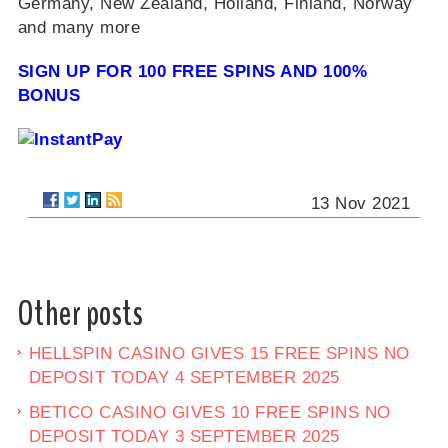
Germany, New Zealand, Holland, Finland, Norway
and many more
SIGN UP FOR 100 FREE SPINS AND 100%
BONUS
13 Nov 2021
Other posts
HELLSPIN CASINO GIVES 15 FREE SPINS NO
DEPOSIT TODAY 4 SEPTEMBER 2025
BETICO CASINO GIVES 10 FREE SPINS NO
DEPOSIT TODAY 3 SEPTEMBER 2025