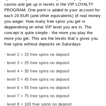
casino and get up in levels in the VIP LOYALTY
PROGRAM. One point is added to your account for
each 20 EUR (and other equivalents) of real money
you wager. How many free spins you get is
deppendning on what VIP level you are in. The
concept is quite simple - the more you play the
more you get. This are the levels that´s gives you
free spins without deposits on Saturdays
level 2 = 15 free spins no deposit
level 3 = 25 free spins no deposit
level 4 = 35 free spins no deposit
level 5 = 45 free spins no deposit
level 6 = 55 free spins no deposit
level 7 = 75 free spins no deposit
level 8 = 100 free spins no deposit