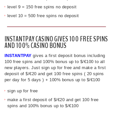
level 9 = 150 free spins no deposit
level 10 = 500 free spins no deposit
INSTANTPAY CASINO GIVES 100 FREE SPINS
AND 100% CASINO BONUS
INSTANTPAY
gives a first deposit bonus including
100 free spins and 100% bonus up to $/€100 to all
new players. Just sign up for free and make a first
deposit of $/€20 and get 100 free spins ( 20 spins
per day for 5 days ) + 100% bonus up to $/€100
sign up for free
make a first deposit of $/€20 and get 100 free
spins and 100% bonus up to $/€100