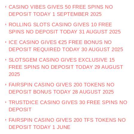
CASINO VIBES GIVES 50 FREE SPINS NO
DEPOSIT TODAY 1 SEPTEMBER 2025
ROLLING SLOTS CASINO GIVES 10 FREE
SPINS NO DEPOSIT TODAY 31 AUGUST 2025
ICE CASINO GIVES €25 FREE BONUS NO
DEPOSIT REQUIRED TODAY 30 AUGUST 2025
SLOTSGEM CASINO GIVES EXCLUSIVE 15
FREE SPINS NO DEPOSIT TODAY 29 AUGUST
2025
FAIRSPIN CASINO GIVES 200 TOKENS NO
DEPOSIT BONUS TODAY 28 AUGUST 2025
TRUSTDICE CASINO GIVES 30 FREE SPINS NO
DEPOSIT
FAIRSPIN CASINO GIVES 200 TFS TOKENS NO
DEPOSIT TODAY 1 JUNE