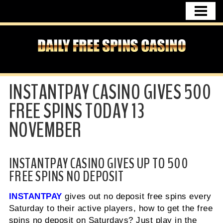
HOME
FREE SPINS NO DEPOSIT
CASINO BONUSES
DAILY FREE SPINS NEWS
INSTANTPAY CASINO GIVES 500
UK CASINO
FREE SPINS TODAY 13
CASINO USA
NOVEMBER
FREE SPINS GERMANY
CONTACT
INSTANTPAY CASINO GIVES UP TO 500
FREE SPINS NO DEPOSIT
INSTANTPAY
gives out no deposit free spins every
Saturday to their active players, how to get the free
spins no deposit on Saturdays? Just play in the