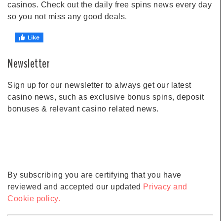
casinos. Check out the daily free spins news every day
so you not miss any good deals.
Newsletter
Sign up for our newsletter to always get our latest
casino news, such as exclusive bonus spins, deposit
bonuses & relevant casino related news.
By subscribing you are certifying that you have
reviewed and accepted our updated
Privacy and
Cookie policy.