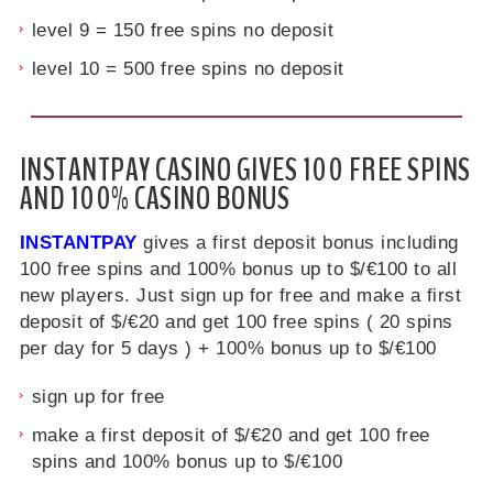
level 9 = 150 free spins no deposit
level 10 = 500 free spins no deposit
INSTANTPAY CASINO GIVES 100 FREE SPINS
AND 100% CASINO BONUS
INSTANTPAY
gives a first deposit bonus including
100 free spins and 100% bonus up to $/€100 to all
new players. Just sign up for free and make a first
deposit of $/€20 and get 100 free spins ( 20 spins
per day for 5 days ) + 100% bonus up to $/€100
sign up for free
make a first deposit of $/€20 and get 100 free
spins and 100% bonus up to $/€100