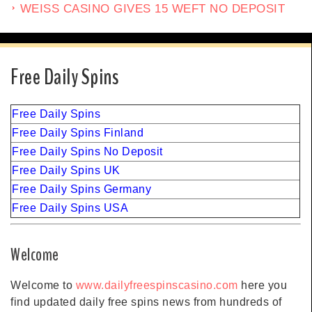
WEISS CASINO GIVES 15 WEFT NO DEPOSIT
Free Daily Spins
Free Daily Spins
Free Daily Spins Finland
Free Daily Spins No Deposit
Free Daily Spins UK
Free Daily Spins Germany
Free Daily Spins USA
Welcome
Welcome to
www.dailyfreespinscasino.com
here you
find updated daily free spins news from hundreds of