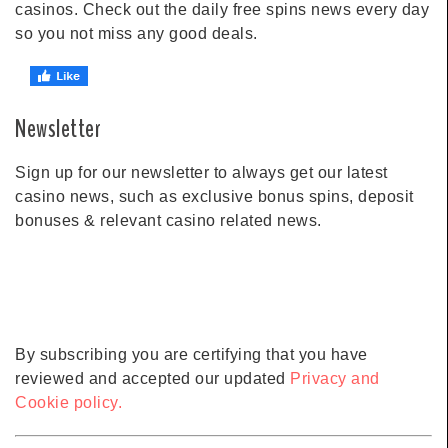
casinos. Check out the daily free spins news every day
so you not miss any good deals.
Newsletter
Sign up for our newsletter to always get our latest
casino news, such as exclusive bonus spins, deposit
bonuses & relevant casino related news.
By subscribing you are certifying that you have
reviewed and accepted our updated
Privacy and
Cookie policy.