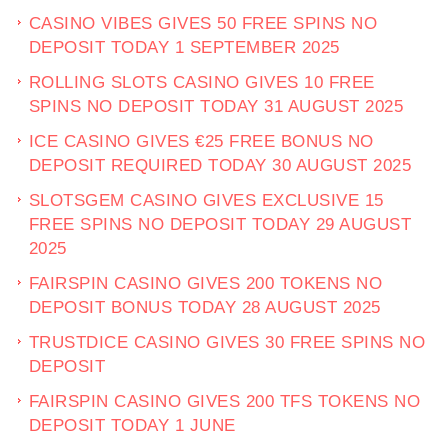
CASINO VIBES GIVES 50 FREE SPINS NO
DEPOSIT TODAY 1 SEPTEMBER 2025
ROLLING SLOTS CASINO GIVES 10 FREE
SPINS NO DEPOSIT TODAY 31 AUGUST 2025
ICE CASINO GIVES €25 FREE BONUS NO
DEPOSIT REQUIRED TODAY 30 AUGUST 2025
SLOTSGEM CASINO GIVES EXCLUSIVE 15
FREE SPINS NO DEPOSIT TODAY 29 AUGUST
2025
FAIRSPIN CASINO GIVES 200 TOKENS NO
DEPOSIT BONUS TODAY 28 AUGUST 2025
TRUSTDICE CASINO GIVES 30 FREE SPINS NO
DEPOSIT
FAIRSPIN CASINO GIVES 200 TFS TOKENS NO
DEPOSIT TODAY 1 JUNE