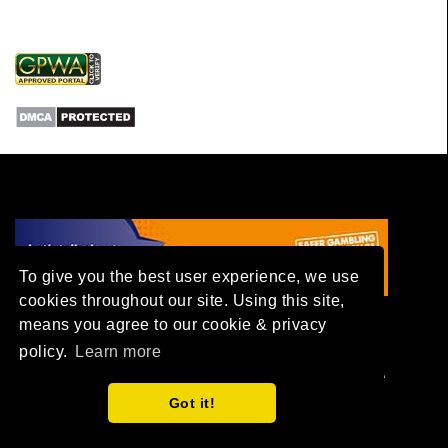
To give you the best user experience, we use
cookies throughout our site. Using this site,
means you agree to our cookie & privacy
policy.
Learn more
© 2026 Dailyfreespinscasino.com. All Rights
| 18+, New Customers Only, Gamble
Reserved.
Responsibly -
www.begambleaware.org
Got it!
Cookie & Privacy Policy
|
Terms & Conditions