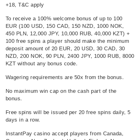
+18, T&C apply
To receive a 100% welcome bonus of up to 100
EUR (100 USD, 150 CAD, 150 NZD, 1000 NOK,
450 PLN, 12,000 JPY, 10,000 RUB, 40,000 KZT) +
100 free spins a player should make the minimum
deposit amount of 20 EUR, 20 USD, 30 CAD, 30
NZD, 200 NOK, 90 PLN, 2400 JPY, 1000 RUB, 8000
KZT without any bonus code.
Wagering requirements are 50x from the bonus.
No maximum win cap on the cash part of the
bonus.
Free spins will be issued per 20 free spins daily, 5
days in a row.
InstantPay casino accept players from Canada,