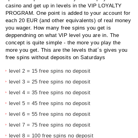
casino and get up in levels in the VIP LOYALTY
PROGRAM. One point is added to your account for
each 20 EUR (and other equivalents) of real money
you wager. How many free spins you get is
deppendning on what VIP level you are in. The
concept is quite simple - the more you play the
more you get. This are the levels that´s gives you
free spins without deposits on Saturdays
level 2 = 15 free spins no deposit
level 3 = 25 free spins no deposit
level 4 = 35 free spins no deposit
level 5 = 45 free spins no deposit
level 6 = 55 free spins no deposit
level 7 = 75 free spins no deposit
level 8 = 100 free spins no deposit