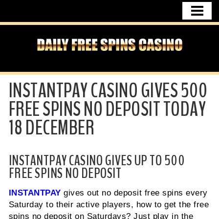
HOME
FREE SPINS NO DEPOSIT
CASINO BONUSES
DAILY FREE SPINS NEWS
INSTANTPAY CASINO GIVES 500
UK CASINO
FREE SPINS NO DEPOSIT TODAY
CASINO USA
18 DECEMBER
FREE SPINS GERMANY
CONTACT
INSTANTPAY CASINO GIVES UP TO 500
FREE SPINS NO DEPOSIT
INSTANTPAY
gives out no deposit free spins every
Saturday to their active players, how to get the free
spins no deposit on Saturdays? Just play in the