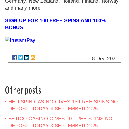
Germany, New Zealand, Holland, Finland, Norway
and many more
SIGN UP FOR 100 FREE SPINS AND 100%
BONUS
18 Dec 2021
Other posts
HELLSPIN CASINO GIVES 15 FREE SPINS NO
DEPOSIT TODAY 4 SEPTEMBER 2025
BETICO CASINO GIVES 10 FREE SPINS NO
DEPOSIT TODAY 3 SEPTEMBER 2025