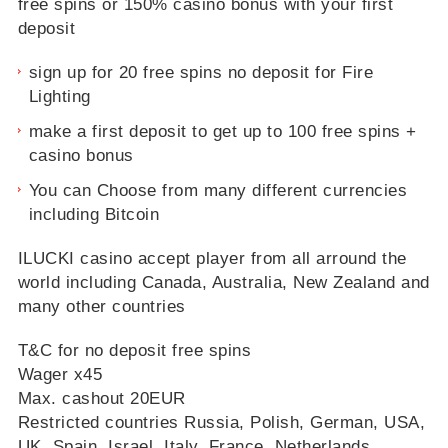
free spins or 150% casino bonus with your first
deposit
sign up for 20 free spins no deposit for Fire
Lighting
make a first deposit to get up to 100 free spins +
casino bonus
You can Choose from many different currencies
including Bitcoin
ILUCKI casino accept player from all arround the
world including Canada, Australia, New Zealand and
many other countries
T&C for no deposit free spins
Wager x45
Max. cashout 20EUR
Restricted countries Russia, Polish, German, USA,
UK, Spain, Israel, Italy, France, Netherlands