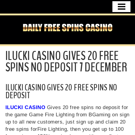
HOME
FREE SPINS NO DEPOSIT
CASINO BONUSES
DAILY FREE SPINS NEWS
ILUCKI CASINO GIVES 20 FREE
UK CASINO
SPINS NO DEPOSIT 7 DECEMBER
CASINO USA
FREE SPINS GERMANY
ILUCKI CASINO GIVES 20 FREE SPINS NO
DEPOSIT
CONTACT
ILUCKI CASINO
Gives 20 free spins no deposit for
the game Game Fire Lighting from BGaming on sign
up to all new customers, just sign up and claim 20
free spins forFire Lighting, then you get up to 100