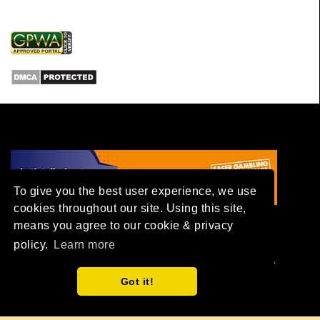
To give you the best user experience, we use
cookies throughout our site. Using this site,
means you agree to our cookie & privacy
policy.
Learn more
© 2026 Dailyfreespinscasino.com. All Rights
| 18+, New Customers Only, Gamble
Reserved.
Responsibly -
www.begambleaware.org
Got it!
Cookie & Privacy Policy
|
Terms & Conditions