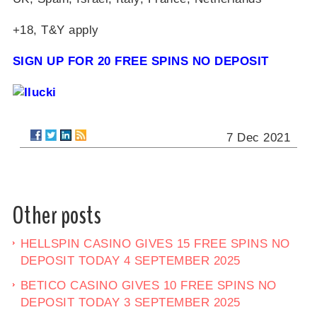
+18, T&Y apply
SIGN UP FOR 20 FREE SPINS NO DEPOSIT
7 Dec 2021
Other posts
HELLSPIN CASINO GIVES 15 FREE SPINS NO
DEPOSIT TODAY 4 SEPTEMBER 2025
BETICO CASINO GIVES 10 FREE SPINS NO
DEPOSIT TODAY 3 SEPTEMBER 2025