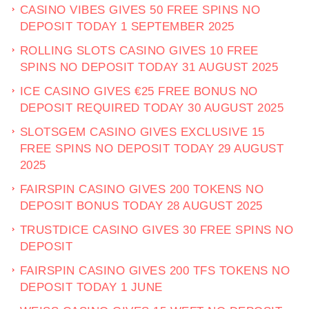
CASINO VIBES GIVES 50 FREE SPINS NO
DEPOSIT TODAY 1 SEPTEMBER 2025
ROLLING SLOTS CASINO GIVES 10 FREE
SPINS NO DEPOSIT TODAY 31 AUGUST 2025
ICE CASINO GIVES €25 FREE BONUS NO
DEPOSIT REQUIRED TODAY 30 AUGUST 2025
SLOTSGEM CASINO GIVES EXCLUSIVE 15
FREE SPINS NO DEPOSIT TODAY 29 AUGUST
2025
FAIRSPIN CASINO GIVES 200 TOKENS NO
DEPOSIT BONUS TODAY 28 AUGUST 2025
TRUSTDICE CASINO GIVES 30 FREE SPINS NO
DEPOSIT
FAIRSPIN CASINO GIVES 200 TFS TOKENS NO
DEPOSIT TODAY 1 JUNE