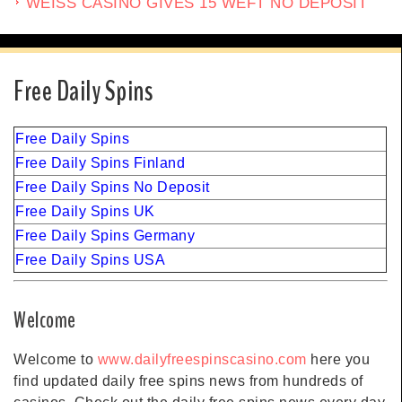
WEISS CASINO GIVES 15 WEFT NO DEPOSIT
Free Daily Spins
Free Daily Spins
Free Daily Spins Finland
Free Daily Spins No Deposit
Free Daily Spins UK
Free Daily Spins Germany
Free Daily Spins USA
Welcome
Welcome to
www.dailyfreespinscasino.com
here you
find updated daily free spins news from hundreds of