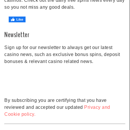
casinos. Check out the daily free spins news every day
so you not miss any good deals.
Newsletter
Sign up for our newsletter to always get our latest
casino news, such as exclusive bonus spins, deposit
bonuses & relevant casino related news.
By subscribing you are certifying that you have
reviewed and accepted our updated
Privacy and
Cookie policy.