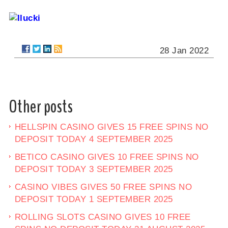
28 Jan 2022
Other posts
HELLSPIN CASINO GIVES 15 FREE SPINS NO
DEPOSIT TODAY 4 SEPTEMBER 2025
BETICO CASINO GIVES 10 FREE SPINS NO
DEPOSIT TODAY 3 SEPTEMBER 2025
CASINO VIBES GIVES 50 FREE SPINS NO
DEPOSIT TODAY 1 SEPTEMBER 2025
ROLLING SLOTS CASINO GIVES 10 FREE