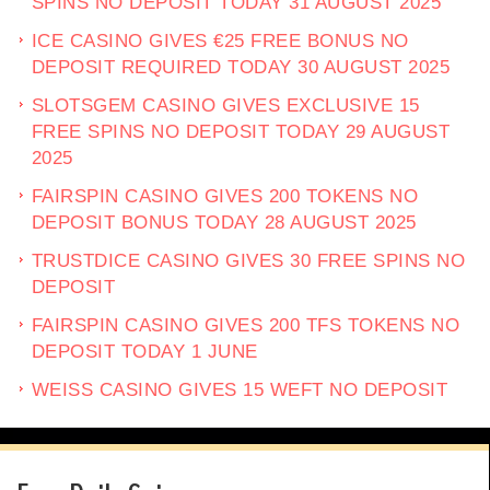
SPINS NO DEPOSIT TODAY 31 AUGUST 2025
ICE CASINO GIVES €25 FREE BONUS NO
DEPOSIT REQUIRED TODAY 30 AUGUST 2025
SLOTSGEM CASINO GIVES EXCLUSIVE 15
FREE SPINS NO DEPOSIT TODAY 29 AUGUST
2025
FAIRSPIN CASINO GIVES 200 TOKENS NO
DEPOSIT BONUS TODAY 28 AUGUST 2025
TRUSTDICE CASINO GIVES 30 FREE SPINS NO
DEPOSIT
FAIRSPIN CASINO GIVES 200 TFS TOKENS NO
DEPOSIT TODAY 1 JUNE
WEISS CASINO GIVES 15 WEFT NO DEPOSIT