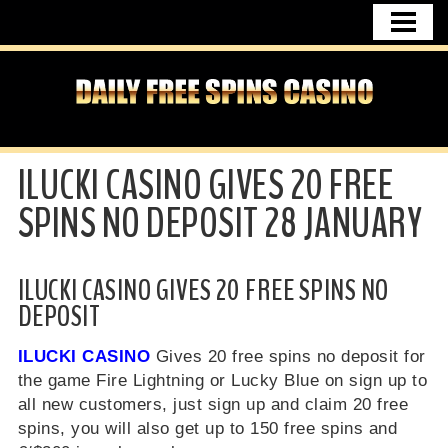
HOME
FREE SPINS NO DEPOSIT
CASINO BONUSES
DAILY FREE SPINS NEWS
ILUCKI CASINO GIVES 20 FREE
UK CASINO
SPINS NO DEPOSIT 28 JANUARY
CASINO USA
FREE SPINS GERMANY
ILUCKI CASINO GIVES 20 FREE SPINS NO
DEPOSIT
CONTACT
ILUCKI CASINO
Gives 20 free spins no deposit for
the game Fire Lightning or Lucky Blue on sign up to
all new customers, just sign up and claim 20 free
spins, you will also get up to 150 free spins and