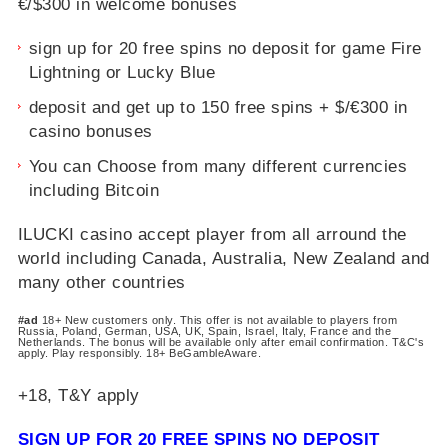
€/$300 in welcome bonuses
sign up for 20 free spins no deposit for game Fire
Lightning or Lucky Blue
deposit and get up to 150 free spins + $/€300 in
casino bonuses
You can Choose from many different currencies
including Bitcoin
ILUCKI casino accept player from all arround the
world including Canada, Australia, New Zealand and
many other countries
#ad
18+ New customers only. This offer is not available to players from
Russia, Poland, German, USA, UK, Spain, Israel, Italy, France and the
Netherlands. The bonus will be available only after email confirmation. T&C's
apply. Play responsibly. 18+ BeGambleAware.
+18, T&Y apply
SIGN UP FOR 20 FREE SPINS NO DEPOSIT