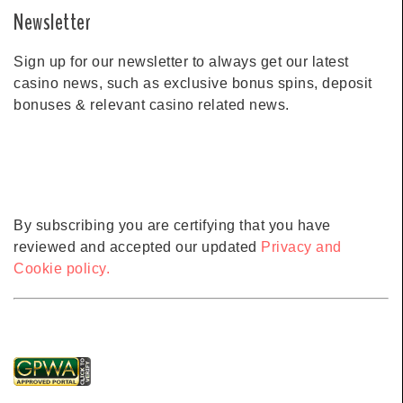
Newsletter
Sign up for our newsletter to always get our latest
casino news, such as exclusive bonus spins, deposit
bonuses & relevant casino related news.
By subscribing you are certifying that you have
reviewed and accepted our updated
Privacy and
Cookie policy.