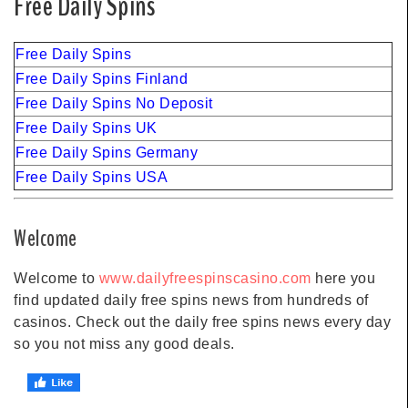
Free Daily Spins
Free Daily Spins
Free Daily Spins Finland
Free Daily Spins No Deposit
Free Daily Spins UK
Free Daily Spins Germany
Free Daily Spins USA
Welcome
Welcome to
www.dailyfreespinscasino.com
here you
find updated daily free spins news from hundreds of
casinos. Check out the daily free spins news every day
so you not miss any good deals.