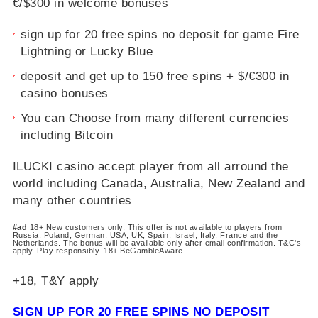
€/$300 in welcome bonuses
sign up for 20 free spins no deposit for game Fire
Lightning or Lucky Blue
deposit and get up to 150 free spins + $/€300 in
casino bonuses
You can Choose from many different currencies
including Bitcoin
ILUCKI casino accept player from all arround the
world including Canada, Australia, New Zealand and
many other countries
#ad
18+ New customers only. This offer is not available to players from
Russia, Poland, German, USA, UK, Spain, Israel, Italy, France and the
Netherlands. The bonus will be available only after email confirmation. T&C's
apply. Play responsibly. 18+ BeGambleAware.
+18, T&Y apply
SIGN UP FOR 20 FREE SPINS NO DEPOSIT