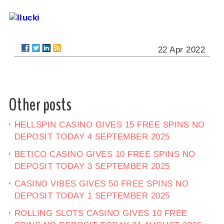
22 Apr 2022
Other posts
HELLSPIN CASINO GIVES 15 FREE SPINS NO
DEPOSIT TODAY 4 SEPTEMBER 2025
BETICO CASINO GIVES 10 FREE SPINS NO
DEPOSIT TODAY 3 SEPTEMBER 2025
CASINO VIBES GIVES 50 FREE SPINS NO
DEPOSIT TODAY 1 SEPTEMBER 2025
ROLLING SLOTS CASINO GIVES 10 FREE