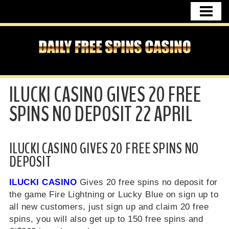
HOME
FREE SPINS NO DEPOSIT
CASINO BONUSES
DAILY FREE SPINS NEWS
ILUCKI CASINO GIVES 20 FREE
UK CASINO
SPINS NO DEPOSIT 22 APRIL
CASINO USA
FREE SPINS GERMANY
ILUCKI CASINO GIVES 20 FREE SPINS NO
DEPOSIT
CONTACT
ILUCKI CASINO
Gives 20 free spins no deposit for
the game Fire Lightning or Lucky Blue on sign up to
all new customers, just sign up and claim 20 free
spins, you will also get up to 150 free spins and