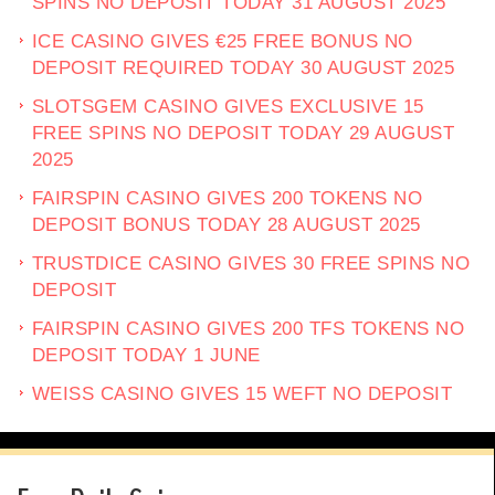
SPINS NO DEPOSIT TODAY 31 AUGUST 2025
ICE CASINO GIVES €25 FREE BONUS NO
DEPOSIT REQUIRED TODAY 30 AUGUST 2025
SLOTSGEM CASINO GIVES EXCLUSIVE 15
FREE SPINS NO DEPOSIT TODAY 29 AUGUST
2025
FAIRSPIN CASINO GIVES 200 TOKENS NO
DEPOSIT BONUS TODAY 28 AUGUST 2025
TRUSTDICE CASINO GIVES 30 FREE SPINS NO
DEPOSIT
FAIRSPIN CASINO GIVES 200 TFS TOKENS NO
DEPOSIT TODAY 1 JUNE
WEISS CASINO GIVES 15 WEFT NO DEPOSIT