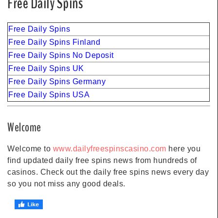
Free Daily Spins
Free Daily Spins
Free Daily Spins Finland
Free Daily Spins No Deposit
Free Daily Spins UK
Free Daily Spins Germany
Free Daily Spins USA
Welcome
Welcome to
www.dailyfreespinscasino.com
here you
find updated daily free spins news from hundreds of
casinos. Check out the daily free spins news every day
so you not miss any good deals.