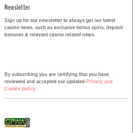
Newsletter
Sign up for our newsletter to always get our latest
casino news, such as exclusive bonus spins, deposit
bonuses & relevant casino related news.
By subscribing you are certifying that you have
reviewed and accepted our updated
Privacy and
Cookie policy.