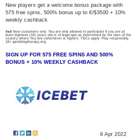
New players get a welcome bonus package with
575 free spins, 500% bonus up to €/$3500 + 10%
weekly cashback
#ad
New customers only. You are only allowed to participate if you are at
least eighteen (18) years old or of legal age as determined by the laws of the
country where You live (whichever is higher). T&Cs apply. Play responsibly.
18+ gamblingtherapy.org.
SIGN UP FOR 575 FREE SPINS AND 500%
BONUS + 10% WEEKLY CASHBACK
6 Apr 2022