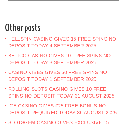
Other posts
HELLSPIN CASINO GIVES 15 FREE SPINS NO
DEPOSIT TODAY 4 SEPTEMBER 2025
BETICO CASINO GIVES 10 FREE SPINS NO
DEPOSIT TODAY 3 SEPTEMBER 2025
CASINO VIBES GIVES 50 FREE SPINS NO
DEPOSIT TODAY 1 SEPTEMBER 2025
ROLLING SLOTS CASINO GIVES 10 FREE
SPINS NO DEPOSIT TODAY 31 AUGUST 2025
ICE CASINO GIVES €25 FREE BONUS NO
DEPOSIT REQUIRED TODAY 30 AUGUST 2025
SLOTSGEM CASINO GIVES EXCLUSIVE 15