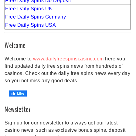
Free Daily Spins No Deposit
Free Daily Spins UK
Free Daily Spins Germany
Free Daily Spins USA
Welcome
Welcome to
www.dailyfreespinscasino.com
here you
find updated daily free spins news from hundreds of
casinos. Check out the daily free spins news every day
so you not miss any good deals.
Newsletter
Sign up for our newsletter to always get our latest
casino news, such as exclusive bonus spins, deposit