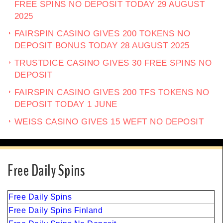
FREE SPINS NO DEPOSIT TODAY 29 AUGUST
2025
FAIRSPIN CASINO GIVES 200 TOKENS NO
DEPOSIT BONUS TODAY 28 AUGUST 2025
TRUSTDICE CASINO GIVES 30 FREE SPINS NO
DEPOSIT
FAIRSPIN CASINO GIVES 200 TFS TOKENS NO
DEPOSIT TODAY 1 JUNE
WEISS CASINO GIVES 15 WEFT NO DEPOSIT
Free Daily Spins
Free Daily Spins
Free Daily Spins Finland