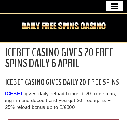
HOME
FREE SPINS NO DEPOSIT
CASINO BONUSES
DAILY FREE SPINS NEWS
ICEBET CASINO GIVES 20 FREE
UK CASINO
SPINS DAILY 6 APRIL
CASINO USA
FREE SPINS GERMANY
ICEBET CASINO GIVES DAILY 20 FREE SPINS
CONTACT
ICEBET
gives daily reload bonus + 20 free spins,
sign in and deposit and you get 20 free spins +
25% reload bonus up to $/€300