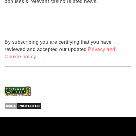
bonuses & relevant casino related news.
By subscribing you are certifying that you have
reviewed and accepted our updated
Privacy and
Cookie policy.