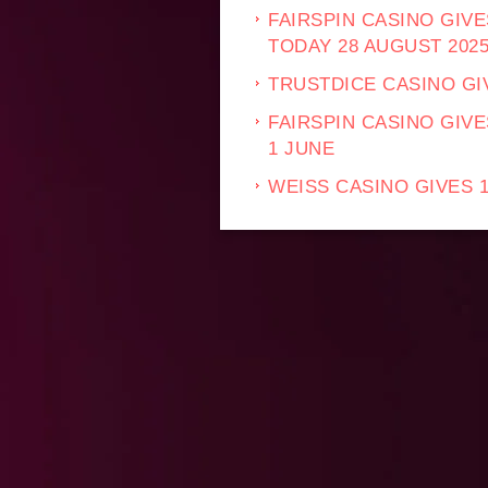
FAIRSPIN CASINO GIV
TODAY 28 AUGUST 202
TRUSTDICE CASINO GI
FAIRSPIN CASINO GIV
1 JUNE
WEISS CASINO GIVES 