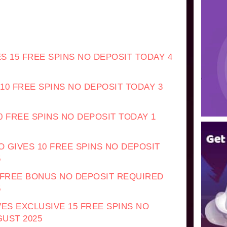
S 15 FREE SPINS NO DEPOSIT TODAY 4
10 FREE SPINS NO DEPOSIT TODAY 3
0 FREE SPINS NO DEPOSIT TODAY 1
O GIVES 10 FREE SPINS NO DEPOSIT
5
5 FREE BONUS NO DEPOSIT REQUIRED
5
ES EXCLUSIVE 15 FREE SPINS NO
GUST 2025