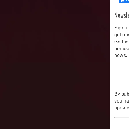
Newsl
Sign u
get ou
exclus
bonuse
news.
By sub
you ha
updat