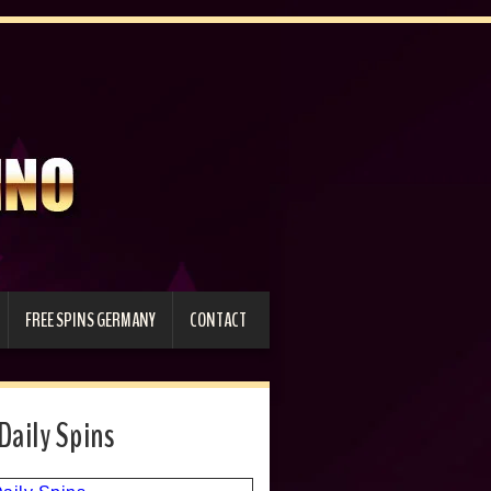
FREE SPINS GERMANY
CONTACT
Daily Spins