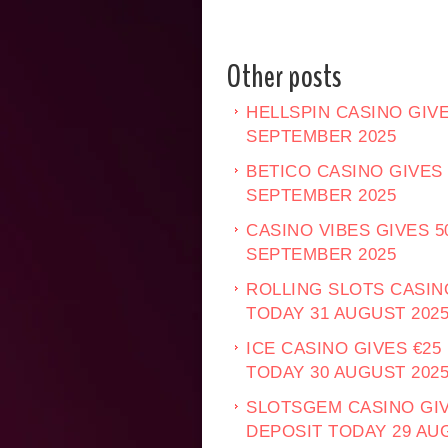
Other posts
HELLSPIN CASINO GIVE
SEPTEMBER 2025
BETICO CASINO GIVES 
SEPTEMBER 2025
CASINO VIBES GIVES 5
SEPTEMBER 2025
ROLLING SLOTS CASIN
TODAY 31 AUGUST 202
ICE CASINO GIVES €2
TODAY 30 AUGUST 202
SLOTSGEM CASINO GIV
DEPOSIT TODAY 29 AU