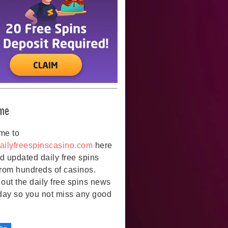
me
me to
ilyfreespinscasino.com
here
nd updated daily free spins
rom hundreds of casinos.
out the daily free spins news
day so you not miss any good