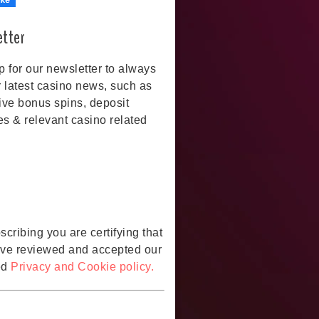
etter
p for our newsletter to always
r latest casino news, such as
ive bonus spins, deposit
s & relevant casino related
scribing you are certifying that
ve reviewed and accepted our
ed
Privacy and Cookie policy.