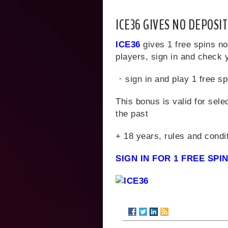
ICE36 GIVES NO DEPOSIT
ICE36
gives 1 free spins no
players, sign in and check 
sign in and play 1 free sp
This bonus is valid for sel
the past
+ 18 years, rules and condi
SIGN IN FOR 1 FREE SPI