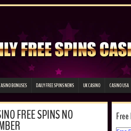
CASINO BONUSES
DAILY FREE SPINS NEWS
UK CASINO
CASINO USA
ASINO FREE SPINS NO
Free 
EMBER