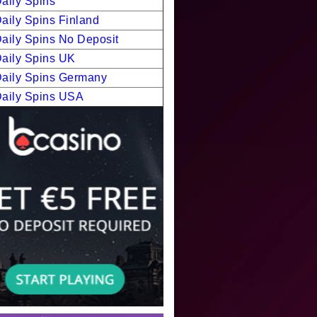
aily Spins
aily Spins Finland
aily Spins No Deposit
Daily Spins UK
Daily Spins Germany
Daily Spins USA