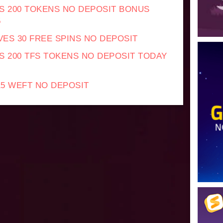
ES 200 TOKENS NO DEPOSIT BONUS
5
VES 30 FREE SPINS NO DEPOSIT
ES 200 TFS TOKENS NO DEPOSIT TODAY
15 WEFT NO DEPOSIT