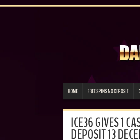
HOME
FREE SPINS NO DEPOSIT
ICE36 GIVES 1 C
DEPOSIT 13 DEC