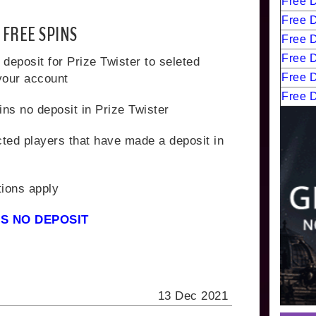
Free D
Free D
 FREE SPINS
Free D
Free 
 deposit for Prize Twister to seleted
Free 
your account
Free 
ins no deposit in Prize Twister
ected players that have made a deposit in
tions apply
NS NO DEPOSIT
13 Dec 2021