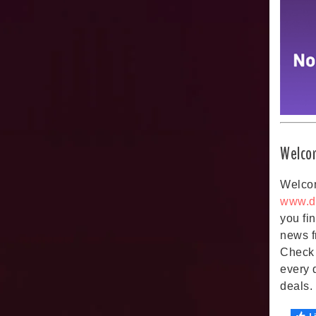
Welco
Welco
www.da
you fi
news f
Check 
every 
deals.