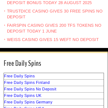
DEPOSIT BONUS TODAY 28 AUGUST 2025
TRUSTDICE CASINO GIVES 30 FREE SPINS NO
DEPOSIT
FAIRSPIN CASINO GIVES 200 TFS TOKENS NO
DEPOSIT TODAY 1 JUNE
WEISS CASINO GIVES 15 WEFT NO DEPOSIT
Free Daily Spins
Free Daily Spins
Free Daily Spins Finland
Free Daily Spins No Deposit
Free Daily Spins UK
Free Daily Spins Germany