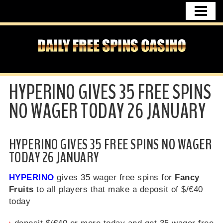
HOME
FREE SPINS NO DEPOSIT
CASINO BONUSES
DAILY FREE SPINS NEWS
HYPERINO GIVES 35 FREE SPINS
UK CASINO
NO WAGER TODAY 26 JANUARY
CASINO USA
FREE SPINS GERMANY
HYPERINO GIVES 35 FREE SPINS NO WAGER
TODAY 26 JANUARY
CONTACT
HYPERINO
gives 35 wager free spins for
Fancy
Fruits
to all players that make a deposit of $/€40
today