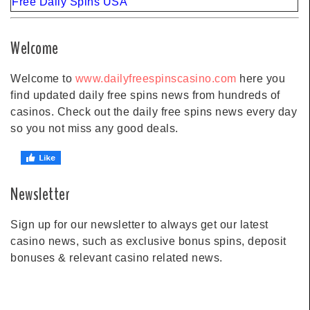
Free Daily Spins USA
Welcome
Welcome to
www.dailyfreespinscasino.com
here you
find updated daily free spins news from hundreds of
casinos. Check out the daily free spins news every day
so you not miss any good deals.
Newsletter
Sign up for our newsletter to always get our latest
casino news, such as exclusive bonus spins, deposit
bonuses & relevant casino related news.