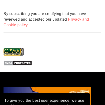
By subscribing you are certifying that you have
reviewed and accepted our updated
Privacy and
Cookie policy.
To give you the best user experience, we use