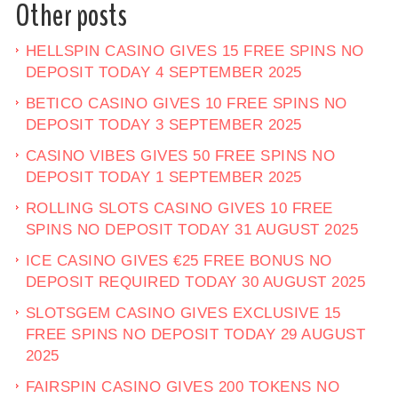
Other posts
HELLSPIN CASINO GIVES 15 FREE SPINS NO
DEPOSIT TODAY 4 SEPTEMBER 2025
BETICO CASINO GIVES 10 FREE SPINS NO
DEPOSIT TODAY 3 SEPTEMBER 2025
CASINO VIBES GIVES 50 FREE SPINS NO
DEPOSIT TODAY 1 SEPTEMBER 2025
ROLLING SLOTS CASINO GIVES 10 FREE
SPINS NO DEPOSIT TODAY 31 AUGUST 2025
ICE CASINO GIVES €25 FREE BONUS NO
DEPOSIT REQUIRED TODAY 30 AUGUST 2025
SLOTSGEM CASINO GIVES EXCLUSIVE 15
FREE SPINS NO DEPOSIT TODAY 29 AUGUST
2025
FAIRSPIN CASINO GIVES 200 TOKENS NO