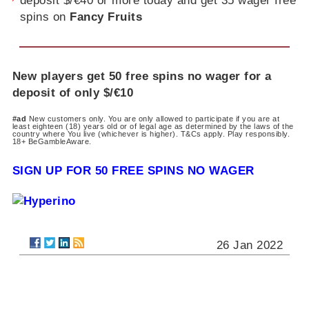
deposit $/€40 or more today and get 35 wager free
spins on
Fancy Fruits
New players get 50 free spins no wager for a
deposit of only $/€10
#ad
New customers only. You are only allowed to participate if you are at
least eighteen (18) years old or of legal age as determined by the laws of the
country where You live (whichever is higher). T&Cs apply. Play responsibly.
18+ BeGambleAware.
SIGN UP FOR 50 FREE SPINS NO WAGER
26 Jan 2022