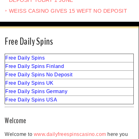
DEPOSIT TODAY 1 JUNE
WEISS CASINO GIVES 15 WEFT NO DEPOSIT
Free Daily Spins
Free Daily Spins
Free Daily Spins Finland
Free Daily Spins No Deposit
Free Daily Spins UK
Free Daily Spins Germany
Free Daily Spins USA
Welcome
Welcome to
www.dailyfreespinscasino.com
here you