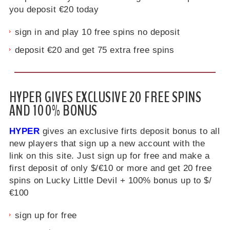
you deposit €20 today
sign in and play 10 free spins no deposit
deposit €20 and get 75 extra free spins
HYPER GIVES EXCLUSIVE 20 FREE SPINS
AND 100% BONUS
HYPER
gives an exclusive firts deposit bonus to all
new players that sign up a new account with the
link on this site. Just sign up for free and make a
first deposit of only $/€10 or more and get 20 free
spins on Lucky Little Devil + 100% bonus up to $/
€100
sign up for free