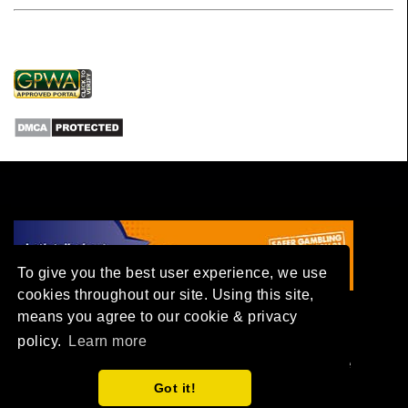
To give you the best user experience, we use
cookies throughout our site. Using this site,
means you agree to our cookie & privacy
policy.
Learn more
© 2026 Dailyfreespinscasino.com. All Rights
| 18+, New Customers Only, Gamble
Reserved.
Responsibly -
www.begambleaware.org
Got it!
Cookie & Privacy Policy
|
Terms & Conditions