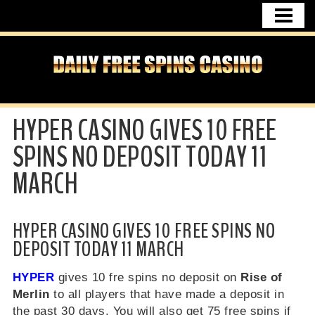
HOME
FREE SPINS NO DEPOSIT
CASINO BONUSES
DAILY FREE SPINS NEWS
HYPER CASINO GIVES 10 FREE
UK CASINO
SPINS NO DEPOSIT TODAY 11
CASINO USA
MARCH
FREE SPINS GERMANY
CONTACT
HYPER CASINO GIVES 10 FREE SPINS NO
DEPOSIT TODAY 11 MARCH
HYPER
gives 10 fre spins no deposit on
Rise of
Merlin
to all players that have made a deposit in
the past 30 days. You will also get 75 free spins if