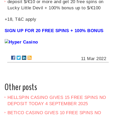
deposit $/€10 or more and get 20 free spins on
Lucky Little Devil + 100% bonus up to $/€100
+18, T&C apply
SIGN UP FOR 20 FREE SPINS + 100% BONUS
11 Mar 2022
Other posts
HELLSPIN CASINO GIVES 15 FREE SPINS NO
DEPOSIT TODAY 4 SEPTEMBER 2025
BETICO CASINO GIVES 10 FREE SPINS NO