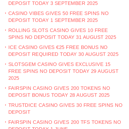
DEPOSIT TODAY 3 SEPTEMBER 2025
CASINO VIBES GIVES 50 FREE SPINS NO
DEPOSIT TODAY 1 SEPTEMBER 2025
ROLLING SLOTS CASINO GIVES 10 FREE
SPINS NO DEPOSIT TODAY 31 AUGUST 2025
ICE CASINO GIVES €25 FREE BONUS NO
DEPOSIT REQUIRED TODAY 30 AUGUST 2025
SLOTSGEM CASINO GIVES EXCLUSIVE 15
FREE SPINS NO DEPOSIT TODAY 29 AUGUST
2025
FAIRSPIN CASINO GIVES 200 TOKENS NO
DEPOSIT BONUS TODAY 28 AUGUST 2025
TRUSTDICE CASINO GIVES 30 FREE SPINS NO
DEPOSIT
FAIRSPIN CASINO GIVES 200 TFS TOKENS NO