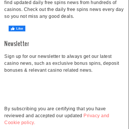
find updated daily free spins news from hundreds of
casinos. Check out the daily free spins news every day
so you not miss any good deals.
Newsletter
Sign up for our newsletter to always get our latest
casino news, such as exclusive bonus spins, deposit
bonuses & relevant casino related news.
By subscribing you are certifying that you have
reviewed and accepted our updated
Privacy and
Cookie policy.