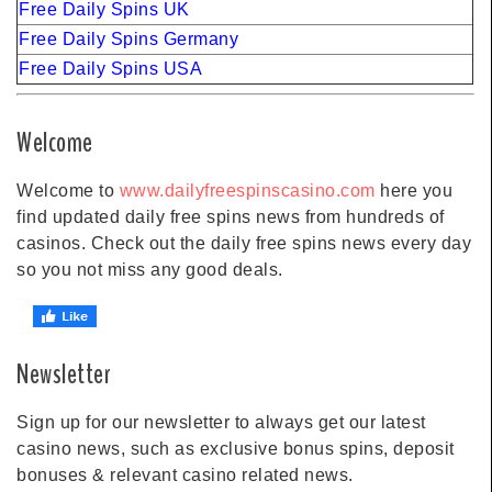
Free Daily Spins UK
Free Daily Spins Germany
Free Daily Spins USA
Welcome
Welcome to
www.dailyfreespinscasino.com
here you
find updated daily free spins news from hundreds of
casinos. Check out the daily free spins news every day
so you not miss any good deals.
Newsletter
Sign up for our newsletter to always get our latest
casino news, such as exclusive bonus spins, deposit
bonuses & relevant casino related news.