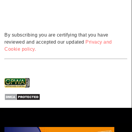
By subscribing you are certifying that you have
reviewed and accepted our updated
Privacy and
Cookie policy.