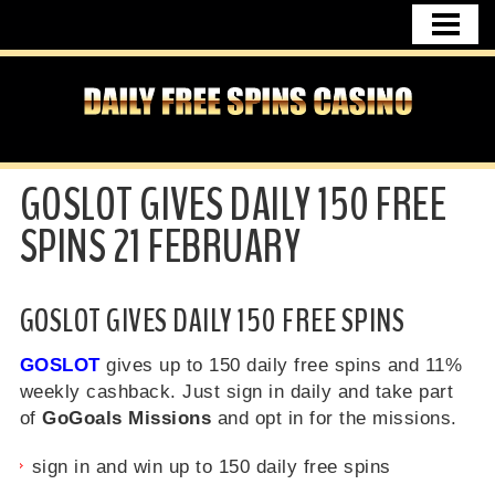
HOME
FREE SPINS NO DEPOSIT
CASINO BONUSES
DAILY FREE SPINS NEWS
GOSLOT GIVES DAILY 150 FREE
UK CASINO
SPINS 21 FEBRUARY
CASINO USA
FREE SPINS GERMANY
GOSLOT GIVES DAILY 150 FREE SPINS
CONTACT
GOSLOT
gives up to 150 daily free spins and 11%
weekly cashback. Just sign in daily and take part
of
GoGoals Missions
and opt in for the missions.
sign in and win up to 150 daily free spins