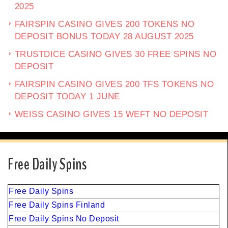
2025
FAIRSPIN CASINO GIVES 200 TOKENS NO
DEPOSIT BONUS TODAY 28 AUGUST 2025
TRUSTDICE CASINO GIVES 30 FREE SPINS NO
DEPOSIT
FAIRSPIN CASINO GIVES 200 TFS TOKENS NO
DEPOSIT TODAY 1 JUNE
WEISS CASINO GIVES 15 WEFT NO DEPOSIT
Free Daily Spins
Free Daily Spins
Free Daily Spins Finland
Free Daily Spins No Deposit