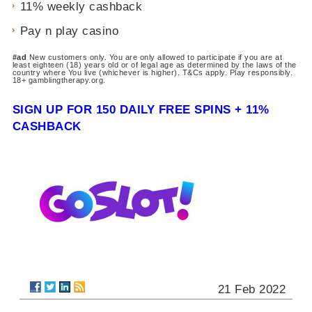
11% weekly cashback
Pay n play casino
#ad
New customers only. You are only allowed to participate if you are at
least eighteen (18) years old or of legal age as determined by the laws of the
country where You live (whichever is higher). T&Cs apply. Play responsibly.
18+ gamblingtherapy.org.
SIGN UP FOR 150 DAILY FREE SPINS + 11%
CASHBACK
21 Feb 2022