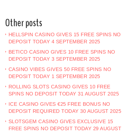
Other posts
HELLSPIN CASINO GIVES 15 FREE SPINS NO
DEPOSIT TODAY 4 SEPTEMBER 2025
BETICO CASINO GIVES 10 FREE SPINS NO
DEPOSIT TODAY 3 SEPTEMBER 2025
CASINO VIBES GIVES 50 FREE SPINS NO
DEPOSIT TODAY 1 SEPTEMBER 2025
ROLLING SLOTS CASINO GIVES 10 FREE
SPINS NO DEPOSIT TODAY 31 AUGUST 2025
ICE CASINO GIVES €25 FREE BONUS NO
DEPOSIT REQUIRED TODAY 30 AUGUST 2025
SLOTSGEM CASINO GIVES EXCLUSIVE 15
FREE SPINS NO DEPOSIT TODAY 29 AUGUST