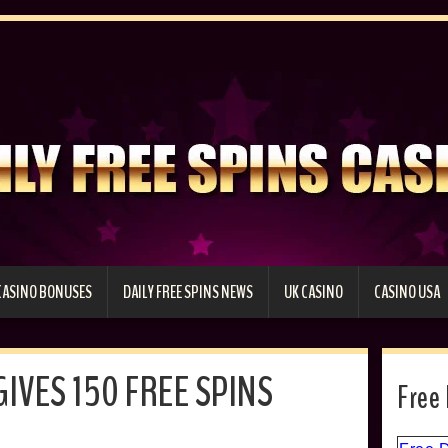
CASINO BONUSES
DAILY FREE SPINS NEWS
UK CASINO
CASINO USA
IVES 150 FREE SPINS
Free 
Y