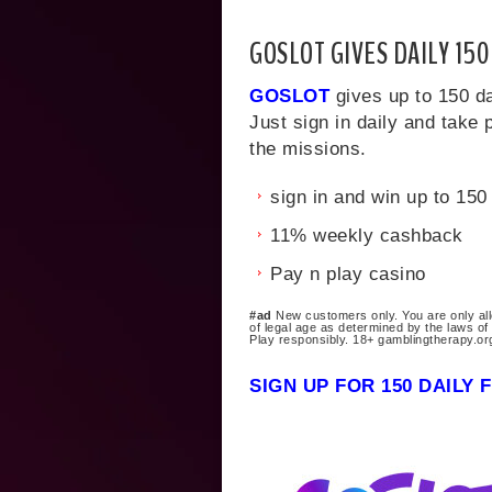
GOSLOT GIVES DAILY 150
GOSLOT
gives up to 150 d
Just sign in daily and take 
the missions.
sign in and win up to 150 
11% weekly cashback
Pay n play casino
#ad
New customers only. You are only allow
of legal age as determined by the laws of
Play responsibly. 18+ gamblingtherapy.or
SIGN UP FOR 150 DAILY