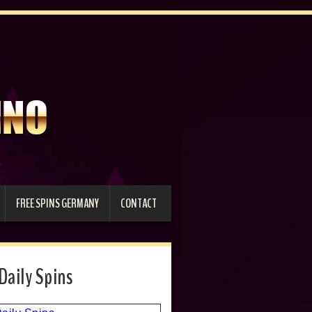
FREE SPINS GERMANY
CONTACT
Daily Spins