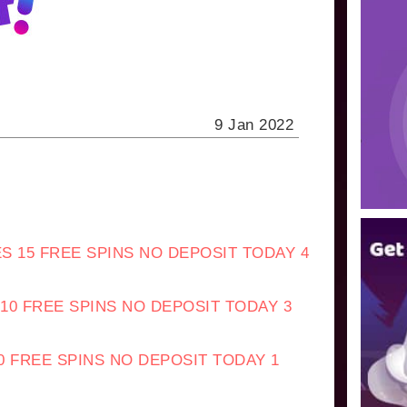
9 Jan 2022
S 15 FREE SPINS NO DEPOSIT TODAY 4
10 FREE SPINS NO DEPOSIT TODAY 3
0 FREE SPINS NO DEPOSIT TODAY 1