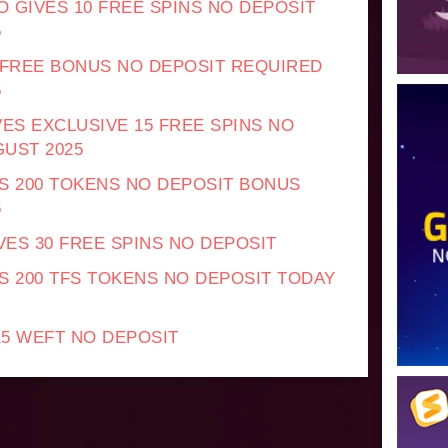
O GIVES 10 FREE SPINS NO DEPOSIT
5
5 FREE BONUS NO DEPOSIT REQUIRED
5
ES EXCLUSIVE 15 FREE SPINS NO
GUST 2025
ES 200 TOKENS NO DEPOSIT BONUS
5
VES 30 FREE SPINS NO DEPOSIT
ES 200 TFS TOKENS NO DEPOSIT TODAY
15 WEFT NO DEPOSIT