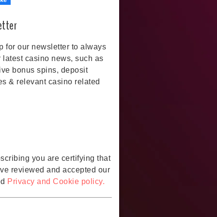
etter
p for our newsletter to always
r latest casino news, such as
ive bonus spins, deposit
s & relevant casino related
scribing you are certifying that
ve reviewed and accepted our
ed
Privacy and Cookie policy.