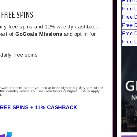
Free D
Free D
 FREE SPINS
Free D
Free 
aily free spins and 11% weekly cashback.
Free 
part of
GoGoals Missions
and opt in for
Free 
daily free spins
ed to participate if you are at least eighteen (18) years old or
 the country where You live (whichever is higher). T&Cs apply.
g.
 FREE SPINS + 11% CASHBACK