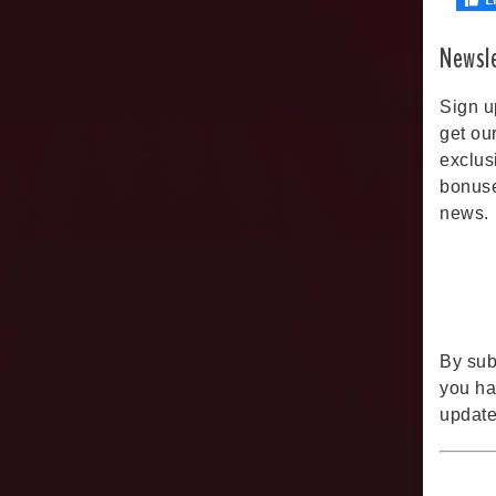
Newsl
Sign u
get ou
exclus
bonuse
news.
By sub
you ha
updat