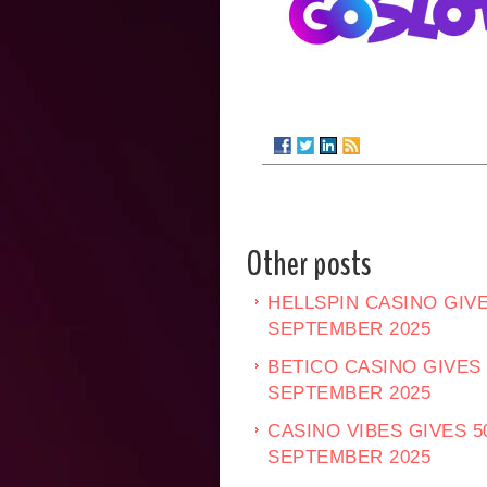
Other posts
HELLSPIN CASINO GIVE
SEPTEMBER 2025
BETICO CASINO GIVES 
SEPTEMBER 2025
CASINO VIBES GIVES 5
SEPTEMBER 2025