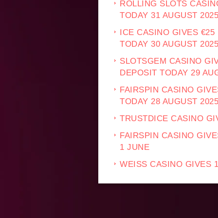
ROLLING SLOTS CASIN
TODAY 31 AUGUST 202
ICE CASINO GIVES €2
TODAY 30 AUGUST 202
SLOTSGEM CASINO GIV
DEPOSIT TODAY 29 AU
FAIRSPIN CASINO GIV
TODAY 28 AUGUST 202
TRUSTDICE CASINO GI
FAIRSPIN CASINO GIV
1 JUNE
WEISS CASINO GIVES 