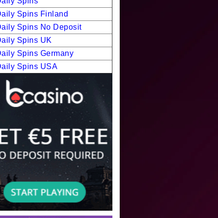
aily Spins
aily Spins Finland
aily Spins No Deposit
Daily Spins UK
Daily Spins Germany
Daily Spins USA