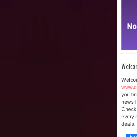
Welco
Welco
www.da
you fi
news f
Check 
every 
deals.