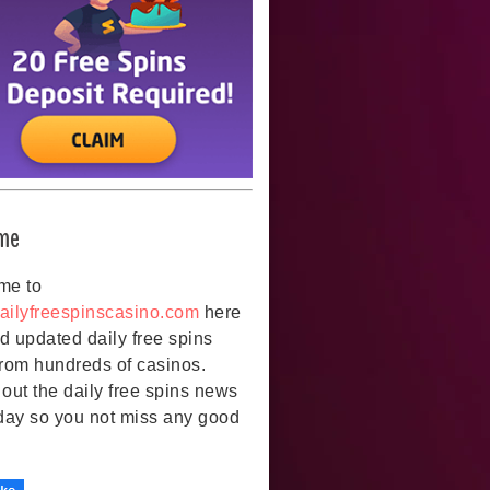
me
me to
ilyfreespinscasino.com
here
nd updated daily free spins
rom hundreds of casinos.
out the daily free spins news
day so you not miss any good