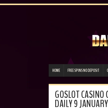
HOME
FREE SPINS NO DEPOSIT
GOSLOT CASINO G
DAILY 9 JANUAR