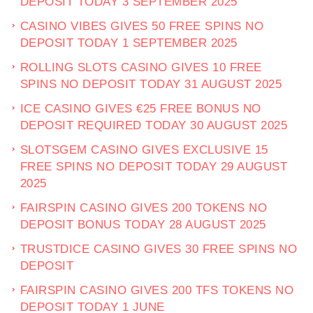
DEPOSIT TODAY 3 SEPTEMBER 2025
CASINO VIBES GIVES 50 FREE SPINS NO
DEPOSIT TODAY 1 SEPTEMBER 2025
ROLLING SLOTS CASINO GIVES 10 FREE
SPINS NO DEPOSIT TODAY 31 AUGUST 2025
ICE CASINO GIVES €25 FREE BONUS NO
DEPOSIT REQUIRED TODAY 30 AUGUST 2025
SLOTSGEM CASINO GIVES EXCLUSIVE 15
FREE SPINS NO DEPOSIT TODAY 29 AUGUST
2025
FAIRSPIN CASINO GIVES 200 TOKENS NO
DEPOSIT BONUS TODAY 28 AUGUST 2025
TRUSTDICE CASINO GIVES 30 FREE SPINS NO
DEPOSIT
FAIRSPIN CASINO GIVES 200 TFS TOKENS NO
DEPOSIT TODAY 1 JUNE