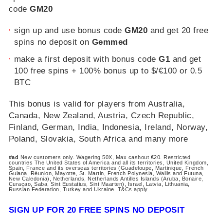
code
GM20
sign up and use bonus code
GM20
and get 20 free
spins no deposit on
Gemmed
make a first deposit with bonus code
G1
and get
100 free spins + 100% bonus up to $/€100 or 0.5
BTC
This bonus is valid for players from Australia,
Canada, New Zealand, Austria, Czech Republic,
Finland, German, India, Indonesia, Ireland, Norway,
Poland, Slovakia, South Africa and many more
#ad
New customers only. Wagering 50X, Max cashout €20. Restricted
countries The United States of America and all its territories, United Kingdom,
Spain, France and its overseas territories (Guadeloupe, Martinique, French
Guiana, Réunion, Mayotte, St. Martin, French Polynesia, Wallis and Futuna,
New Caledonia), Netherlands, Netherlands Antilles Islands (Aruba, Bonaire,
Curaçao, Saba, Sint Eustatius, Sint Maarten), Israel, Latvia, Lithuania,
Russian Federation, Turkey and Ukraine. T&Cs apply.
SIGN UP FOR 20 FREE SPINS NO DEPOSIT