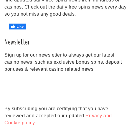
casinos. Check out the daily free spins news every day
so you not miss any good deals.
Newsletter
Sign up for our newsletter to always get our latest
casino news, such as exclusive bonus spins, deposit
bonuses & relevant casino related news.
By subscribing you are certifying that you have
reviewed and accepted our updated
Privacy and
Cookie policy.