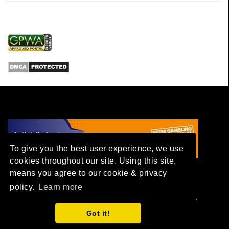
To give you the best user experience, we use
cookies throughout our site. Using this site,
means you agree to our cookie & privacy
policy.
Learn more
© 2026 Dailyfreespinscasino.com. All Rights
| 18+, New Customers Only, Gamble
Reserved.
Responsibly -
www.begambleaware.org
Got it!
Cookie & Privacy Policy
|
Terms & Conditions