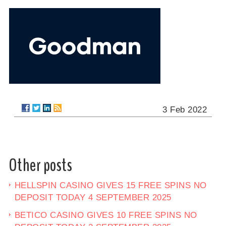
3 Feb 2022
Other posts
HELLSPIN CASINO GIVES 15 FREE SPINS NO
DEPOSIT TODAY 4 SEPTEMBER 2025
BETICO CASINO GIVES 10 FREE SPINS NO