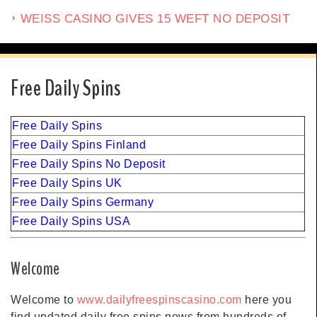
WEISS CASINO GIVES 15 WEFT NO DEPOSIT
Free Daily Spins
Free Daily Spins
Free Daily Spins Finland
Free Daily Spins No Deposit
Free Daily Spins UK
Free Daily Spins Germany
Free Daily Spins USA
Welcome
Welcome to
www.dailyfreespinscasino.com
here you
find updated daily free spins news from hundreds of