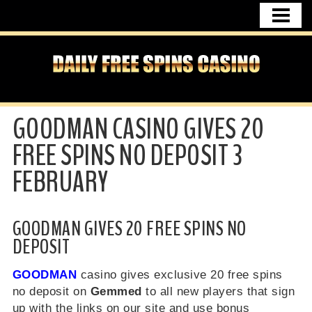
HOME
FREE SPINS NO DEPOSIT
CASINO BONUSES
DAILY FREE SPINS NEWS
GOODMAN CASINO GIVES 20
UK CASINO
FREE SPINS NO DEPOSIT 3
CASINO USA
FEBRUARY
FREE SPINS GERMANY
CONTACT
GOODMAN GIVES 20 FREE SPINS NO
DEPOSIT
GOODMAN
casino gives exclusive 20 free spins
no deposit on
Gemmed
to all new players that sign
up with the links on our site and use bonus