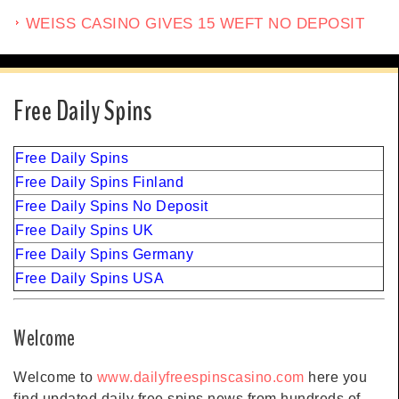
WEISS CASINO GIVES 15 WEFT NO DEPOSIT
Free Daily Spins
Free Daily Spins
Free Daily Spins Finland
Free Daily Spins No Deposit
Free Daily Spins UK
Free Daily Spins Germany
Free Daily Spins USA
Welcome
Welcome to
www.dailyfreespinscasino.com
here you
find updated daily free spins news from hundreds of