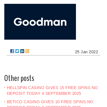
25 Jan 2022
Other posts
HELLSPIN CASINO GIVES 15 FREE SPINS NO
DEPOSIT TODAY 4 SEPTEMBER 2025
BETICO CASINO GIVES 10 FREE SPINS NO