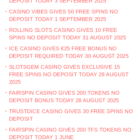
DEPOSIT TODAY 3 SEPTEMBER 2025
CASINO VIBES GIVES 50 FREE SPINS NO
DEPOSIT TODAY 1 SEPTEMBER 2025
ROLLING SLOTS CASINO GIVES 10 FREE
SPINS NO DEPOSIT TODAY 31 AUGUST 2025
ICE CASINO GIVES €25 FREE BONUS NO
DEPOSIT REQUIRED TODAY 30 AUGUST 2025
SLOTSGEM CASINO GIVES EXCLUSIVE 15
FREE SPINS NO DEPOSIT TODAY 29 AUGUST
2025
FAIRSPIN CASINO GIVES 200 TOKENS NO
DEPOSIT BONUS TODAY 28 AUGUST 2025
TRUSTDICE CASINO GIVES 30 FREE SPINS NO
DEPOSIT
FAIRSPIN CASINO GIVES 200 TFS TOKENS NO
DEPOSIT TODAY 1 JUNE