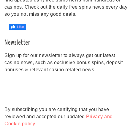
casinos. Check out the daily free spins news every day
so you not miss any good deals.
Newsletter
Sign up for our newsletter to always get our latest
casino news, such as exclusive bonus spins, deposit
bonuses & relevant casino related news.
By subscribing you are certifying that you have
reviewed and accepted our updated
Privacy and
Cookie policy.