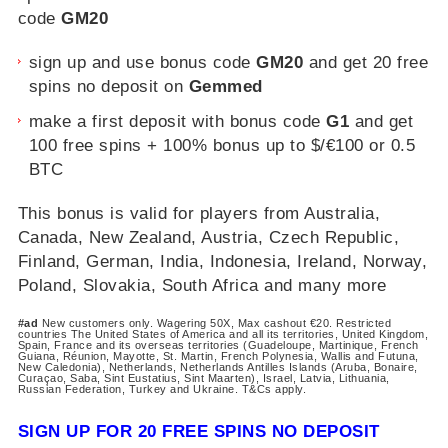
code
GM20
sign up and use bonus code
GM20
and get 20 free
spins no deposit on
Gemmed
make a first deposit with bonus code
G1
and get
100 free spins + 100% bonus up to $/€100 or 0.5
BTC
This bonus is valid for players from Australia,
Canada, New Zealand, Austria, Czech Republic,
Finland, German, India, Indonesia, Ireland, Norway,
Poland, Slovakia, South Africa and many more
#ad
New customers only. Wagering 50X, Max cashout €20. Restricted
countries The United States of America and all its territories, United Kingdom,
Spain, France and its overseas territories (Guadeloupe, Martinique, French
Guiana, Réunion, Mayotte, St. Martin, French Polynesia, Wallis and Futuna,
New Caledonia), Netherlands, Netherlands Antilles Islands (Aruba, Bonaire,
Curaçao, Saba, Sint Eustatius, Sint Maarten), Israel, Latvia, Lithuania,
Russian Federation, Turkey and Ukraine. T&Cs apply.
SIGN UP FOR 20 FREE SPINS NO DEPOSIT