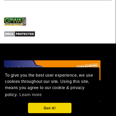
To give you the best user experience, we use
cookies throughout our site. Using this site,
means you agree to our cookie & privacy
policy.
Learn more
© 2026 Dailyfreespinscasino.com. All Rights
| 18+, New Customers Only, Gamble
Reserved.
Responsibly -
www.begambleaware.org
Got it!
Cookie & Privacy Policy
|
Terms & Conditions