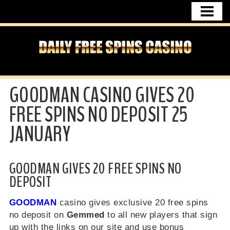
HOME
FREE SPINS NO DEPOSIT
CASINO BONUSES
DAILY FREE SPINS NEWS
GOODMAN CASINO GIVES 20
UK CASINO
FREE SPINS NO DEPOSIT 25
CASINO USA
JANUARY
FREE SPINS GERMANY
CONTACT
GOODMAN GIVES 20 FREE SPINS NO
DEPOSIT
GOODMAN
casino gives exclusive 20 free spins
no deposit on
Gemmed
to all new players that sign
up with the links on our site and use bonus