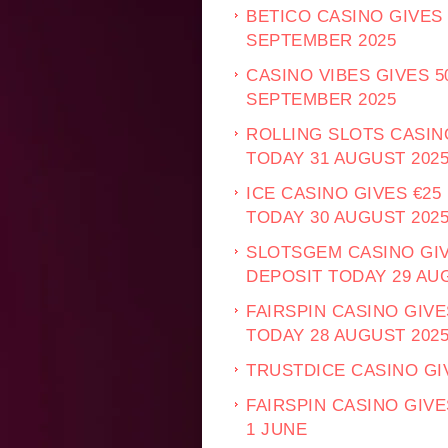
BETICO CASINO GIVES 
SEPTEMBER 2025
CASINO VIBES GIVES 5
SEPTEMBER 2025
ROLLING SLOTS CASIN
TODAY 31 AUGUST 202
ICE CASINO GIVES €2
TODAY 30 AUGUST 202
SLOTSGEM CASINO GIV
DEPOSIT TODAY 29 AU
FAIRSPIN CASINO GIV
TODAY 28 AUGUST 202
TRUSTDICE CASINO GI
FAIRSPIN CASINO GIV
1 JUNE