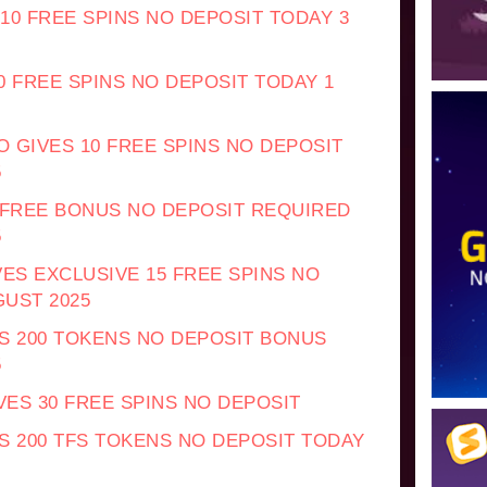
10 FREE SPINS NO DEPOSIT TODAY 3
0 FREE SPINS NO DEPOSIT TODAY 1
O GIVES 10 FREE SPINS NO DEPOSIT
5
5 FREE BONUS NO DEPOSIT REQUIRED
5
ES EXCLUSIVE 15 FREE SPINS NO
GUST 2025
ES 200 TOKENS NO DEPOSIT BONUS
5
VES 30 FREE SPINS NO DEPOSIT
ES 200 TFS TOKENS NO DEPOSIT TODAY