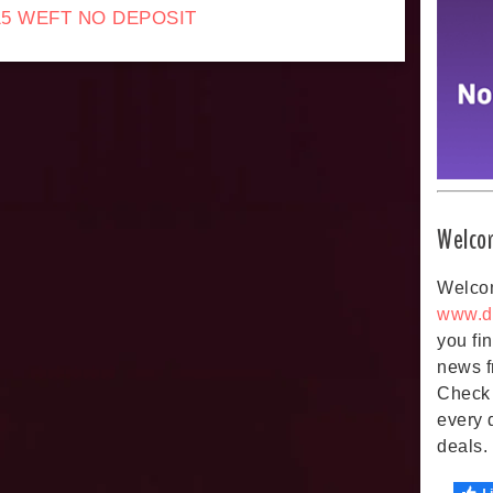
15 WEFT NO DEPOSIT
Welco
Welco
www.da
you fi
news f
Check 
every 
deals.