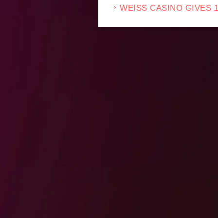
WEISS CASINO GIVES 