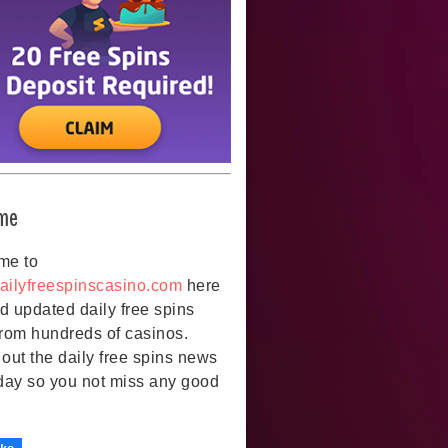
me
me to
ilyfreespinscasino.com
here
nd updated daily free spins
rom hundreds of casinos.
out the daily free spins news
day so you not miss any good