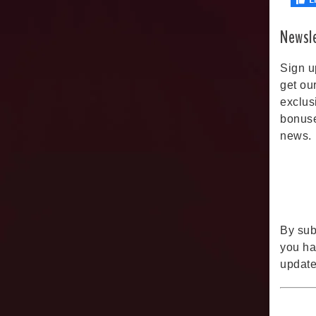
Newsl
Sign u
get ou
exclus
bonuse
news.
By sub
you ha
updat