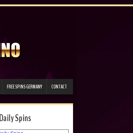
FREE SPINS GERMANY
CONTACT
Daily Spins