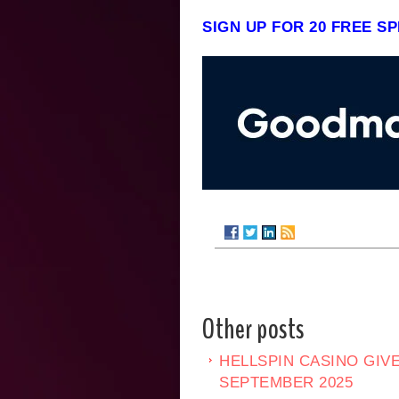
SIGN UP FOR 20 FREE S
Other posts
HELLSPIN CASINO GIVE
SEPTEMBER 2025