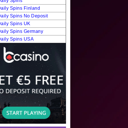
aily Spins
aily Spins Finland
aily Spins No Deposit
Daily Spins UK
Daily Spins Germany
Daily Spins USA