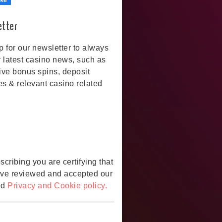
etter
p for our newsletter to always
r latest casino news, such as
ive bonus spins, deposit
s & relevant casino related
scribing you are certifying that
ve reviewed and accepted our
ed
Privacy and Cookie policy.