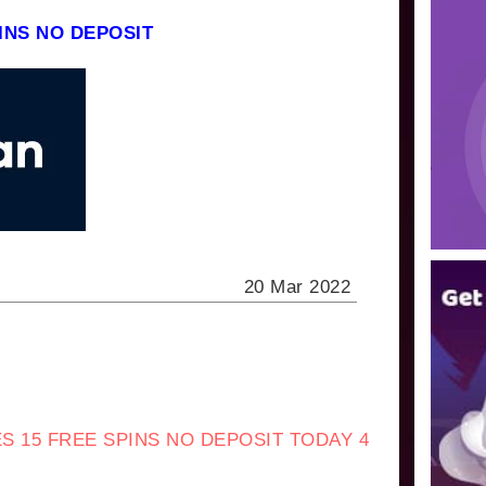
PINS NO DEPOSIT
20 Mar 2022
S 15 FREE SPINS NO DEPOSIT TODAY 4