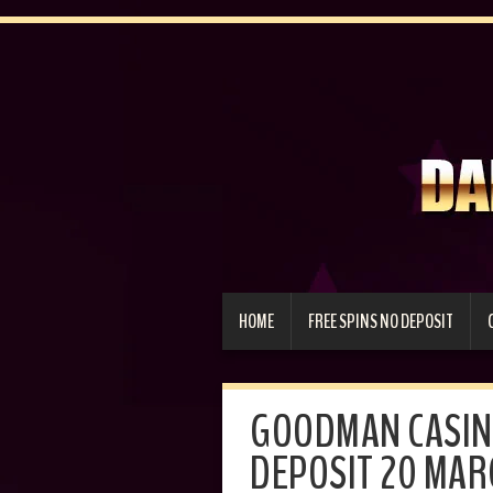
HOME
FREE SPINS NO DEPOSIT
GOODMAN CASINO
DEPOSIT 20 MAR