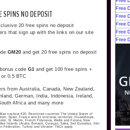
Free D
Free D
E SPINS NO DEPOSIT
Free D
Free 
clusive 20 free spins no deposit
Free 
ers that sign up with the links on our site
Free 
ode
GM20
and get 20 free spins no deposit
h bonus code
G1
and get 100 free spins +
 or 0.5 BTC
yers from Australia, Canada, New Zealand,
nland, German, India, Indonesia, Ireland,
South Africa and many more
ax cashout €20. Restricted countries The United States of
ngdom, Spain, France and its overseas territories (Guadeloupe,
tte, St. Martin, French Polynesia, Wallis and Futuna, New
lles Islands (Aruba, Bonaire, Curaçao, Saba, Sint Eustatius, Sint
ian Federation, Turkey and Ukraine. T&Cs apply.