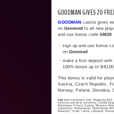
GOODMAN GIVES 20 FRE
GOODMAN
casino gives ex
on
Gemmed
to all new play
and use bonus code
GM20
sign up and use bonus c
on
Gemmed
make a first deposit wit
100% bonus up to $/€100
This bonus is valid for pla
Austria, Czech Republic, Fi
Norway, Poland, Slovakia, 
#ad
New customers only. Wagering 50X, M
America and all its territories, United Ki
Martinique, French Guiana, Réunion, Mayo
Caledonia), Netherlands, Netherlands Anti
Maarten), Israel, Latvia, Lithuania, Russ