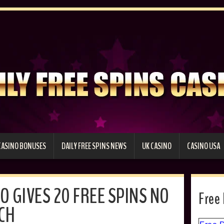
CASINO BONUSES
DAILY FREE SPINS NEWS
UK CASINO
CASINO USA
 GIVES 20 FREE SPINS NO
Free 
CH