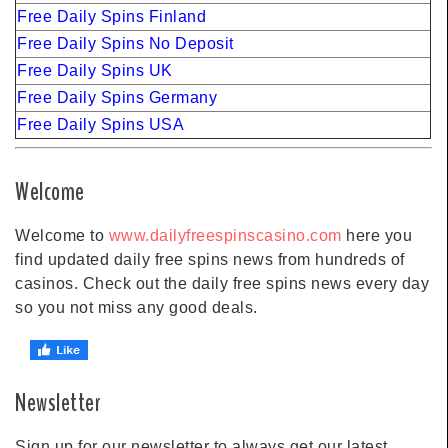
Free Daily Spins Finland
Free Daily Spins No Deposit
Free Daily Spins UK
Free Daily Spins Germany
Free Daily Spins USA
Welcome
Welcome to
www.dailyfreespinscasino.com
here you
find updated daily free spins news from hundreds of
casinos. Check out the daily free spins news every day
so you not miss any good deals.
Newsletter
Sign up for our newsletter to always get our latest