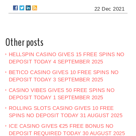
22 Dec 2021
Other posts
HELLSPIN CASINO GIVES 15 FREE SPINS NO
DEPOSIT TODAY 4 SEPTEMBER 2025
BETICO CASINO GIVES 10 FREE SPINS NO
DEPOSIT TODAY 3 SEPTEMBER 2025
CASINO VIBES GIVES 50 FREE SPINS NO
DEPOSIT TODAY 1 SEPTEMBER 2025
ROLLING SLOTS CASINO GIVES 10 FREE
SPINS NO DEPOSIT TODAY 31 AUGUST 2025
ICE CASINO GIVES €25 FREE BONUS NO
DEPOSIT REQUIRED TODAY 30 AUGUST 2025