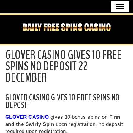
HOME
FREE SPINS NO DEPOSIT
CASINO BONUSES
DAILY FREE SPINS NEWS
GLOVER CASINO GIVES 10 FREE
UK CASINO
SPINS NO DEPOSIT 22
CASINO USA
DECEMBER
FREE SPINS GERMANY
CONTACT
GLOVER CASINO GIVES 10 FREE SPINS NO
DEPOSIT
GLOVER CASINO
gives 10 bonus spins on
Finn
and the Swirly Spin
upon registration, no deposit
required upon registration.