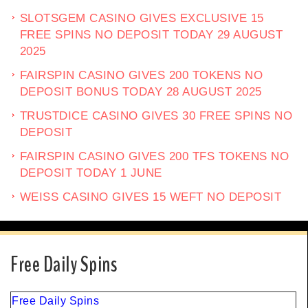
SLOTSGEM CASINO GIVES EXCLUSIVE 15
FREE SPINS NO DEPOSIT TODAY 29 AUGUST
2025
FAIRSPIN CASINO GIVES 200 TOKENS NO
DEPOSIT BONUS TODAY 28 AUGUST 2025
TRUSTDICE CASINO GIVES 30 FREE SPINS NO
DEPOSIT
FAIRSPIN CASINO GIVES 200 TFS TOKENS NO
DEPOSIT TODAY 1 JUNE
WEISS CASINO GIVES 15 WEFT NO DEPOSIT
Free Daily Spins
Free Daily Spins