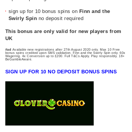
sign up for 10 bonus spins on
Finn and the
Swirly Spin
no deposit required
This bonus are only valid for new players from
UK
#ad
Available new registrations after 27th August 2020 only. Max 10 Free
bonus spins credited upon SMS validation. Finn and the Swirly Spin only. 60x
Wagering. 4x Conversion up to £200. Full T&Cs Apply. Play responsibly. 18+
BeGambleAware.
SIGN UP FOR 10 NO DEPOSIT BONUS SPINS