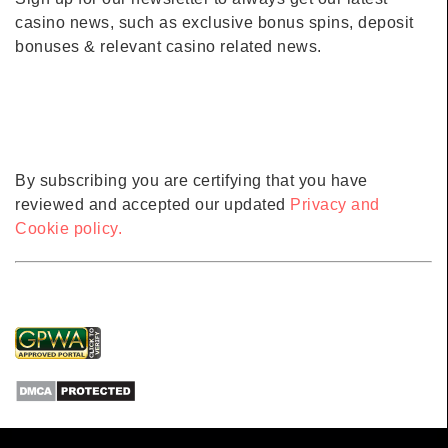
casino news, such as exclusive bonus spins, deposit
bonuses & relevant casino related news.
By subscribing you are certifying that you have
reviewed and accepted our updated
Privacy and
Cookie policy.