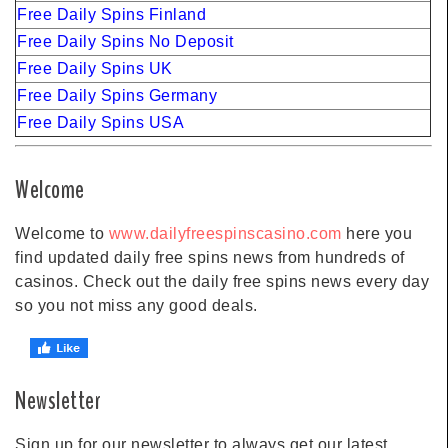
Free Daily Spins Finland
Free Daily Spins No Deposit
Free Daily Spins UK
Free Daily Spins Germany
Free Daily Spins USA
Welcome
Welcome to
www.dailyfreespinscasino.com
here you
find updated daily free spins news from hundreds of
casinos. Check out the daily free spins news every day
so you not miss any good deals.
Newsletter
Sign up for our newsletter to always get our latest