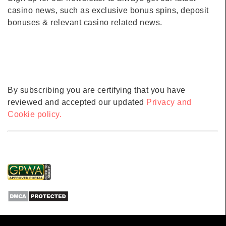
casino news, such as exclusive bonus spins, deposit
bonuses & relevant casino related news.
By subscribing you are certifying that you have
reviewed and accepted our updated
Privacy and
Cookie policy.