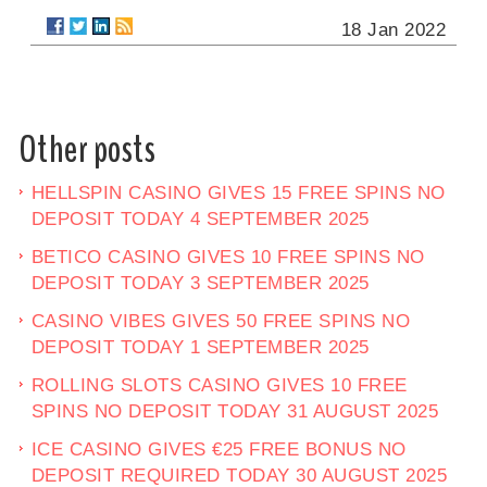
18 Jan 2022
Other posts
HELLSPIN CASINO GIVES 15 FREE SPINS NO
DEPOSIT TODAY 4 SEPTEMBER 2025
BETICO CASINO GIVES 10 FREE SPINS NO
DEPOSIT TODAY 3 SEPTEMBER 2025
CASINO VIBES GIVES 50 FREE SPINS NO
DEPOSIT TODAY 1 SEPTEMBER 2025
ROLLING SLOTS CASINO GIVES 10 FREE
SPINS NO DEPOSIT TODAY 31 AUGUST 2025
ICE CASINO GIVES €25 FREE BONUS NO
DEPOSIT REQUIRED TODAY 30 AUGUST 2025