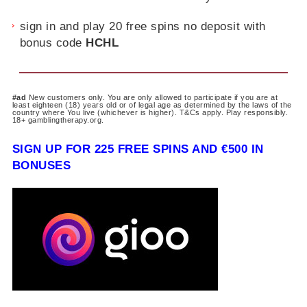
sign in and play 20 free spins no deposit with
bonus code
HCHL
#ad
New customers only. You are only allowed to participate if you are at
least eighteen (18) years old or of legal age as determined by the laws of the
country where You live (whichever is higher). T&Cs apply. Play responsibly.
18+ gamblingtherapy.org.
SIGN UP FOR 225 FREE SPINS AND €500 IN
BONUSES