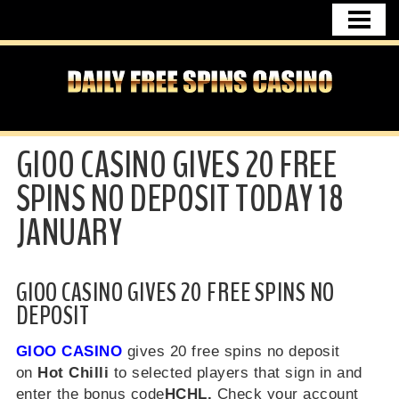
HOME
FREE SPINS NO DEPOSIT
CASINO BONUSES
DAILY FREE SPINS NEWS
GIOO CASINO GIVES 20 FREE
UK CASINO
SPINS NO DEPOSIT TODAY 18
CASINO USA
JANUARY
FREE SPINS GERMANY
CONTACT
GIOO CASINO GIVES 20 FREE SPINS NO
DEPOSIT
GIOO CASINO
gives 20 free spins no deposit
on
Hot Chilli
to selected players that sign in and
enter the bonus code
HCHL.
Check your account