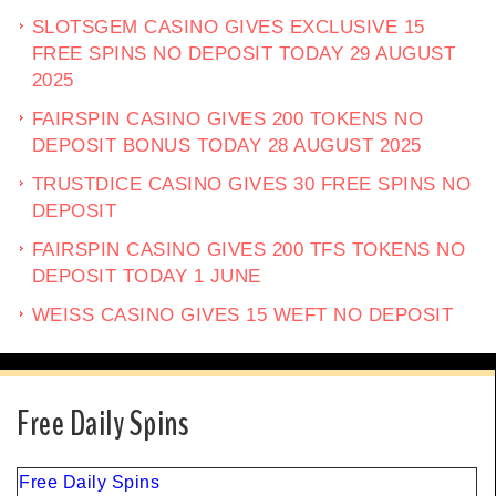
SLOTSGEM CASINO GIVES EXCLUSIVE 15
FREE SPINS NO DEPOSIT TODAY 29 AUGUST
2025
FAIRSPIN CASINO GIVES 200 TOKENS NO
DEPOSIT BONUS TODAY 28 AUGUST 2025
TRUSTDICE CASINO GIVES 30 FREE SPINS NO
DEPOSIT
FAIRSPIN CASINO GIVES 200 TFS TOKENS NO
DEPOSIT TODAY 1 JUNE
WEISS CASINO GIVES 15 WEFT NO DEPOSIT
Free Daily Spins
Free Daily Spins