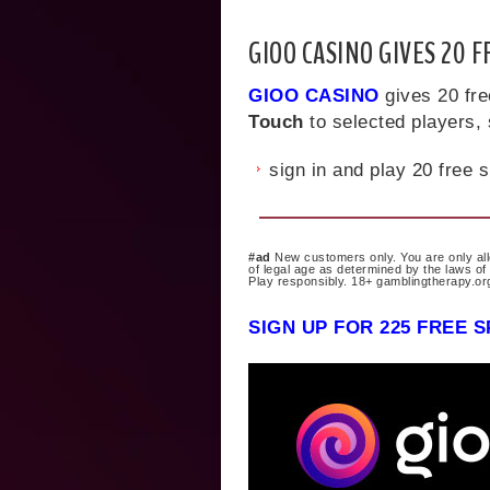
GIOO CASINO GIVES 20 
GIOO CASINO
gives 20 fre
Touch
to selected players,
sign in and play 20 free s
#ad
New customers only. You are only allow
of legal age as determined by the laws of
Play responsibly. 18+ gamblingtherapy.or
SIGN UP FOR 225 FREE S