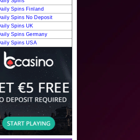
aily Spins
aily Spins Finland
aily Spins No Deposit
Daily Spins UK
Daily Spins Germany
Daily Spins USA