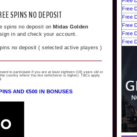
Free D
Free D
FREE SPINS NO DEPOSIT
Free D
Free 
e spins no deposit on
Midas Golden
Free 
 sign in and check your account.
Free 
pins no deposit ( selected active players )
ed to participate if you are at least eighteen (18) years old or
 the country where You live (whichever is higher). T&Cs apply.
g.
PINS AND €500 IN BONUSES