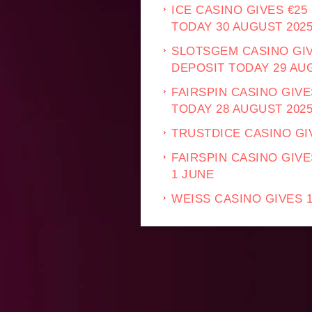
ICE CASINO GIVES €2
TODAY 30 AUGUST 202
SLOTSGEM CASINO GIV
DEPOSIT TODAY 29 AU
FAIRSPIN CASINO GIV
TODAY 28 AUGUST 202
TRUSTDICE CASINO GI
FAIRSPIN CASINO GIV
1 JUNE
WEISS CASINO GIVES 