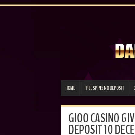
HOME
FREE SPINS NO DEPOSIT
GIOO CASINO GIV
DEPOSIT 10 DEC