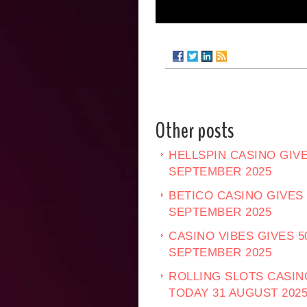
Other posts
HELLSPIN CASINO GIVE
SEPTEMBER 2025
BETICO CASINO GIVES 
SEPTEMBER 2025
CASINO VIBES GIVES 5
SEPTEMBER 2025
ROLLING SLOTS CASIN
TODAY 31 AUGUST 202