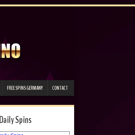
FREE SPINS GERMANY
CONTACT
Daily Spins