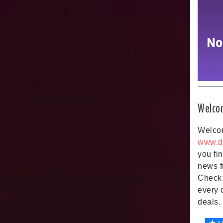
Welco
Welco
www.da
you fi
news f
Check 
every 
deals.