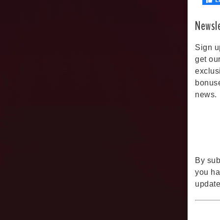
Newsl
Sign u
get ou
exclus
bonuse
news.
By sub
you ha
updat