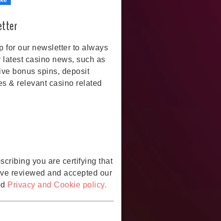
etter
p for our newsletter to always
r latest casino news, such as
ive bonus spins, deposit
s & relevant casino related
scribing you are certifying that
ve reviewed and accepted our
ed
Privacy and Cookie policy.