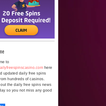
me
me to
ilyfreespinscasino.com
here
nd updated daily free spins
rom hundreds of casinos.
out the daily free spins news
day so you not miss any good