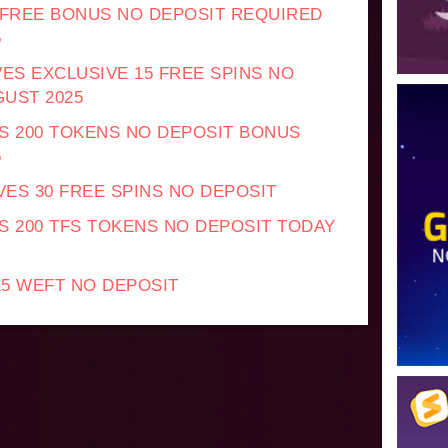
5 FREE BONUS NO DEPOSIT REQUIRED
5
ES EXCLUSIVE 15 FREE SPINS NO
GUST 2025
ES 200 TOKENS NO DEPOSIT BONUS
5
VES 30 FREE SPINS NO DEPOSIT
ES 200 TFS TOKENS NO DEPOSIT TODAY
15 WEFT NO DEPOSIT