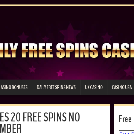
CASINO BONUSES
DAILY FREE SPINS NEWS
UK CASINO
CASINO USA
ES 20 FREE SPINS NO
Free 
EMBER