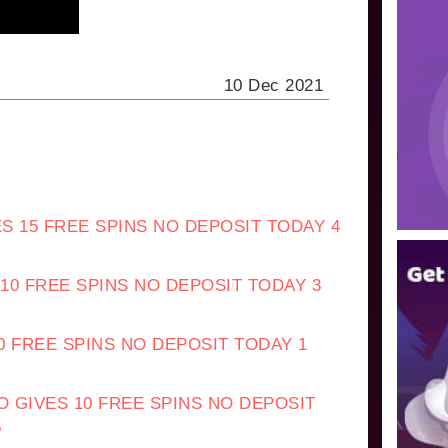
10 Dec 2021
S 15 FREE SPINS NO DEPOSIT TODAY 4
10 FREE SPINS NO DEPOSIT TODAY 3
0 FREE SPINS NO DEPOSIT TODAY 1
O GIVES 10 FREE SPINS NO DEPOSIT
5