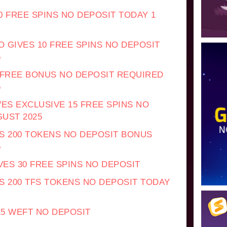
0 FREE SPINS NO DEPOSIT TODAY 1
O GIVES 10 FREE SPINS NO DEPOSIT
5
5 FREE BONUS NO DEPOSIT REQUIRED
5
ES EXCLUSIVE 15 FREE SPINS NO
GUST 2025
ES 200 TOKENS NO DEPOSIT BONUS
5
VES 30 FREE SPINS NO DEPOSIT
ES 200 TFS TOKENS NO DEPOSIT TODAY
15 WEFT NO DEPOSIT