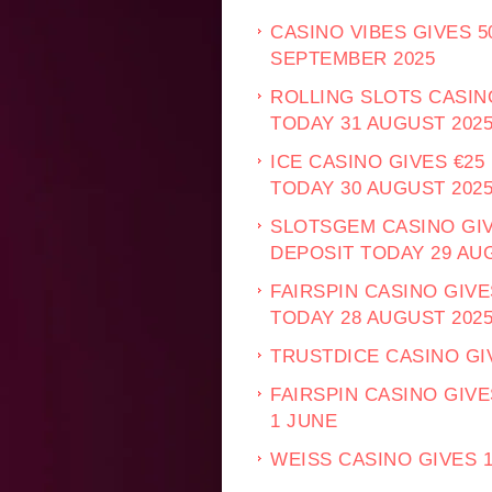
CASINO VIBES GIVES 5
SEPTEMBER 2025
ROLLING SLOTS CASIN
TODAY 31 AUGUST 202
ICE CASINO GIVES €2
TODAY 30 AUGUST 202
SLOTSGEM CASINO GIV
DEPOSIT TODAY 29 AU
FAIRSPIN CASINO GIV
TODAY 28 AUGUST 202
TRUSTDICE CASINO GI
FAIRSPIN CASINO GIV
1 JUNE
WEISS CASINO GIVES 