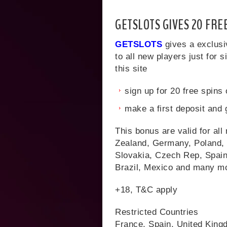
GETSLOTS GIVES 20 FRE
GETSLOTS
gives a exclusiv
to all new players just for 
this site
sign up for 20 free spins
make a first deposit and
This bonus are valid for al
Zealand, Germany, Poland, F
Slovakia, Czech Rep, Spain,
Brazil, Mexico and many m
+18, T&C apply
Restricted Countries
France, Spain, United Kingd