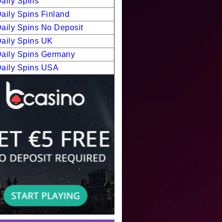
aily Spins
aily Spins Finland
aily Spins No Deposit
Daily Spins UK
Daily Spins Germany
Daily Spins USA