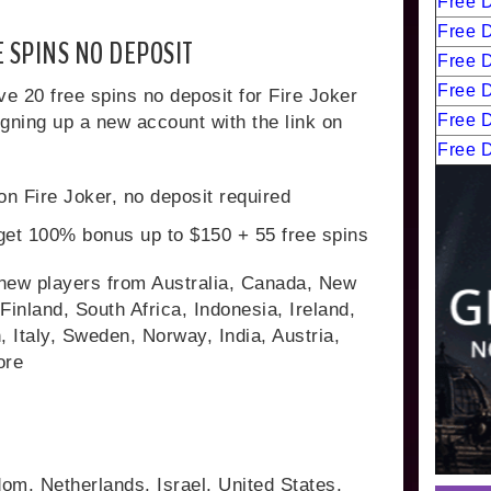
Free D
Free D
E SPINS NO DEPOSIT
Free D
Free 
e 20 free spins no deposit for Fire Joker
Free 
signing up a new account with the link on
Free 
 on Fire Joker, no deposit required
 get 100% bonus up to $150 + 55 free spins
l new players from Australia, Canada, New
inland, South Africa, Indonesia, Ireland,
 Italy,
Sweden, Norway, India, Austria,
ore
om, Netherlands, Israel, United States,