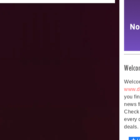
Welco
Welco
www.da
you fi
news f
Check 
every 
deals.