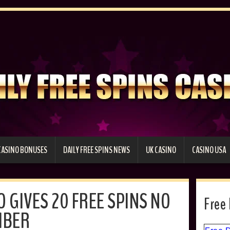
CASINO BONUSES
DAILY FREE SPINS NEWS
UK CASINO
CASINO USA
 GIVES 20 FREE SPINS NO
Free 
MBER