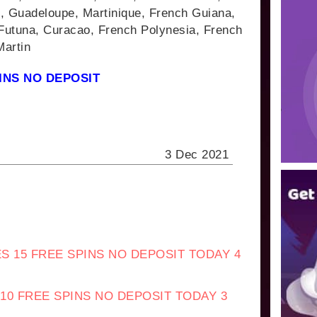
e, Guadeloupe, Martinique, French Guiana,
Futuna, Curacao, French Polynesia, French
Martin
PINS NO DEPOSIT
3 Dec 2021
S 15 FREE SPINS NO DEPOSIT TODAY 4
10 FREE SPINS NO DEPOSIT TODAY 3