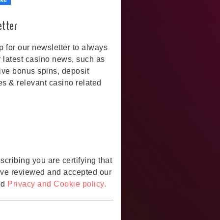
etter
p for our newsletter to always
r latest casino news, such as
ive bonus spins, deposit
s & relevant casino related
scribing you are certifying that
ve reviewed and accepted our
ed
Privacy and Cookie policy.