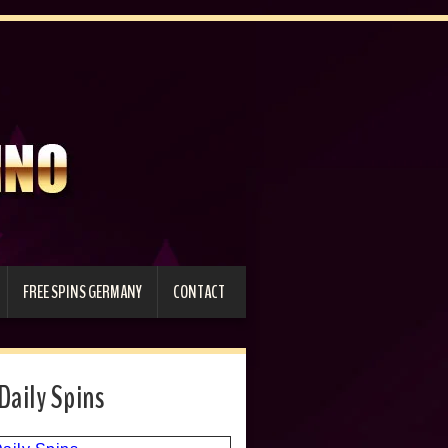
FREE SPINS GERMANY
CONTACT
Daily Spins