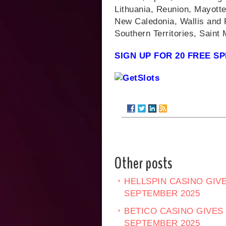
Lithuania, Reunion, Mayott
New Caledonia, Wallis and 
Southern Territories, Saint 
SIGN UP FOR 20 FREE S
Other posts
HELLSPIN CASINO GIVE
SEPTEMBER 2025
BETICO CASINO GIVES 
SEPTEMBER 2025