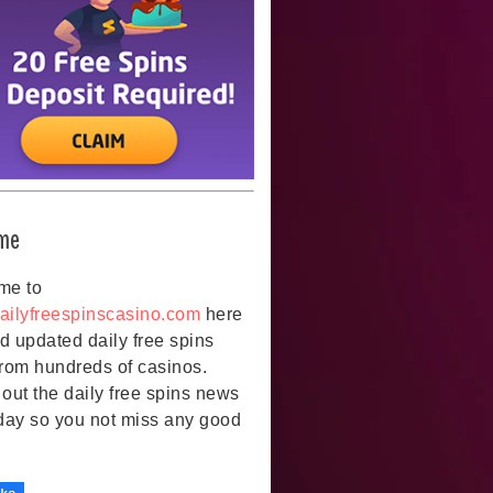
me
me to
ilyfreespinscasino.com
here
nd updated daily free spins
rom hundreds of casinos.
out the daily free spins news
day so you not miss any good