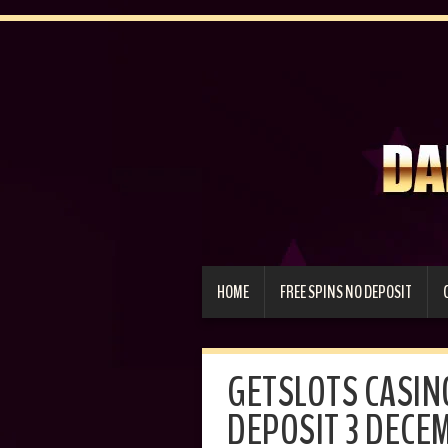
HOME
FREE SPINS NO DEPOSIT
GETSLOTS CASINO
DEPOSIT 3 DECE