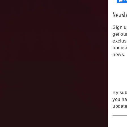
Newsl
Sign u
get ou
exclus
bonuse
news.
By sub
you ha
updat