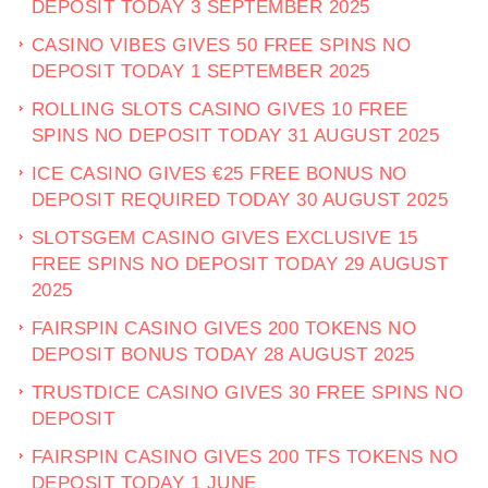
DEPOSIT TODAY 3 SEPTEMBER 2025
CASINO VIBES GIVES 50 FREE SPINS NO
DEPOSIT TODAY 1 SEPTEMBER 2025
ROLLING SLOTS CASINO GIVES 10 FREE
SPINS NO DEPOSIT TODAY 31 AUGUST 2025
ICE CASINO GIVES €25 FREE BONUS NO
DEPOSIT REQUIRED TODAY 30 AUGUST 2025
SLOTSGEM CASINO GIVES EXCLUSIVE 15
FREE SPINS NO DEPOSIT TODAY 29 AUGUST
2025
FAIRSPIN CASINO GIVES 200 TOKENS NO
DEPOSIT BONUS TODAY 28 AUGUST 2025
TRUSTDICE CASINO GIVES 30 FREE SPINS NO
DEPOSIT
FAIRSPIN CASINO GIVES 200 TFS TOKENS NO
DEPOSIT TODAY 1 JUNE