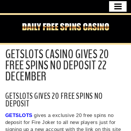
HOME
FREE SPINS NO DEPOSIT
CASINO BONUSES
DAILY FREE SPINS NEWS
GETSLOTS CASINO GIVES 20
UK CASINO
FREE SPINS NO DEPOSIT 22
CASINO USA
DECEMBER
FREE SPINS GERMANY
CONTACT
GETSLOTS GIVES 20 FREE SPINS NO
DEPOSIT
GETSLOTS
gives a exclusive 20 free spins no
deposit for Fire Joker to all new players just for
signing up a new account with the link on this site