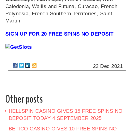
Caledonia, Wallis and Futuna, Curacao, French
Polynesia, French Southern Territories, Saint
Martin
SIGN UP FOR 20 FREE SPINS NO DEPOSIT
22 Dec 2021
Other posts
HELLSPIN CASINO GIVES 15 FREE SPINS NO
DEPOSIT TODAY 4 SEPTEMBER 2025
BETICO CASINO GIVES 10 FREE SPINS NO