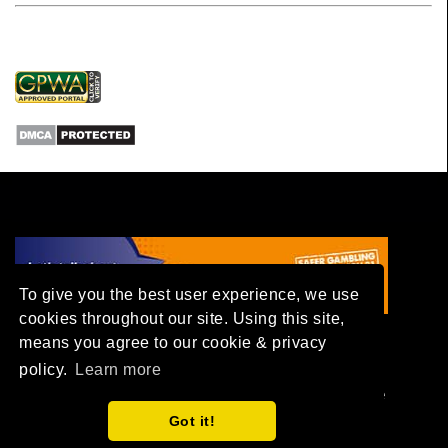
To give you the best user experience, we use
cookies throughout our site. Using this site,
means you agree to our cookie & privacy
policy.
Learn more
© 2026 Dailyfreespinscasino.com. All Rights
| 18+, New Customers Only, Gamble
Reserved.
Responsibly -
www.begambleaware.org
Got it!
Cookie & Privacy Policy
|
Terms & Conditions