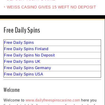
WEISS CASINO GIVES 15 WEFT NO DEPOSIT
Free Daily Spins
Free Daily Spins
Free Daily Spins Finland
Free Daily Spins No Deposit
Free Daily Spins UK
Free Daily Spins Germany
Free Daily Spins USA
Welcome
Welcome to
www.dailyfreespinscasino.com
here you