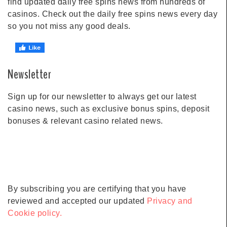
find updated daily free spins news from hundreds of
casinos. Check out the daily free spins news every day
so you not miss any good deals.
Newsletter
Sign up for our newsletter to always get our latest
casino news, such as exclusive bonus spins, deposit
bonuses & relevant casino related news.
By subscribing you are certifying that you have
reviewed and accepted our updated
Privacy and
Cookie policy.