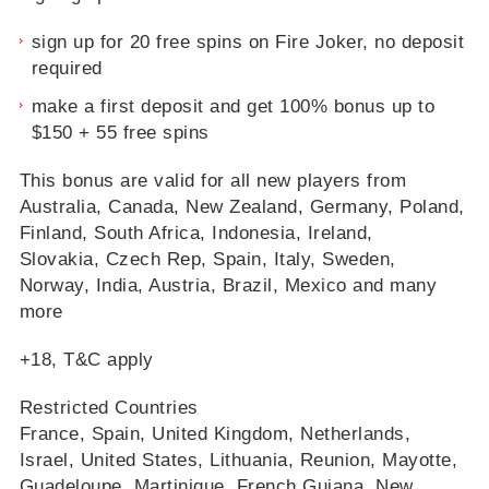
sign up for 20 free spins on Fire Joker, no deposit
required
make a first deposit and get 100% bonus up to
$150 + 55 free spins
This bonus are valid for all new players from
Australia, Canada, New Zealand, Germany, Poland,
Finland, South Africa, Indonesia, Ireland,
Slovakia, Czech Rep, Spain, Italy,
Sweden,
Norway, India, Austria, Brazil, Mexico and many
more
+18, T&C apply
Restricted Countries
France, Spain, United Kingdom, Netherlands,
Israel, United States, Lithuania, Reunion, Mayotte,
Guadeloupe, Martinique, French Guiana, New