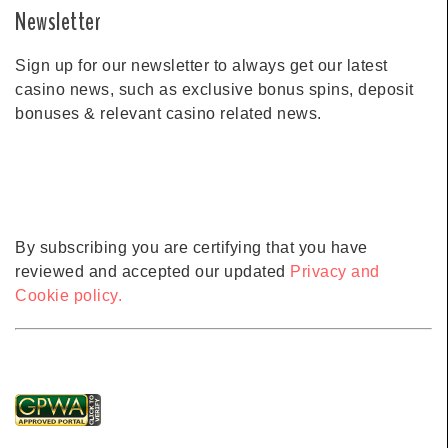
Newsletter
Sign up for our newsletter to always get our latest
casino news, such as exclusive bonus spins, deposit
bonuses & relevant casino related news.
By subscribing you are certifying that you have
reviewed and accepted our updated
Privacy and
Cookie policy.