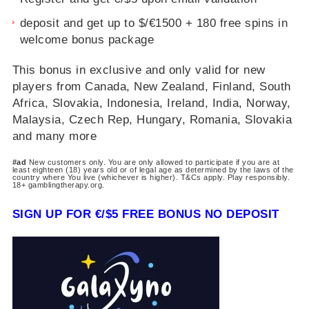
deposit and get up to $/€1500 + 180 free spins in
welcome bonus package
This bonus in exclusive and only valid for new
players from Canada, New Zealand, Finland, South
Africa, Slovakia, Indonesia, Ireland, India, Norway,
Malaysia, Czech Rep, Hungary, Romania, Slovakia
and many more
#ad
New customers only. You are only allowed to participate if you are at
least eighteen (18) years old or of legal age as determined by the laws of the
country where You live (whichever is higher). T&Cs apply. Play responsibly.
18+ gamblingtherapy.org.
SIGN UP FOR €/$5 FREE BONUS NO DEPOSIT