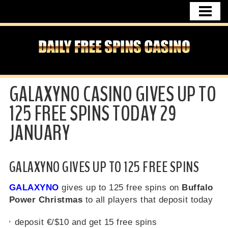
HOME
FREE SPINS NO DEPOSIT
CASINO BONUSES
DAILY FREE SPINS NEWS
GALAXYNO CASINO GIVES UP TO
UK CASINO
125 FREE SPINS TODAY 29
CASINO USA
JANUARY
FREE SPINS GERMANY
CONTACT
GALAXYNO GIVES UP TO 125 FREE SPINS
GALAXYNO
gives up to 125 free spins on
Buffalo
Power Christmas
to all players that deposit today
deposit €/$10 and get 15 free spins