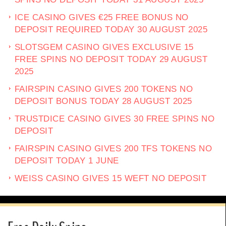
ICE CASINO GIVES €25 FREE BONUS NO
DEPOSIT REQUIRED TODAY 30 AUGUST 2025
SLOTSGEM CASINO GIVES EXCLUSIVE 15
FREE SPINS NO DEPOSIT TODAY 29 AUGUST
2025
FAIRSPIN CASINO GIVES 200 TOKENS NO
DEPOSIT BONUS TODAY 28 AUGUST 2025
TRUSTDICE CASINO GIVES 30 FREE SPINS NO
DEPOSIT
FAIRSPIN CASINO GIVES 200 TFS TOKENS NO
DEPOSIT TODAY 1 JUNE
WEISS CASINO GIVES 15 WEFT NO DEPOSIT