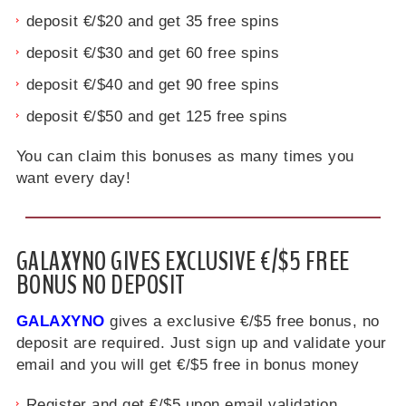
deposit €/$20 and get 35 free spins
deposit €/$30 and get 60 free spins
deposit €/$40 and get 90 free spins
deposit €/$50 and get 125 free spins
You can claim this bonuses as many times you
want every day!
GALAXYNO GIVES EXCLUSIVE €/$5 FREE
BONUS NO DEPOSIT
GALAXYNO
gives a exclusive €/$5 free bonus, no
deposit are required. Just sign up and validate your
email and you will get €/$5 free in bonus money
Register and get €/$5 upon email validation