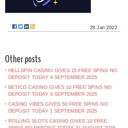
29 Jan 2022
Other posts
HELLSPIN CASINO GIVES 15 FREE SPINS NO
DEPOSIT TODAY 4 SEPTEMBER 2025
BETICO CASINO GIVES 10 FREE SPINS NO
DEPOSIT TODAY 3 SEPTEMBER 2025
CASINO VIBES GIVES 50 FREE SPINS NO
DEPOSIT TODAY 1 SEPTEMBER 2025
ROLLING SLOTS CASINO GIVES 10 FREE
SPINS NO DEPOSIT TODAY 31 AUGUST 2025