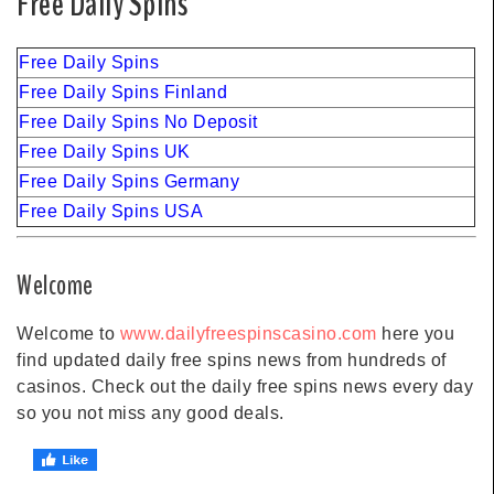
Free Daily Spins
Free Daily Spins
Free Daily Spins Finland
Free Daily Spins No Deposit
Free Daily Spins UK
Free Daily Spins Germany
Free Daily Spins USA
Welcome
Welcome to
www.dailyfreespinscasino.com
here you
find updated daily free spins news from hundreds of
casinos. Check out the daily free spins news every day
so you not miss any good deals.