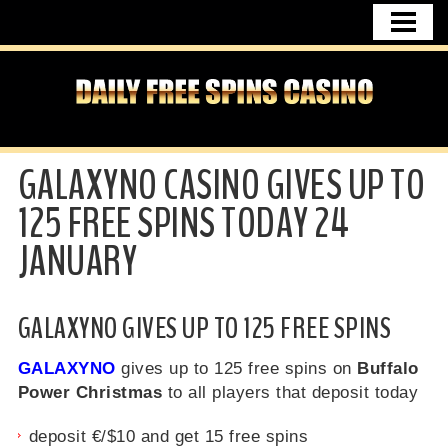
HOME
FREE SPINS NO DEPOSIT
CASINO BONUSES
DAILY FREE SPINS NEWS
GALAXYNO CASINO GIVES UP TO
UK CASINO
125 FREE SPINS TODAY 24
CASINO USA
JANUARY
FREE SPINS GERMANY
CONTACT
GALAXYNO GIVES UP TO 125 FREE SPINS
GALAXYNO
gives up to 125 free spins on
Buffalo
Power Christmas
to all players that deposit today
deposit €/$10 and get 15 free spins