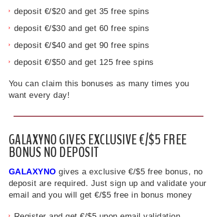
deposit €/$20 and get 35 free spins
deposit €/$30 and get 60 free spins
deposit €/$40 and get 90 free spins
deposit €/$50 and get 125 free spins
You can claim this bonuses as many times you
want every day!
GALAXYNO GIVES EXCLUSIVE €/$5 FREE
BONUS NO DEPOSIT
GALAXYNO
gives a exclusive €/$5 free bonus, no
deposit are required. Just sign up and validate your
email and you will get €/$5 free in bonus money
Register and get €/$5 upon email validation