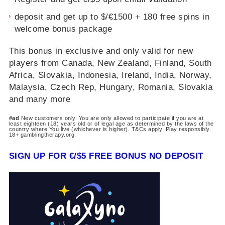
deposit and get up to $/€1500 + 180 free spins in
welcome bonus package
This bonus in exclusive and only valid for new
players from Canada, New Zealand, Finland, South
Africa, Slovakia, Indonesia, Ireland, India, Norway,
Malaysia, Czech Rep, Hungary, Romania, Slovakia
and many more
#ad
New customers only. You are only allowed to participate if you are at
least eighteen (18) years old or of legal age as determined by the laws of the
country where You live (whichever is higher). T&Cs apply. Play responsibly.
18+ gamblingtherapy.org.
SIGN UP FOR €/$5 FREE BONUS NO DEPOSIT