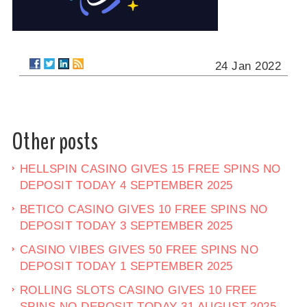
24 Jan 2022
Other posts
HELLSPIN CASINO GIVES 15 FREE SPINS NO
DEPOSIT TODAY 4 SEPTEMBER 2025
BETICO CASINO GIVES 10 FREE SPINS NO
DEPOSIT TODAY 3 SEPTEMBER 2025
CASINO VIBES GIVES 50 FREE SPINS NO
DEPOSIT TODAY 1 SEPTEMBER 2025
ROLLING SLOTS CASINO GIVES 10 FREE
SPINS NO DEPOSIT TODAY 31 AUGUST 2025