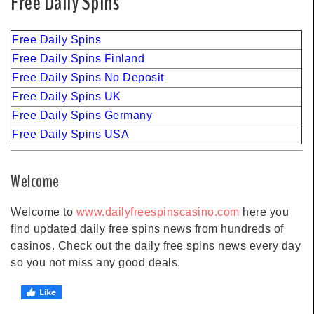
Free Daily Spins
Free Daily Spins
Free Daily Spins Finland
Free Daily Spins No Deposit
Free Daily Spins UK
Free Daily Spins Germany
Free Daily Spins USA
Welcome
Welcome to
www.dailyfreespinscasino.com
here you
find updated daily free spins news from hundreds of
casinos. Check out the daily free spins news every day
so you not miss any good deals.