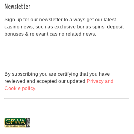
Newsletter
Sign up for our newsletter to always get our latest
casino news, such as exclusive bonus spins, deposit
bonuses & relevant casino related news.
By subscribing you are certifying that you have
reviewed and accepted our updated
Privacy and
Cookie policy.