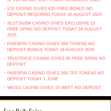
ICE CASINO GIVES €25 FREE BONUS NO
DEPOSIT REQUIRED TODAY 30 AUGUST 2025
SLOTSGEM CASINO GIVES EXCLUSIVE 15
FREE SPINS NO DEPOSIT TODAY 29 AUGUST
2025
FAIRSPIN CASINO GIVES 200 TOKENS NO
DEPOSIT BONUS TODAY 28 AUGUST 2025
TRUSTDICE CASINO GIVES 30 FREE SPINS NO
DEPOSIT
FAIRSPIN CASINO GIVES 200 TFS TOKENS NO
DEPOSIT TODAY 1 JUNE
WEISS CASINO GIVES 15 WEFT NO DEPOSIT