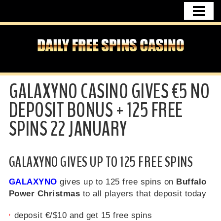
HOME
FREE SPINS NO DEPOSIT
CASINO BONUSES
DAILY FREE SPINS NEWS
GALAXYNO CASINO GIVES €5 NO
UK CASINO
DEPOSIT BONUS + 125 FREE
CASINO USA
SPINS 22 JANUARY
FREE SPINS GERMANY
CONTACT
GALAXYNO GIVES UP TO 125 FREE SPINS
GALAXYNO
gives up to 125 free spins on
Buffalo
Power Christmas
to all players that deposit today
deposit €/$10 and get 15 free spins