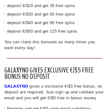
deposit €/$20 and get 35 free spins
deposit €/$30 and get 60 free spins
deposit €/$40 and get 90 free spins
deposit €/$50 and get 125 free spins
You can claim this bonuses as many times you
want every day!
GALAXYNO GIVES EXCLUSIVE €/$5 FREE
BONUS NO DEPOSIT
GALAXYNO
gives a exclusive €/$5 free bonus, no
deposit are required. Just sign up and validate your
email and you will get €/$5 free in bonus money
Register and get €/$5 upon email validation