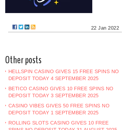
22 Jan 2022
Other posts
HELLSPIN CASINO GIVES 15 FREE SPINS NO
DEPOSIT TODAY 4 SEPTEMBER 2025
BETICO CASINO GIVES 10 FREE SPINS NO
DEPOSIT TODAY 3 SEPTEMBER 2025
CASINO VIBES GIVES 50 FREE SPINS NO
DEPOSIT TODAY 1 SEPTEMBER 2025
ROLLING SLOTS CASINO GIVES 10 FREE
SPINS NO DEPOSIT TODAY 31 AUGUST 2025