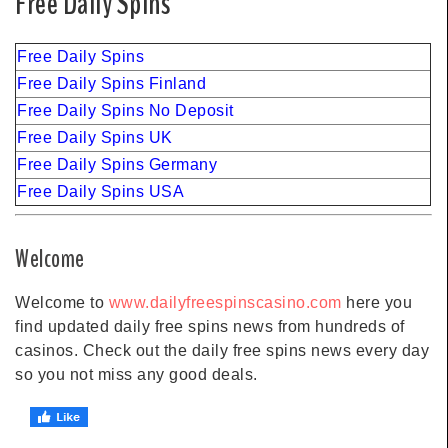
Free Daily Spins
Free Daily Spins
Free Daily Spins Finland
Free Daily Spins No Deposit
Free Daily Spins UK
Free Daily Spins Germany
Free Daily Spins USA
Welcome
Welcome to
www.dailyfreespinscasino.com
here you
find updated daily free spins news from hundreds of
casinos. Check out the daily free spins news every day
so you not miss any good deals.