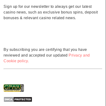
Sign up for our newsletter to always get our latest
casino news, such as exclusive bonus spins, deposit
bonuses & relevant casino related news.
By subscribing you are certifying that you have
reviewed and accepted our updated
Privacy and
Cookie policy.