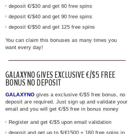
deposit €/$30 and get 60 free spins
deposit €/$40 and get 90 free spins
deposit €/$50 and get 125 free spins
You can claim this bonuses as many times you
want every day!
GALAXYNO GIVES EXCLUSIVE €/$5 FREE
BONUS NO DEPOSIT
GALAXYNO
gives a exclusive €/$5 free bonus, no
deposit are required. Just sign up and validate your
email and you will get €/$5 free in bonus money
Register and get €/$5 upon email validation
deposit and get up to $/€1500 + 180 free spins in