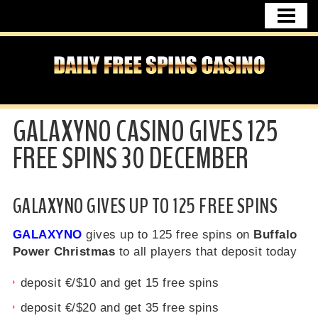
HOME
FREE SPINS NO DEPOSIT
CASINO BONUSES
DAILY FREE SPINS NEWS
GALAXYNO CASINO GIVES 125
UK CASINO
FREE SPINS 30 DECEMBER
CASINO USA
FREE SPINS GERMANY
GALAXYNO GIVES UP TO 125 FREE SPINS
CONTACT
GALAXYNO
gives up to 125 free spins on
Buffalo
Power Christmas
to all players that deposit today
deposit €/$10 and get 15 free spins
deposit €/$20 and get 35 free spins