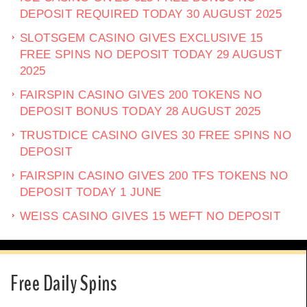
DEPOSIT REQUIRED TODAY 30 AUGUST 2025
SLOTSGEM CASINO GIVES EXCLUSIVE 15
FREE SPINS NO DEPOSIT TODAY 29 AUGUST
2025
FAIRSPIN CASINO GIVES 200 TOKENS NO
DEPOSIT BONUS TODAY 28 AUGUST 2025
TRUSTDICE CASINO GIVES 30 FREE SPINS NO
DEPOSIT
FAIRSPIN CASINO GIVES 200 TFS TOKENS NO
DEPOSIT TODAY 1 JUNE
WEISS CASINO GIVES 15 WEFT NO DEPOSIT
Free Daily Spins