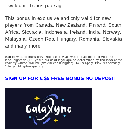
welcome bonus package
This bonus in exclusive and only valid for new
players from Canada, New Zealand, Finland, South
Africa, Slovakia, Indonesia, Ireland, India, Norway,
Malaysia, Czech Rep, Hungary, Romania, Slovakia
and many more
#ad
New customers only. You are only allowed to participate if you are at
least eighteen (18) years old or of legal age as determined by the laws of the
country where You live (whichever is higher). T&Cs apply. Play responsibly.
18+ gamblingtherapy.org.
SIGN UP FOR €/$5 FREE BONUS NO DEPOSIT