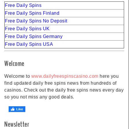
Free Daily Spins
Free Daily Spins Finland
Free Daily Spins No Deposit
Free Daily Spins UK
Free Daily Spins Germany
Free Daily Spins USA
Welcome
Welcome to
www.dailyfreespinscasino.com
here you
find updated daily free spins news from hundreds of
casinos. Check out the daily free spins news every day
so you not miss any good deals.
Newsletter