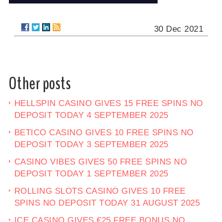
30 Dec 2021
Other posts
HELLSPIN CASINO GIVES 15 FREE SPINS NO
DEPOSIT TODAY 4 SEPTEMBER 2025
BETICO CASINO GIVES 10 FREE SPINS NO
DEPOSIT TODAY 3 SEPTEMBER 2025
CASINO VIBES GIVES 50 FREE SPINS NO
DEPOSIT TODAY 1 SEPTEMBER 2025
ROLLING SLOTS CASINO GIVES 10 FREE
SPINS NO DEPOSIT TODAY 31 AUGUST 2025
ICE CASINO GIVES €25 FREE BONUS NO