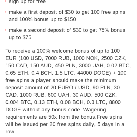
sign up for free
make a first deposit of $30 to get 100 free spins
and 100% bonus up to $150
make a second deposit of $30 to get 75% bonus
up to $75
To receive a 100% welcome bonus of up to 100
EUR (100 USD, 7000 RUB, 1000 NOK, 2500 CZK,
150 CAD, 150 AUD, 450 PLN, 3000 UAH, 0.02 BTC,
0.65 ETH, 0.4 BCH, 1.5 LTC, 44000 DOGE) + 100
free spins a player should make the minimum
deposit amount of 20 EURO / USD, 90 PLN, 30
CAD, 1000 RUB, 600 UAH, 30 AUD, 500 CZK,
0.004 BTC, 0.13 ETH, 0.08 BCH, 0.3 LTC, 8800
DOGE without any bonus code. Wagering
requirements are 50x from the bonus.Free spins
will be issued per 20 free spins daily, 5 days in a
row.