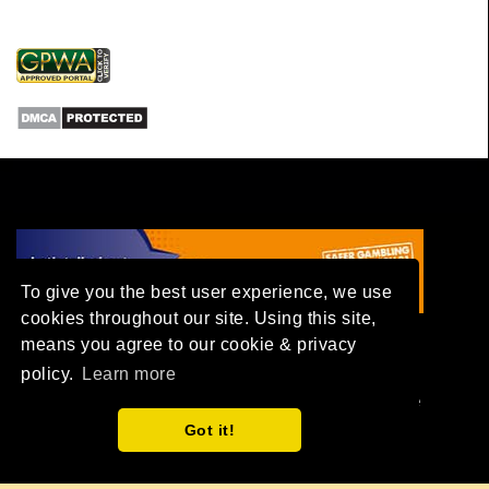
To give you the best user experience, we use
cookies throughout our site. Using this site,
means you agree to our cookie & privacy
policy.
Learn more
© 2026 Dailyfreespinscasino.com. All Rights
| 18+, New Customers Only, Gamble
Reserved.
Responsibly -
www.begambleaware.org
Got it!
Cookie & Privacy Policy
|
Terms & Conditions