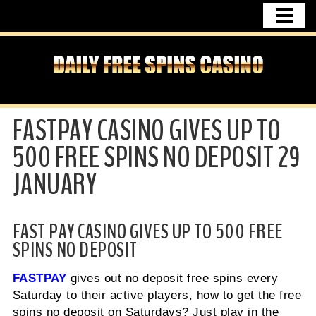
HOME
FREE SPINS NO DEPOSIT
CASINO BONUSES
DAILY FREE SPINS NEWS
FASTPAY CASINO GIVES UP TO
UK CASINO
500 FREE SPINS NO DEPOSIT 29
CASINO USA
JANUARY
FREE SPINS GERMANY
CONTACT
FAST PAY CASINO GIVES UP TO 500 FREE
SPINS NO DEPOSIT
FASTPAY
gives out no deposit free spins every
Saturday to their active players, how to get the free
spins no deposit on Saturdays? Just play in the