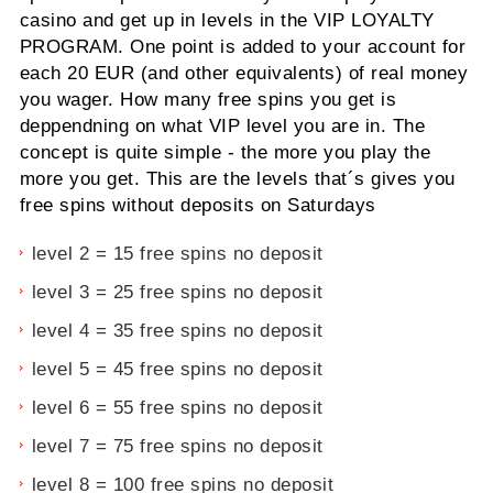
casino and get up in levels in the VIP LOYALTY
PROGRAM. One point is added to your account for
each 20 EUR (and other equivalents) of real money
you wager. How many free spins you get is
deppendning on what VIP level you are in. The
concept is quite simple - the more you play the
more you get. This are the levels that´s gives you
free spins without deposits on Saturdays
level 2 = 15 free spins no deposit
level 3 = 25 free spins no deposit
level 4 = 35 free spins no deposit
level 5 = 45 free spins no deposit
level 6 = 55 free spins no deposit
level 7 = 75 free spins no deposit
level 8 = 100 free spins no deposit