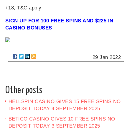
+18, T&C apply
SIGN UP FOR 100 FREE SPINS AND $225 IN
CASINO BONUSES
29 Jan 2022
Other posts
HELLSPIN CASINO GIVES 15 FREE SPINS NO
DEPOSIT TODAY 4 SEPTEMBER 2025
BETICO CASINO GIVES 10 FREE SPINS NO
DEPOSIT TODAY 3 SEPTEMBER 2025