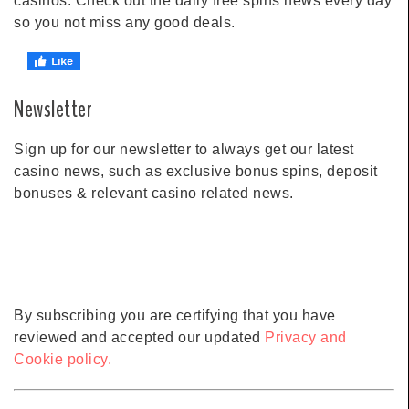
casinos. Check out the daily free spins news every day
so you not miss any good deals.
Newsletter
Sign up for our newsletter to always get our latest
casino news, such as exclusive bonus spins, deposit
bonuses & relevant casino related news.
By subscribing you are certifying that you have
reviewed and accepted our updated
Privacy and
Cookie policy.