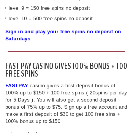
level 9 = 150 free spins no deposit
level 10 = 500 free spins no deposit
Sign in and play your free spins no deposit on
Saturdays
FAST PAY CASINO GIVES 100% BONUS + 100
FREE SPINS
FASTPAY
casino gives a first deposit bonus of
100% up to $150 + 100 free spins ( 20spins per day
for 5 Days ). You will also get a second deposit
bonus of 75% up to $75. Sign up a free account and
make a first deposit of $30 to get 100 free sins +
100% bonus up to $150