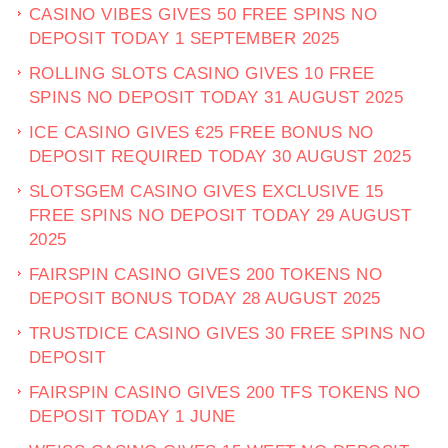
CASINO VIBES GIVES 50 FREE SPINS NO
DEPOSIT TODAY 1 SEPTEMBER 2025
ROLLING SLOTS CASINO GIVES 10 FREE
SPINS NO DEPOSIT TODAY 31 AUGUST 2025
ICE CASINO GIVES €25 FREE BONUS NO
DEPOSIT REQUIRED TODAY 30 AUGUST 2025
SLOTSGEM CASINO GIVES EXCLUSIVE 15
FREE SPINS NO DEPOSIT TODAY 29 AUGUST
2025
FAIRSPIN CASINO GIVES 200 TOKENS NO
DEPOSIT BONUS TODAY 28 AUGUST 2025
TRUSTDICE CASINO GIVES 30 FREE SPINS NO
DEPOSIT
FAIRSPIN CASINO GIVES 200 TFS TOKENS NO
DEPOSIT TODAY 1 JUNE