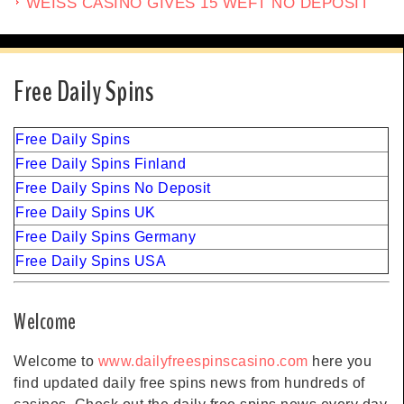
WEISS CASINO GIVES 15 WEFT NO DEPOSIT
Free Daily Spins
Free Daily Spins
Free Daily Spins Finland
Free Daily Spins No Deposit
Free Daily Spins UK
Free Daily Spins Germany
Free Daily Spins USA
Welcome
Welcome to
www.dailyfreespinscasino.com
here you
find updated daily free spins news from hundreds of