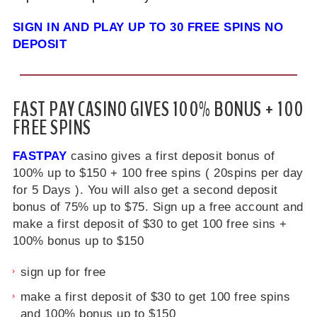
SIGN IN AND PLAY UP TO 30 FREE SPINS NO
DEPOSIT
FAST PAY CASINO GIVES 100% BONUS + 100
FREE SPINS
FASTPAY
casino gives a first deposit bonus of
100% up to $150 + 100 free spins ( 20spins per day
for 5 Days ). You will also get a second deposit
bonus of 75% up to $75. Sign up a free account and
make a first deposit of $30 to get 100 free sins +
100% bonus up to $150
sign up for free
make a first deposit of $30 to get 100 free spins
and 100% bonus up to $150