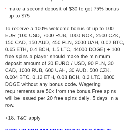
make a second deposit of $30 to get 75% bonus
up to $75
To receive a 100% welcome bonus of up to 100
EUR (100 USD, 7000 RUB, 1000 NOK, 2500 CZK,
150 CAD, 150 AUD, 450 PLN, 3000 UAH, 0.02 BTC,
0.65 ETH, 0.4 BCH, 1.5 LTC, 44000 DOGE) + 100
free spins a player should make the minimum
deposit amount of 20 EURO / USD, 90 PLN, 30
CAD, 1000 RUB, 600 UAH, 30 AUD, 500 CZK,
0.004 BTC, 0.13 ETH, 0.08 BCH, 0.3 LTC, 8800
DOGE without any bonus code. Wagering
requirements are 50x from the bonus.Free spins
will be issued per 20 free spins daily, 5 days in a
row.
+18, T&C apply