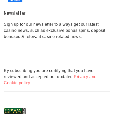
Newsletter
Sign up for our newsletter to always get our latest
casino news, such as exclusive bonus spins, deposit
bonuses & relevant casino related news.
By subscribing you are certifying that you have
reviewed and accepted our updated
Privacy and
Cookie policy.