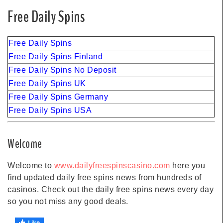
Free Daily Spins
Free Daily Spins
Free Daily Spins Finland
Free Daily Spins No Deposit
Free Daily Spins UK
Free Daily Spins Germany
Free Daily Spins USA
Welcome
Welcome to
www.dailyfreespinscasino.com
here you
find updated daily free spins news from hundreds of
casinos. Check out the daily free spins news every day
so you not miss any good deals.