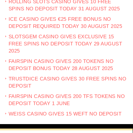
ROLLING SLOTS CASINO GIVES 10 FREE
SPINS NO DEPOSIT TODAY 31 AUGUST 2025
ICE CASINO GIVES €25 FREE BONUS NO
DEPOSIT REQUIRED TODAY 30 AUGUST 2025
SLOTSGEM CASINO GIVES EXCLUSIVE 15
FREE SPINS NO DEPOSIT TODAY 29 AUGUST
2025
FAIRSPIN CASINO GIVES 200 TOKENS NO
DEPOSIT BONUS TODAY 28 AUGUST 2025
TRUSTDICE CASINO GIVES 30 FREE SPINS NO
DEPOSIT
FAIRSPIN CASINO GIVES 200 TFS TOKENS NO
DEPOSIT TODAY 1 JUNE
WEISS CASINO GIVES 15 WEFT NO DEPOSIT