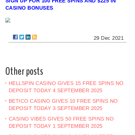
SIGN UP FOR 100 FREE SPINS AND $225 IN
CASINO BONUSES
29 Dec 2021
Other posts
HELLSPIN CASINO GIVES 15 FREE SPINS NO
DEPOSIT TODAY 4 SEPTEMBER 2025
BETICO CASINO GIVES 10 FREE SPINS NO
DEPOSIT TODAY 3 SEPTEMBER 2025
CASINO VIBES GIVES 50 FREE SPINS NO
DEPOSIT TODAY 1 SEPTEMBER 2025