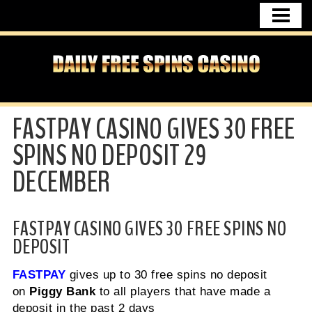
HOME
FREE SPINS NO DEPOSIT
CASINO BONUSES
DAILY FREE SPINS NEWS
FASTPAY CASINO GIVES 30 FREE
UK CASINO
SPINS NO DEPOSIT 29
CASINO USA
DECEMBER
FREE SPINS GERMANY
CONTACT
FASTPAY CASINO GIVES 30 FREE SPINS NO
DEPOSIT
FASTPAY
gives up to 30 free spins no deposit
on
Piggy Bank
to all players that have made a
deposit in the past 2 days