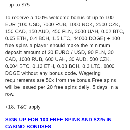
up to $75
To receive a 100% welcome bonus of up to 100
EUR (100 USD, 7000 RUB, 1000 NOK, 2500 CZK,
150 CAD, 150 AUD, 450 PLN, 3000 UAH, 0.02 BTC,
0.65 ETH, 0.4 BCH, 1.5 LTC, 44000 DOGE) + 100
free spins a player should make the minimum
deposit amount of 20 EURO / USD, 90 PLN, 30
CAD, 1000 RUB, 600 UAH, 30 AUD, 500 CZK,
0.004 BTC, 0.13 ETH, 0.08 BCH, 0.3 LTC, 8800
DOGE without any bonus code. Wagering
requirements are 50x from the bonus.Free spins
will be issued per 20 free spins daily, 5 days in a
row.
+18, T&C apply
SIGN UP FOR 100 FREE SPINS AND $225 IN
CASINO BONUSES