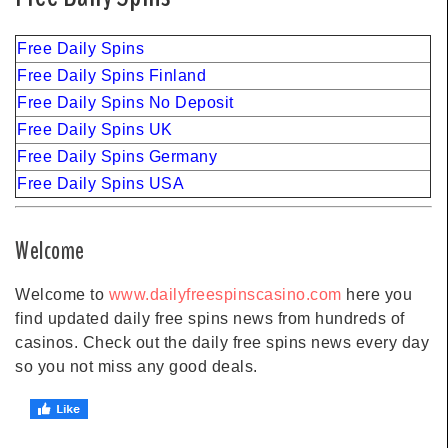
Free Daily Spins
Free Daily Spins Finland
Free Daily Spins No Deposit
Free Daily Spins UK
Free Daily Spins Germany
Free Daily Spins USA
Welcome
Welcome to
www.dailyfreespinscasino.com
here you
find updated daily free spins news from hundreds of
casinos. Check out the daily free spins news every day
so you not miss any good deals.