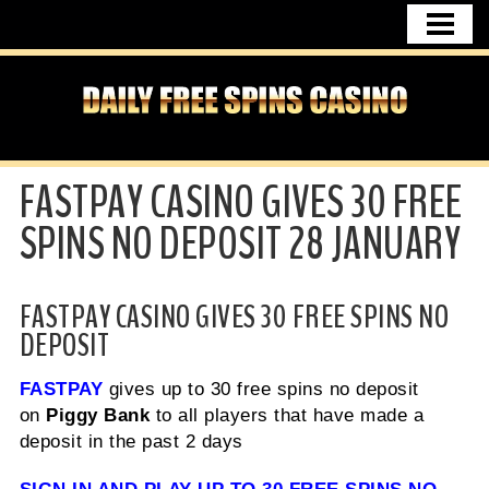
HOME
FREE SPINS NO DEPOSIT
CASINO BONUSES
DAILY FREE SPINS NEWS
FASTPAY CASINO GIVES 30 FREE
UK CASINO
SPINS NO DEPOSIT 28 JANUARY
CASINO USA
FREE SPINS GERMANY
FASTPAY CASINO GIVES 30 FREE SPINS NO
DEPOSIT
CONTACT
FASTPAY
gives up to 30 free spins no deposit
on
Piggy Bank
to all players that have made a
deposit in the past 2 days