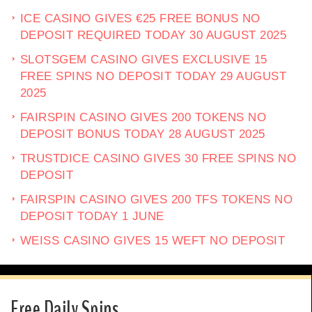
ICE CASINO GIVES €25 FREE BONUS NO
DEPOSIT REQUIRED TODAY 30 AUGUST 2025
SLOTSGEM CASINO GIVES EXCLUSIVE 15
FREE SPINS NO DEPOSIT TODAY 29 AUGUST
2025
FAIRSPIN CASINO GIVES 200 TOKENS NO
DEPOSIT BONUS TODAY 28 AUGUST 2025
TRUSTDICE CASINO GIVES 30 FREE SPINS NO
DEPOSIT
FAIRSPIN CASINO GIVES 200 TFS TOKENS NO
DEPOSIT TODAY 1 JUNE
WEISS CASINO GIVES 15 WEFT NO DEPOSIT
Free Daily Spins