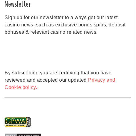
Newsletter
Sign up for our newsletter to always get our latest
casino news, such as exclusive bonus spins, deposit
bonuses & relevant casino related news.
By subscribing you are certifying that you have
reviewed and accepted our updated
Privacy and
Cookie policy.