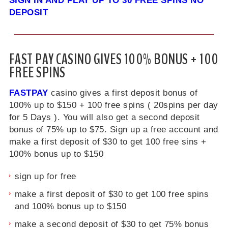
SIGN IN AND PLAY UP TO 30 FREE SPINS NO
DEPOSIT
FAST PAY CASINO GIVES 100% BONUS + 100
FREE SPINS
FASTPAY
casino gives a first deposit bonus of
100% up to $150 + 100 free spins ( 20spins per day
for 5 Days ). You will also get a second deposit
bonus of 75% up to $75. Sign up a free account and
make a first deposit of $30 to get 100 free sins +
100% bonus up to $150
sign up for free
make a first deposit of $30 to get 100 free spins
and 100% bonus up to $150
make a second deposit of $30 to get 75% bonus