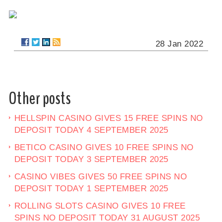
28 Jan 2022
Other posts
HELLSPIN CASINO GIVES 15 FREE SPINS NO
DEPOSIT TODAY 4 SEPTEMBER 2025
BETICO CASINO GIVES 10 FREE SPINS NO
DEPOSIT TODAY 3 SEPTEMBER 2025
CASINO VIBES GIVES 50 FREE SPINS NO
DEPOSIT TODAY 1 SEPTEMBER 2025
ROLLING SLOTS CASINO GIVES 10 FREE
SPINS NO DEPOSIT TODAY 31 AUGUST 2025