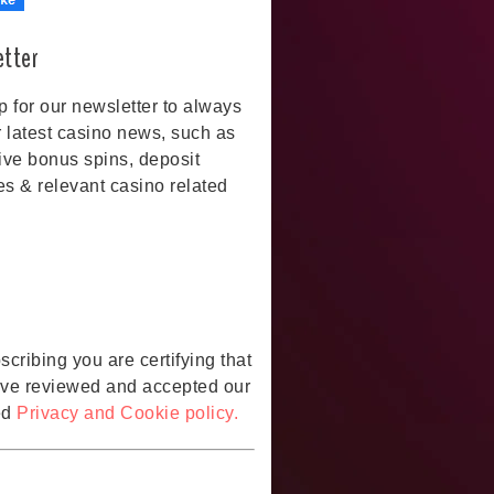
etter
p for our newsletter to always
r latest casino news, such as
ive bonus spins, deposit
s & relevant casino related
scribing you are certifying that
ve reviewed and accepted our
ed
Privacy and Cookie policy.