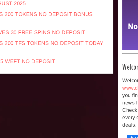
GUST 2025
ES 200 TOKENS NO DEPOSIT BONUS
5
VES 30 FREE SPINS NO DEPOSIT
ES 200 TFS TOKENS NO DEPOSIT TODAY
15 WEFT NO DEPOSIT
Welco
Welco
www.da
you fi
news f
Check 
every 
deals.