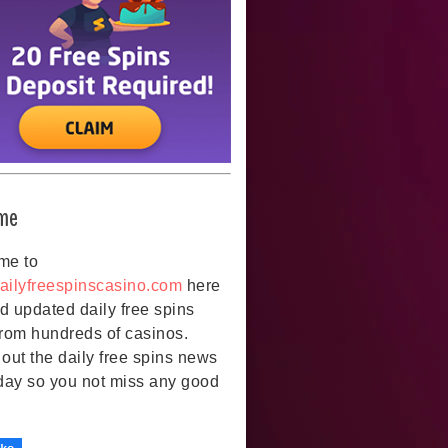
me
me to
ilyfreespinscasino.com
here
nd updated daily free spins
rom hundreds of casinos.
out the daily free spins news
day so you not miss any good