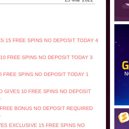
S 15 FREE SPINS NO DEPOSIT TODAY 4
10 FREE SPINS NO DEPOSIT TODAY 3
0 FREE SPINS NO DEPOSIT TODAY 1
O GIVES 10 FREE SPINS NO DEPOSIT
5
5 FREE BONUS NO DEPOSIT REQUIRED
5
ES EXCLUSIVE 15 FREE SPINS NO