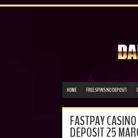
HOME
FREE SPINS NO DEPOSIT
FASTPAY CASINO 
DEPOSIT 25 MAR