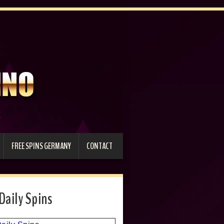
FREE SPINS GERMANY
CONTACT
Daily Spins