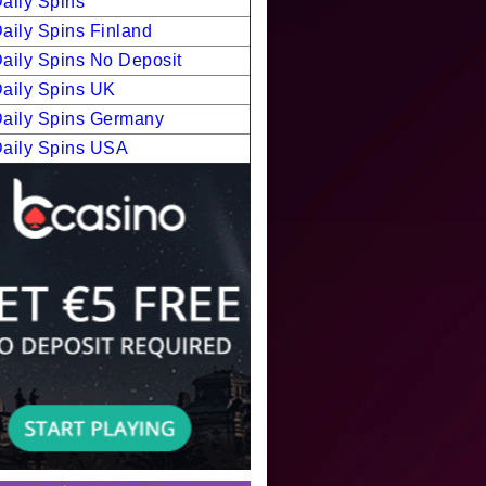
aily Spins
aily Spins Finland
aily Spins No Deposit
Daily Spins UK
Daily Spins Germany
Daily Spins USA