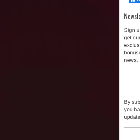
Newsl
Sign u
get ou
exclus
bonuse
news.
By sub
you ha
updat