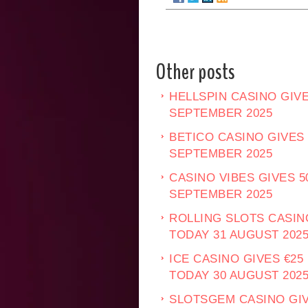
Other posts
HELLSPIN CASINO GIVE
SEPTEMBER 2025
BETICO CASINO GIVES 
SEPTEMBER 2025
CASINO VIBES GIVES 5
SEPTEMBER 2025
ROLLING SLOTS CASIN
TODAY 31 AUGUST 202
ICE CASINO GIVES €2
TODAY 30 AUGUST 202
SLOTSGEM CASINO GIV