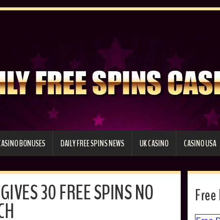
CASINO BONUSES
DAILY FREE SPINS NEWS
UK CASINO
CASINO USA
GIVES 30 FREE SPINS NO
Free 
CH