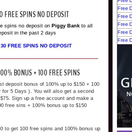
Free D
Free D
30 FREE SPINS NO DEPOSIT
Free D
Free 
ee spins no deposit on
Piggy Bank
to all
Free 
posit in the past 2 days
Free 
 30 FREE SPINS NO DEPOSIT
 100% BONUS + 100 FREE SPINS
rst deposit bonus of 100% up to $150 + 100
 for 5 Days ). You will also get a second
 $75. Sign up a free account and make a
 100 free sins + 100% bonus up to $150
$30 to get 100 free spins and 100% bonus up