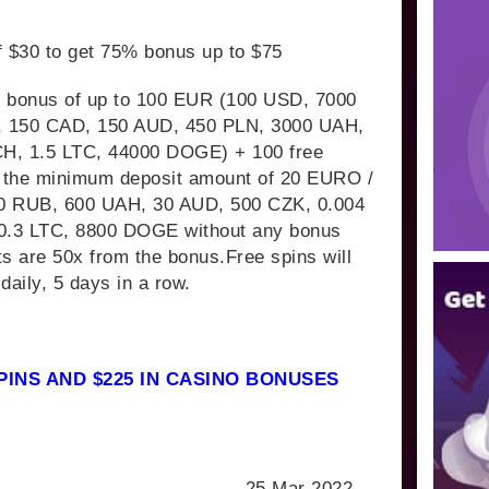
 $30 to get 75% bonus up to $75
 bonus of up to 100 EUR (100 USD, 7000
 150 CAD, 150 AUD, 450 PLN, 3000 UAH,
CH, 1.5 LTC, 44000 DOGE) + 100 free
e the minimum deposit amount of 20 EURO /
0 RUB, 600 UAH, 30 AUD, 500 CZK, 0.004
0.3 LTC, 8800 DOGE without any bonus
s are 50x from the bonus.Free spins will
daily, 5 days in a row.
PINS AND $225 IN CASINO BONUSES
25 Mar 2022