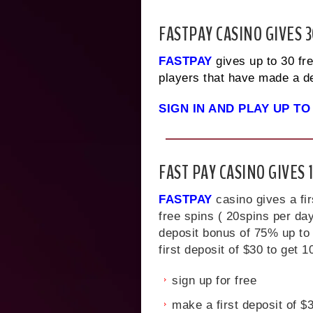
FASTPAY CASINO GIVES 
FASTPAY
gives up to 30 fr
players that have made a de
SIGN IN AND PLAY UP TO
FAST PAY CASINO GIVES
FASTPAY
casino gives a fi
free spins ( 20spins per day
deposit bonus of 75% up to
first deposit of $30 to get
sign up for free
make a first deposit of 