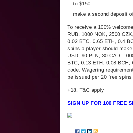
to $150
make a second deposit of
To receive a 100% welcome
RUB, 1000 NOK, 2500 CZK,
0.02 BTC, 0.65 ETH, 0.4 B
spins a player should mak
USD, 90 PLN, 30 CAD, 100
BTC, 0.13 ETH, 0.08 BCH, 
code. Wagering requirement
be issued per 20 free spins 
+18, T&C apply
SIGN UP FOR 100 FREE S