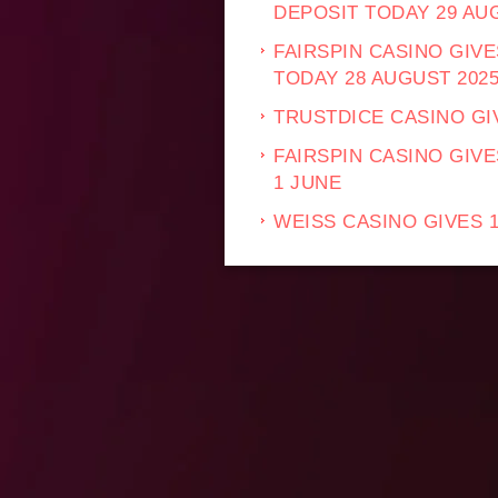
DEPOSIT TODAY 29 AU
FAIRSPIN CASINO GIV
TODAY 28 AUGUST 202
TRUSTDICE CASINO GI
FAIRSPIN CASINO GIV
1 JUNE
WEISS CASINO GIVES 