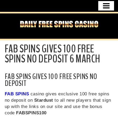
HOME
FREE SPINS NO DEPOSIT
CASINO BONUSES
DAILY FREE SPINS NEWS
FAB SPINS GIVES 100 FREE
UK CASINO
SPINS NO DEPOSIT 6 MARCH
CASINO USA
FREE SPINS GERMANY
FAB SPINS GIVES 100 FREE SPINS NO
DEPOSIT
CONTACT
FAB SPINS
casino gives exclusive 100 free spins
no deposit on
Stardust
to all new players that sign
up with the links on our site and use the bonus
code
FABSPINS100