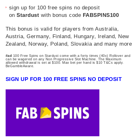
sign up for 100 free spins no deposit
on
Stardust
with bonus code
FABSPINS100
This bonus is valid for players from Australia,
Austria, Germany, Finland, Hungary, Ireland, New
Zealand, Norway, Poland, Slovakia and many more
#ad
100 Free Spins on Stardust come with a forty times (40x) Rollover and
can be wagered on any Non Progressive Slot Machine. The Maximum
allowed withdrawal is set at $100. Max bet per hand is $10 T&Cs apply.
BeGambleAware.
SIGN UP FOR 100 FREE SPINS NO DEPOSIT