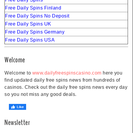
Free Daily Spins Finland
Free Daily Spins No Deposit
Free Daily Spins UK
Free Daily Spins Germany
Free Daily Spins USA
Welcome
Welcome to
www.dailyfreespinscasino.com
here you
find updated daily free spins news from hundreds of
casinos. Check out the daily free spins news every day
so you not miss any good deals.
Newsletter