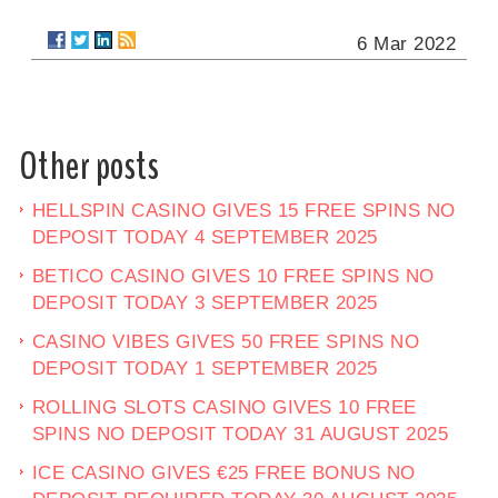
6 Mar 2022
Other posts
HELLSPIN CASINO GIVES 15 FREE SPINS NO
DEPOSIT TODAY 4 SEPTEMBER 2025
BETICO CASINO GIVES 10 FREE SPINS NO
DEPOSIT TODAY 3 SEPTEMBER 2025
CASINO VIBES GIVES 50 FREE SPINS NO
DEPOSIT TODAY 1 SEPTEMBER 2025
ROLLING SLOTS CASINO GIVES 10 FREE
SPINS NO DEPOSIT TODAY 31 AUGUST 2025
ICE CASINO GIVES €25 FREE BONUS NO