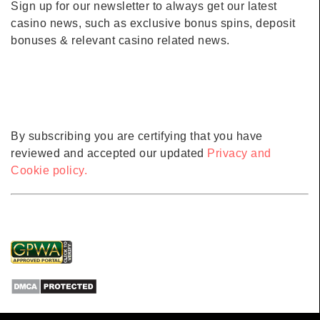
Sign up for our newsletter to always get our latest
casino news, such as exclusive bonus spins, deposit
bonuses & relevant casino related news.
By subscribing you are certifying that you have
reviewed and accepted our updated
Privacy and
Cookie policy.