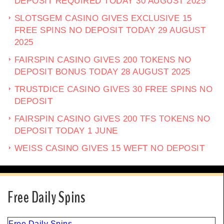
DEPOSIT REQUIRED TODAY 30 AUGUST 2025
SLOTSGEM CASINO GIVES EXCLUSIVE 15
FREE SPINS NO DEPOSIT TODAY 29 AUGUST
2025
FAIRSPIN CASINO GIVES 200 TOKENS NO
DEPOSIT BONUS TODAY 28 AUGUST 2025
TRUSTDICE CASINO GIVES 30 FREE SPINS NO
DEPOSIT
FAIRSPIN CASINO GIVES 200 TFS TOKENS NO
DEPOSIT TODAY 1 JUNE
WEISS CASINO GIVES 15 WEFT NO DEPOSIT
Free Daily Spins
Free Daily Spins