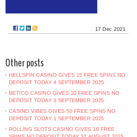
17 Dec 2021
Other posts
HELLSPIN CASINO GIVES 15 FREE SPINS NO
DEPOSIT TODAY 4 SEPTEMBER 2025
BETICO CASINO GIVES 10 FREE SPINS NO
DEPOSIT TODAY 3 SEPTEMBER 2025
CASINO VIBES GIVES 50 FREE SPINS NO
DEPOSIT TODAY 1 SEPTEMBER 2025
ROLLING SLOTS CASINO GIVES 10 FREE
SPINS NO DEPOSIT TODAY 31 AUGUST 2025