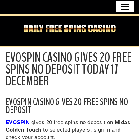
HOME
FREE SPINS NO DEPOSIT
CASINO BONUSES
DAILY FREE SPINS NEWS
EVOSPIN CASINO GIVES 20 FREE
UK CASINO
SPINS NO DEPOSIT TODAY 17
CASINO USA
DECEMBER
FREE SPINS GERMANY
CONTACT
EVOSPIN CASINO GIVES 20 FREE SPINS NO
DEPOSIT
EVOSPIN
gives 20 free spins no deposit on
Midas
Golden Touch
to selected players, sign in and
check your account.