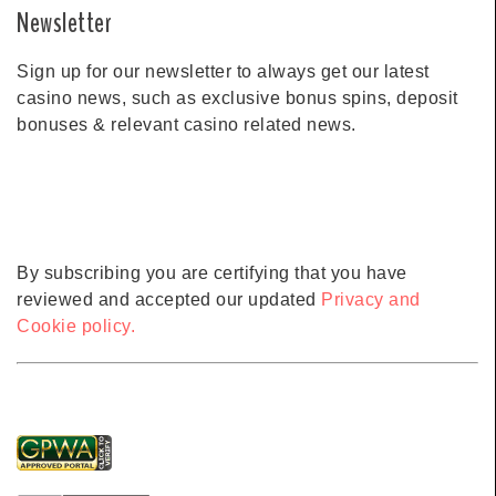
Newsletter
Sign up for our newsletter to always get our latest
casino news, such as exclusive bonus spins, deposit
bonuses & relevant casino related news.
By subscribing you are certifying that you have
reviewed and accepted our updated
Privacy and
Cookie policy.