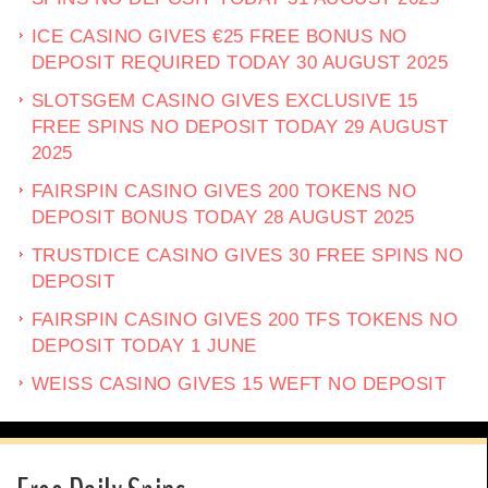
ICE CASINO GIVES €25 FREE BONUS NO
DEPOSIT REQUIRED TODAY 30 AUGUST 2025
SLOTSGEM CASINO GIVES EXCLUSIVE 15
FREE SPINS NO DEPOSIT TODAY 29 AUGUST
2025
FAIRSPIN CASINO GIVES 200 TOKENS NO
DEPOSIT BONUS TODAY 28 AUGUST 2025
TRUSTDICE CASINO GIVES 30 FREE SPINS NO
DEPOSIT
FAIRSPIN CASINO GIVES 200 TFS TOKENS NO
DEPOSIT TODAY 1 JUNE
WEISS CASINO GIVES 15 WEFT NO DEPOSIT