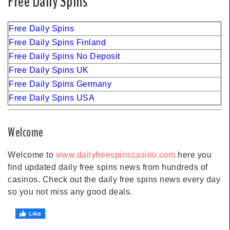
Free Daily Spins
Free Daily Spins
Free Daily Spins Finland
Free Daily Spins No Deposit
Free Daily Spins UK
Free Daily Spins Germany
Free Daily Spins USA
Welcome
Welcome to
www.dailyfreespinscasino.com
here you
find updated daily free spins news from hundreds of
casinos. Check out the daily free spins news every day
so you not miss any good deals.