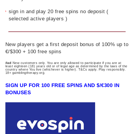
sign in and play 20 free spins no deposit (
selected active players )
New players get a first deposit bonus of 100% up to
€/$300 + 100 free spins
#ad
New customers only. You are only allowed to participate if you are at
least eighteen (18) years old or of legal age as determined by the laws of the
country where You live (whichever is higher). T&Cs apply. Play responsibly.
18+ gamblingtherapy.org.
SIGN UP FOR 100 FREE SPINS AND $/€300 IN
BONUSES