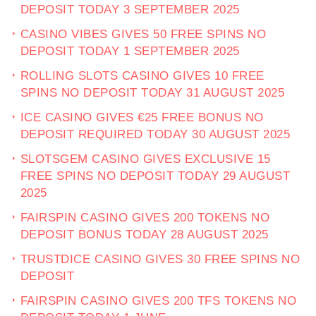
DEPOSIT TODAY 3 SEPTEMBER 2025
CASINO VIBES GIVES 50 FREE SPINS NO
DEPOSIT TODAY 1 SEPTEMBER 2025
ROLLING SLOTS CASINO GIVES 10 FREE
SPINS NO DEPOSIT TODAY 31 AUGUST 2025
ICE CASINO GIVES €25 FREE BONUS NO
DEPOSIT REQUIRED TODAY 30 AUGUST 2025
SLOTSGEM CASINO GIVES EXCLUSIVE 15
FREE SPINS NO DEPOSIT TODAY 29 AUGUST
2025
FAIRSPIN CASINO GIVES 200 TOKENS NO
DEPOSIT BONUS TODAY 28 AUGUST 2025
TRUSTDICE CASINO GIVES 30 FREE SPINS NO
DEPOSIT
FAIRSPIN CASINO GIVES 200 TFS TOKENS NO