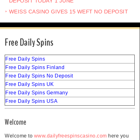
DEPOSIT TODAY 1 JUNE
WEISS CASINO GIVES 15 WEFT NO DEPOSIT
Free Daily Spins
Free Daily Spins
Free Daily Spins Finland
Free Daily Spins No Deposit
Free Daily Spins UK
Free Daily Spins Germany
Free Daily Spins USA
Welcome
Welcome to
www.dailyfreespinscasino.com
here you