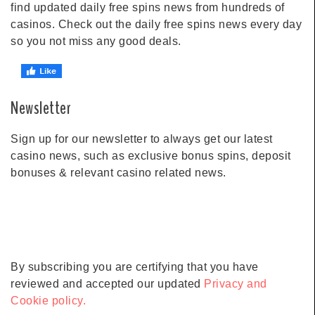
find updated daily free spins news from hundreds of
casinos. Check out the daily free spins news every day
so you not miss any good deals.
Newsletter
Sign up for our newsletter to always get our latest
casino news, such as exclusive bonus spins, deposit
bonuses & relevant casino related news.
By subscribing you are certifying that you have
reviewed and accepted our updated
Privacy and
Cookie policy.