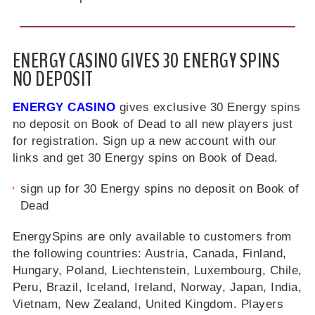
ENERGY CASINO GIVES 30 ENERGY SPINS
NO DEPOSIT
ENERGY CASINO
gives exclusive 30 Energy spins
no deposit on Book of Dead to all new players just
for registration. Sign up a new account with our
links and get 30 Energy spins on Book of Dead.
sign up for 30 Energy spins no deposit on Book of
Dead
EnergySpins are only available to customers from
the following countries: Austria, Canada, Finland,
Hungary, Poland, Liechtenstein, Luxembourg, Chile,
Peru, Brazil, Iceland, Ireland, Norway, Japan, India,
Vietnam, New Zealand, United Kingdom. Players