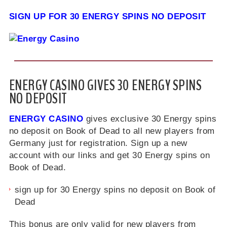
SIGN UP FOR 30 ENERGY SPINS NO DEPOSIT
ENERGY CASINO GIVES 30 ENERGY SPINS
NO DEPOSIT
ENERGY CASINO
gives exclusive 30 Energy spins
no deposit on Book of Dead to all new players from
Germany just for registration. Sign up a new
account with our links and get 30 Energy spins on
Book of Dead.
sign up for 30 Energy spins no deposit on Book of
Dead
This bonus are only valid for new players from