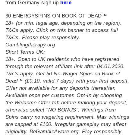
from Germany sign up
here
30 ENERGYSPINS ON BOOK OF DEAD™
18+ (or min. legal age, depending on the region).
T&Cs apply. Click on this banner to access full
T&Cs. Please play responsibly.
Gamblingtherapy.org
Short Terms UK:
18+. Open to UK residents who have registered
through the relevant affiliate link after 04.01.2020.
T&Cs apply. Get 50 No-Wager Spins on Book of
Dead™️ (£0.10, valid 7 days) with your first deposit.
Offer not available for any deposits thereafter.
Available once per customer. Opt-in by choosing
the Welcome Offer tab before making your deposit,
otherwise select "NO BONUS". Winnings from
Spins carry no wagering requirement. Max winnings
are capped at £100. Irregular gameplay may affect
eligibility. BeGambleAware.org. Play responsibly.