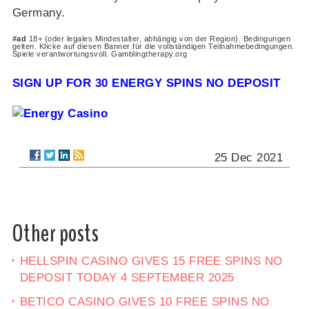
Germany.
#ad
18+ (oder legales Mindestalter, abhängig von der Region). Bedingungen
gelten. Klicke auf diesen Banner für die vollständigen Teilnahmebedingungen.
Spiele verantwortungsvoll. Gamblingtherapy.org
SIGN UP FOR 30 ENERGY SPINS NO DEPOSIT
25 Dec 2021
Other posts
HELLSPIN CASINO GIVES 15 FREE SPINS NO
DEPOSIT TODAY 4 SEPTEMBER 2025
BETICO CASINO GIVES 10 FREE SPINS NO