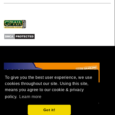
To give you the best user experience, we use
cookies throughout our site. Using this site,
means you agree to our cookie & privacy
policy.
Learn more
© 2026 Dailyfreespinscasino.com. All Rights
| 18+, New Customers Only, Gamble
Reserved.
Responsibly -
www.begambleaware.org
Got it!