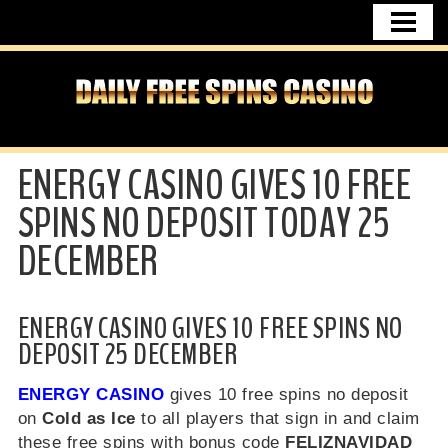
HOME
FREE SPINS NO DEPOSIT
CASINO BONUSES
DAILY FREE SPINS NEWS
ENERGY CASINO GIVES 10 FREE
UK CASINO
SPINS NO DEPOSIT TODAY 25
CASINO USA
DECEMBER
FREE SPINS GERMANY
CONTACT
ENERGY CASINO GIVES 10 FREE SPINS NO
DEPOSIT 25 DECEMBER
ENERGY CASINO
gives 10 free spins no deposit
on
Cold as Ice
to all players that sign in and claim
these free spins with bonus code
FELIZNAVIDAD