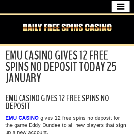
HOME
FREE SPINS NO DEPOSIT
CASINO BONUSES
DAILY FREE SPINS NEWS
EMU CASINO GIVES 12 FREE
UK CASINO
SPINS NO DEPOSIT TODAY 25
CASINO USA
JANUARY
FREE SPINS GERMANY
CONTACT
EMU CASINO GIVES 12 FREE SPINS NO
DEPOSIT
EMU CASINO
gives 12 free spins no deposit for
the game Eddy Dundee to all new players that sign
up a new account.