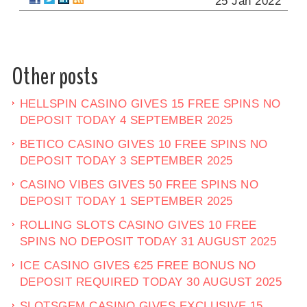
25 Jan 2022
Other posts
HELLSPIN CASINO GIVES 15 FREE SPINS NO
DEPOSIT TODAY 4 SEPTEMBER 2025
BETICO CASINO GIVES 10 FREE SPINS NO
DEPOSIT TODAY 3 SEPTEMBER 2025
CASINO VIBES GIVES 50 FREE SPINS NO
DEPOSIT TODAY 1 SEPTEMBER 2025
ROLLING SLOTS CASINO GIVES 10 FREE
SPINS NO DEPOSIT TODAY 31 AUGUST 2025
ICE CASINO GIVES €25 FREE BONUS NO
DEPOSIT REQUIRED TODAY 30 AUGUST 2025
SLOTSGEM CASINO GIVES EXCLUSIVE 15