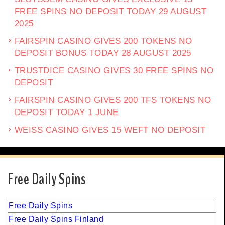
FREE SPINS NO DEPOSIT TODAY 29 AUGUST
2025
FAIRSPIN CASINO GIVES 200 TOKENS NO
DEPOSIT BONUS TODAY 28 AUGUST 2025
TRUSTDICE CASINO GIVES 30 FREE SPINS NO
DEPOSIT
FAIRSPIN CASINO GIVES 200 TFS TOKENS NO
DEPOSIT TODAY 1 JUNE
WEISS CASINO GIVES 15 WEFT NO DEPOSIT
Free Daily Spins
Free Daily Spins
Free Daily Spins Finland