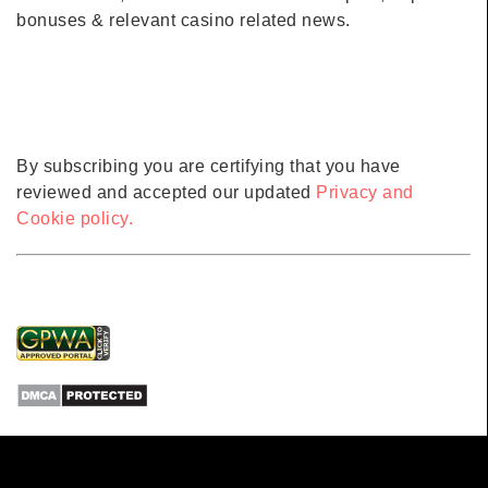
bonuses & relevant casino related news.
By subscribing you are certifying that you have
reviewed and accepted our updated
Privacy and
Cookie policy.