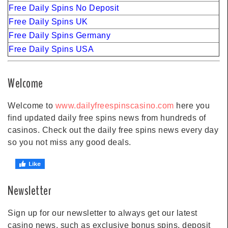
Free Daily Spins No Deposit
Free Daily Spins UK
Free Daily Spins Germany
Free Daily Spins USA
Welcome
Welcome to
www.dailyfreespinscasino.com
here you
find updated daily free spins news from hundreds of
casinos. Check out the daily free spins news every day
so you not miss any good deals.
Newsletter
Sign up for our newsletter to always get our latest
casino news, such as exclusive bonus spins, deposit