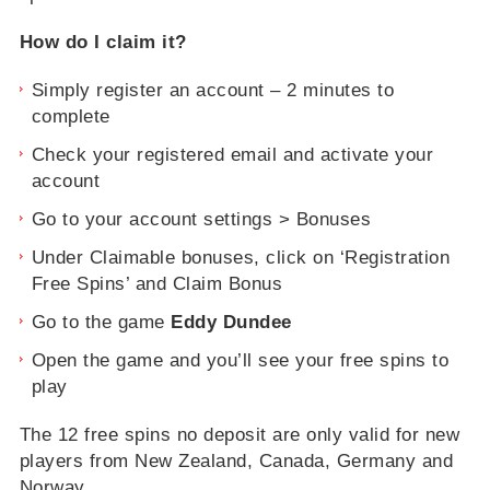
How do I claim it?
Simply register an account – 2 minutes to
complete
Check your registered email and activate your
account
Go to your account settings > Bonuses
Under Claimable bonuses, click on ‘Registration
Free Spins’ and Claim Bonus
Go to the game
Eddy Dundee
Open the game and you’ll see your free spins to
play
The 12 free spins no deposit are only valid for new
players from New Zealand, Canada, Germany and
Norway