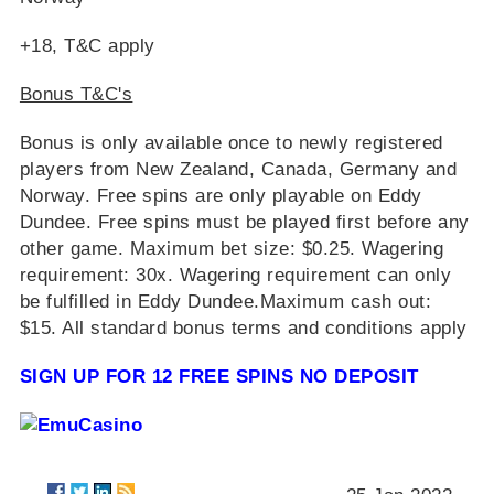
+18, T&C apply
Bonus T&C's
Bonus is only available once to newly registered
players from New Zealand, Canada, Germany and
Norway. Free spins are only playable on Eddy
Dundee. Free spins must be played first before any
other game. Maximum bet size: $0.25. Wagering
requirement: 30x. Wagering requirement can only
be fulfilled in Eddy Dundee.Maximum cash out:
$15. All standard bonus terms and conditions apply
SIGN UP FOR 12 FREE SPINS NO DEPOSIT