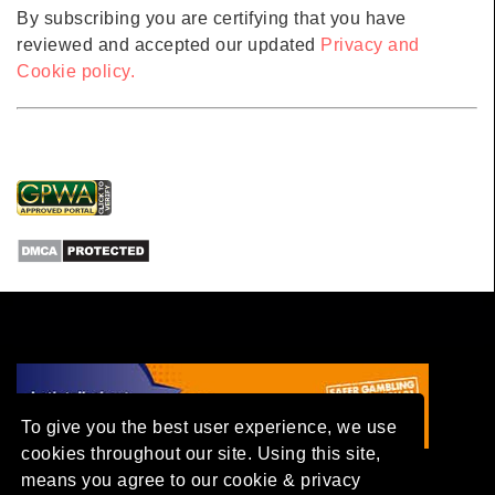
By subscribing you are certifying that you have
reviewed and accepted our updated
Privacy and
Cookie policy.
To give you the best user experience, we use
cookies throughout our site. Using this site,
means you agree to our cookie & privacy