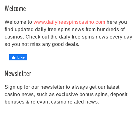
Welcome
Welcome to
www.dailyfreespinscasino.com
here you
find updated daily free spins news from hundreds of
casinos. Check out the daily free spins news every day
so you not miss any good deals.
Newsletter
Sign up for our newsletter to always get our latest
casino news, such as exclusive bonus spins, deposit
bonuses & relevant casino related news.