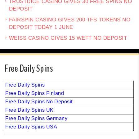
TRUSTDICE CASINO GIVES 30 FREE SPINS NO
DEPOSIT
FAIRSPIN CASINO GIVES 200 TFS TOKENS NO
DEPOSIT TODAY 1 JUNE
WEISS CASINO GIVES 15 WEFT NO DEPOSIT
Free Daily Spins
Free Daily Spins
Free Daily Spins Finland
Free Daily Spins No Deposit
Free Daily Spins UK
Free Daily Spins Germany
Free Daily Spins USA