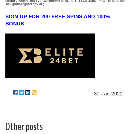
country where You live (whichever is higher). T&Cs apply. Play responsibly.
18+ gamblingtherapy.org.
SIGN UP FOR 200 FREE SPINS AND 100%
BONUS
31 Jan 2022
Other posts