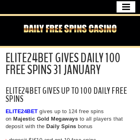
HOME
FREE SPINS NO DEPOSIT
CASINO BONUSES
DAILY FREE SPINS NEWS
ELITE24BET GIVES DAILY 100
UK CASINO
FREE SPINS 31 JANUARY
CASINO USA
FREE SPINS GERMANY
ELITE24BET GIVES UP TO 100 DAILY FREE
SPINS
CONTACT
ELITE24BET
gives up to 124 free spins
on
Majestic Gold Megaways
to all players that
deposit with the
Daily Spins
bonus