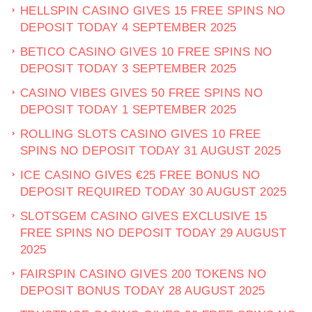
HELLSPIN CASINO GIVES 15 FREE SPINS NO
DEPOSIT TODAY 4 SEPTEMBER 2025
BETICO CASINO GIVES 10 FREE SPINS NO
DEPOSIT TODAY 3 SEPTEMBER 2025
CASINO VIBES GIVES 50 FREE SPINS NO
DEPOSIT TODAY 1 SEPTEMBER 2025
ROLLING SLOTS CASINO GIVES 10 FREE
SPINS NO DEPOSIT TODAY 31 AUGUST 2025
ICE CASINO GIVES €25 FREE BONUS NO
DEPOSIT REQUIRED TODAY 30 AUGUST 2025
SLOTSGEM CASINO GIVES EXCLUSIVE 15
FREE SPINS NO DEPOSIT TODAY 29 AUGUST
2025
FAIRSPIN CASINO GIVES 200 TOKENS NO
DEPOSIT BONUS TODAY 28 AUGUST 2025