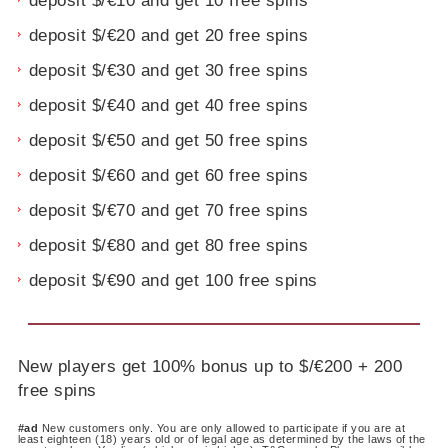
deposit $/€10 and get 10 free spins
deposit $/€20 and get 20 free spins
deposit $/€30 and get 30 free spins
deposit $/€40 and get 40 free spins
deposit $/€50 and get 50 free spins
deposit $/€60 and get 60 free spins
deposit $/€70 and get 70 free spins
deposit $/€80 and get 80 free spins
deposit $/€90 and get 100 free spins
New players get 100% bonus up to $/€200 + 200
free spins
#ad
New customers only. You are only allowed to participate if you are at
least eighteen (18) years old or of legal age as determined by the laws of the