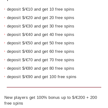
deposit $/€10 and get 10 free spins
deposit $/€20 and get 20 free spins
deposit $/€30 and get 30 free spins
deposit $/€40 and get 40 free spins
deposit $/€50 and get 50 free spins
deposit $/€60 and get 60 free spins
deposit $/€70 and get 70 free spins
deposit $/€80 and get 80 free spins
deposit $/€90 and get 100 free spins
New players get 100% bonus up to $/€200 + 200
free spins