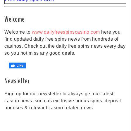
Welcome
Welcome to
www.dailyfreespinscasino.com
here you
find updated daily free spins news from hundreds of
casinos. Check out the daily free spins news every day
so you not miss any good deals.
Newsletter
Sign up for our newsletter to always get our latest
casino news, such as exclusive bonus spins, deposit
bonuses & relevant casino related news.