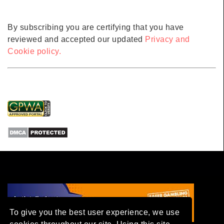
By subscribing you are certifying that you have
reviewed and accepted our updated
Privacy and
Cookie policy.
To give you the best user experience, we use