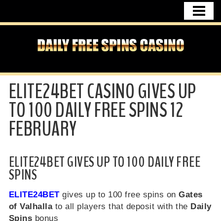
HOME
FREE SPINS NO DEPOSIT
CASINO BONUSES
DAILY FREE SPINS NEWS
ELITE24BET CASINO GIVES UP
UK CASINO
TO 100 DAILY FREE SPINS 12
CASINO USA
FEBRUARY
FREE SPINS GERMANY
CONTACT
ELITE24BET GIVES UP TO 100 DAILY FREE
SPINS
ELITE24BET
gives up to 100 free spins on
Gates
of Valhalla
to all players that deposit with the
Daily
Spins
bonus