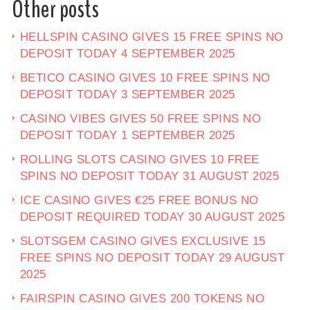
Other posts
HELLSPIN CASINO GIVES 15 FREE SPINS NO
DEPOSIT TODAY 4 SEPTEMBER 2025
BETICO CASINO GIVES 10 FREE SPINS NO
DEPOSIT TODAY 3 SEPTEMBER 2025
CASINO VIBES GIVES 50 FREE SPINS NO
DEPOSIT TODAY 1 SEPTEMBER 2025
ROLLING SLOTS CASINO GIVES 10 FREE
SPINS NO DEPOSIT TODAY 31 AUGUST 2025
ICE CASINO GIVES €25 FREE BONUS NO
DEPOSIT REQUIRED TODAY 30 AUGUST 2025
SLOTSGEM CASINO GIVES EXCLUSIVE 15
FREE SPINS NO DEPOSIT TODAY 29 AUGUST
2025
FAIRSPIN CASINO GIVES 200 TOKENS NO