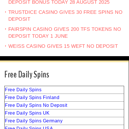
DEPOSIT BONUS TODAY 28 AUGUST 2025
TRUSTDICE CASINO GIVES 30 FREE SPINS NO
DEPOSIT
FAIRSPIN CASINO GIVES 200 TFS TOKENS NO
DEPOSIT TODAY 1 JUNE
WEISS CASINO GIVES 15 WEFT NO DEPOSIT
Free Daily Spins
Free Daily Spins
Free Daily Spins Finland
Free Daily Spins No Deposit
Free Daily Spins UK
Free Daily Spins Germany
Free Daily Spins USA