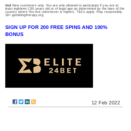
#ad
New customers only. You are only allowed to participate if you are at
least eighteen (18) years old or of legal age as determined by the laws of the
country where You live (whichever is higher). T&Cs apply. Play responsibly.
18+ gamblingtherapy.org.
SIGN UP FOR 200 FREE SPINS AND 100%
BONUS
12 Feb 2022