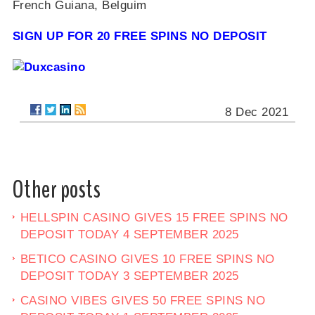
French Guiana, Belguim
SIGN UP FOR 20 FREE SPINS NO DEPOSIT
8 Dec 2021
Other posts
HELLSPIN CASINO GIVES 15 FREE SPINS NO
DEPOSIT TODAY 4 SEPTEMBER 2025
BETICO CASINO GIVES 10 FREE SPINS NO
DEPOSIT TODAY 3 SEPTEMBER 2025
CASINO VIBES GIVES 50 FREE SPINS NO