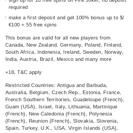
sign up for 20 free spins on Fire Joker, no deposit
required
make a first deposit and get 100% bonus up to $/
€100 + 55 free spins
This bonus are valid for all new players from
Canada, New Zealand, Germany, Poland, Finland,
South Africa, Indonesia, Ireland, Sweden, Norway,
India, Austria, Brazil, Mexico and many more
+18, T&C apply
Restricted Countries: Antigua and Barbuda,
Australia, Belgium, Czech Rep., Estonia, France,
French Southern Territories, Guadeloupe (French),
Guam (USA), Israel, Italy, Lithuania, Martinique
(French), New Caledonia (French), Polynesia
(French), Reunion (French), Slovakia, Slovenia,
Spain, Turkey, U.K., USA, Virgin Islands (USA),