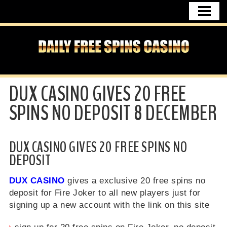
HOME
FREE SPINS NO DEPOSIT
CASINO BONUSES
DAILY FREE SPINS NEWS
DUX CASINO GIVES 20 FREE
UK CASINO
SPINS NO DEPOSIT 8 DECEMBER
CASINO USA
FREE SPINS GERMANY
DUX CASINO GIVES 20 FREE SPINS NO
DEPOSIT
CONTACT
DUX CASINO
gives a exclusive 20 free spins no
deposit for Fire Joker to all new players just for
signing up a new account with the link on this site