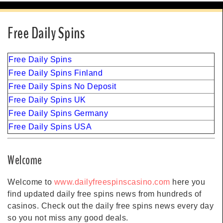
Free Daily Spins
Free Daily Spins
Free Daily Spins Finland
Free Daily Spins No Deposit
Free Daily Spins UK
Free Daily Spins Germany
Free Daily Spins USA
Welcome
Welcome to
www.dailyfreespinscasino.com
here you
find updated daily free spins news from hundreds of
casinos. Check out the daily free spins news every day
so you not miss any good deals.