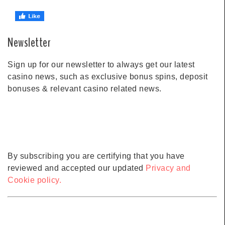
Newsletter
Sign up for our newsletter to always get our latest
casino news, such as exclusive bonus spins, deposit
bonuses & relevant casino related news.
By subscribing you are certifying that you have
reviewed and accepted our updated
Privacy and
Cookie policy.