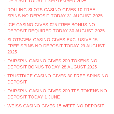
DEPOSIT TODAY 1 SEPTEMBER 2025
ROLLING SLOTS CASINO GIVES 10 FREE
SPINS NO DEPOSIT TODAY 31 AUGUST 2025
ICE CASINO GIVES €25 FREE BONUS NO
DEPOSIT REQUIRED TODAY 30 AUGUST 2025
SLOTSGEM CASINO GIVES EXCLUSIVE 15
FREE SPINS NO DEPOSIT TODAY 29 AUGUST
2025
FAIRSPIN CASINO GIVES 200 TOKENS NO
DEPOSIT BONUS TODAY 28 AUGUST 2025
TRUSTDICE CASINO GIVES 30 FREE SPINS NO
DEPOSIT
FAIRSPIN CASINO GIVES 200 TFS TOKENS NO
DEPOSIT TODAY 1 JUNE
WEISS CASINO GIVES 15 WEFT NO DEPOSIT