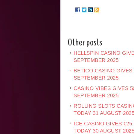
Other posts
HELLSPIN CASINO GIVE
SEPTEMBER 2025
BETICO CASINO GIVES 
SEPTEMBER 2025
CASINO VIBES GIVES 5
SEPTEMBER 2025
ROLLING SLOTS CASIN
TODAY 31 AUGUST 202
ICE CASINO GIVES €2
TODAY 30 AUGUST 202