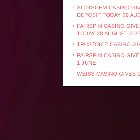
SLOTSGEM CASINO GIV
DEPOSIT TODAY 29 AU
FAIRSPIN CASINO GIV
TODAY 28 AUGUST 202
TRUSTDICE CASINO GI
FAIRSPIN CASINO GIV
1 JUNE
WEISS CASINO GIVES 