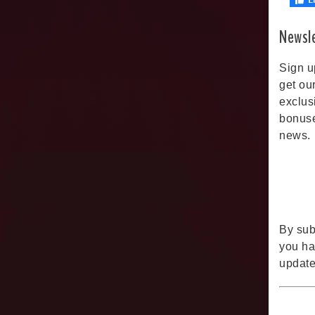
Newsl
Sign u
get ou
exclus
bonuse
news.
By sub
you ha
updat