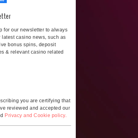
etter
p for our newsletter to always
r latest casino news, such as
ive bonus spins, deposit
s & relevant casino related
scribing you are certifying that
ve reviewed and accepted our
ed
Privacy and Cookie policy.