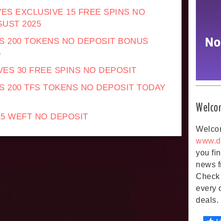
ES EXCLUSIVE 15 FREE SPINS NO
GUST 2025
ES 200 TOKENS NO DEPOSIT BONUS
5
VES 30 FREE SPINS NO DEPOSIT
ES 200 TFS TOKENS NO DEPOSIT TODAY
Welco
15 WEFT NO DEPOSIT
Welco
www.da
you fi
news f
Check 
every 
deals.