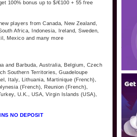
 get 100% bonus up to $/€100 + 55 free
l new players from Canada, New Zealand,
outh Africa, Indonesia, Ireland, Sweden,
azil, Mexico and many more
ua and Barbuda, Australia, Belgium, Czech
ch Southern Territories, Guadeloupe
, Italy, Lithuania, Martinique (French),
lynesia (French), Reunion (French),
Turkey, U.K., USA, Virgin Islands (USA),
PINS NO DEPOSIT