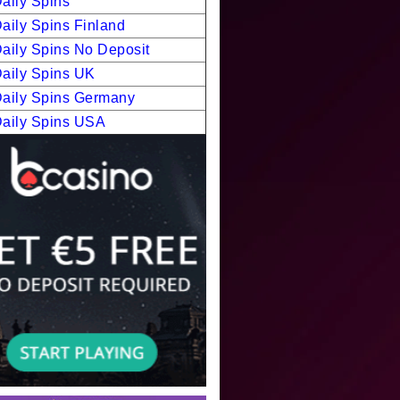
aily Spins
aily Spins Finland
aily Spins No Deposit
Daily Spins UK
Daily Spins Germany
Daily Spins USA