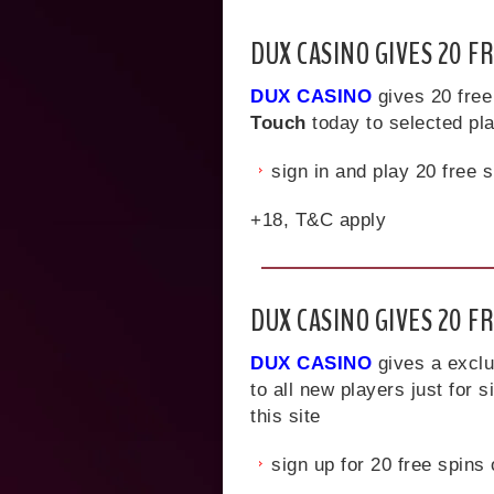
DUX CASINO GIVES 20 F
DUX CASINO
gives 20 fre
Touch
today to selected pl
sign in and play 20 free 
+18, T&C apply
DUX CASINO GIVES 20 F
DUX CASINO
gives a exclu
to all new players just for 
this site
sign up for 20 free spins