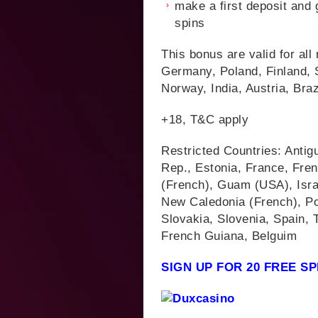
make a first deposit and
spins
This bonus are valid for al
Germany, Poland, Finland, S
Norway, India, Austria, Br
+18, T&C apply
Restricted Countries: Antig
Rep., Estonia, France, Fren
(French), Guam (USA), Israel
New Caledonia (French), Po
Slovakia, Slovenia, Spain, 
French Guiana, Belguim
SIGN UP FOR 20 FREE S