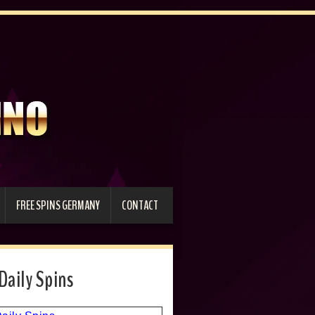
FREE SPINS GERMANY
CONTACT
Daily Spins