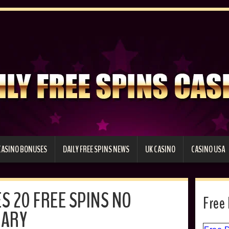
CASINO BONUSES
DAILY FREE SPINS NEWS
UK CASINO
CASINO USA
S 20 FREE SPINS NO
Free 
UARY