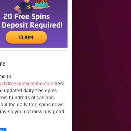
me
me to
ilyfreespinscasino.com
here
nd updated daily free spins
rom hundreds of casinos.
out the daily free spins news
day so you not miss any good