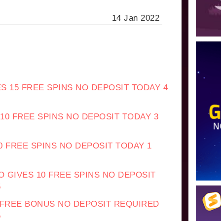
14 Jan 2022
S 15 FREE SPINS NO DEPOSIT TODAY 4
10 FREE SPINS NO DEPOSIT TODAY 3
0 FREE SPINS NO DEPOSIT TODAY 1
O GIVES 10 FREE SPINS NO DEPOSIT
5
5 FREE BONUS NO DEPOSIT REQUIRED
5