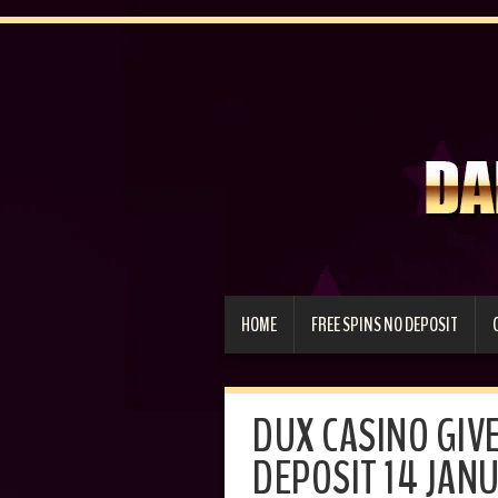
HOME
FREE SPINS NO DEPOSIT
DUX CASINO GIVE
DEPOSIT 14 JAN