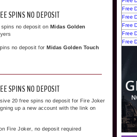
Free D
Free D
REE SPINS NO DEPOSIT
Free D
Free 
e spins no deposit on
Midas Golden
Free 
ayers
Free 
spins no deposit for
Midas Golden Touch
REE SPINS NO DEPOSIT
sive 20 free spins no deposit for Fire Joker
signing up a new account with the link on
 on Fire Joker, no deposit required