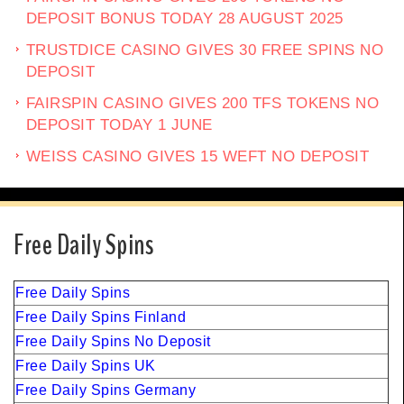
DEPOSIT BONUS TODAY 28 AUGUST 2025
TRUSTDICE CASINO GIVES 30 FREE SPINS NO
DEPOSIT
FAIRSPIN CASINO GIVES 200 TFS TOKENS NO
DEPOSIT TODAY 1 JUNE
WEISS CASINO GIVES 15 WEFT NO DEPOSIT
Free Daily Spins
Free Daily Spins
Free Daily Spins Finland
Free Daily Spins No Deposit
Free Daily Spins UK
Free Daily Spins Germany