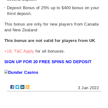
Deposit Bonus of 25% up to $400 bonus on your
third deposit.
This bonus are only for new players from Canada
and New Zealand
This bonus are not valid for players from UK
+18, T&C Apply
for all bonuses.
SIGN UP FOR 20 FREE SPINS NO DEPOSIT
3 Jan 2022