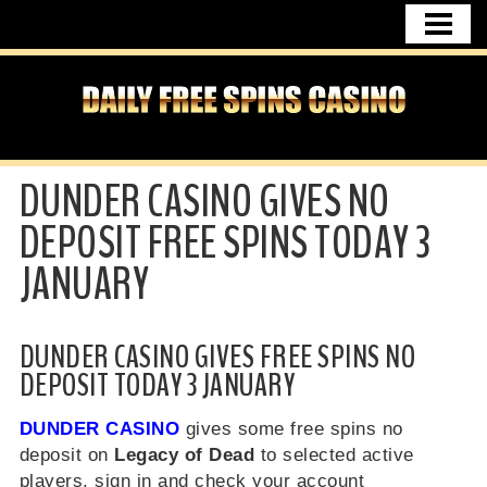
HOME
FREE SPINS NO DEPOSIT
CASINO BONUSES
DAILY FREE SPINS NEWS
DUNDER CASINO GIVES NO
UK CASINO
DEPOSIT FREE SPINS TODAY 3
CASINO USA
JANUARY
FREE SPINS GERMANY
CONTACT
DUNDER CASINO GIVES FREE SPINS NO
DEPOSIT TODAY 3 JANUARY
DUNDER CASINO
gives some free spins no
deposit on
Legacy of Dead
to selected active
players, sign in and check your account