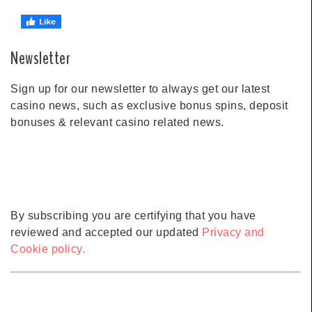
Newsletter
Sign up for our newsletter to always get our latest
casino news, such as exclusive bonus spins, deposit
bonuses & relevant casino related news.
By subscribing you are certifying that you have
reviewed and accepted our updated
Privacy and
Cookie policy.