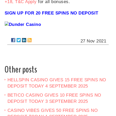
+18, T&C Apply
for all bonuses.
SIGN UP FOR 20 FREE SPINS NO DEPOSIT
27 Nov 2021
Other posts
HELLSPIN CASINO GIVES 15 FREE SPINS NO
DEPOSIT TODAY 4 SEPTEMBER 2025
BETICO CASINO GIVES 10 FREE SPINS NO
DEPOSIT TODAY 3 SEPTEMBER 2025
CASINO VIBES GIVES 50 FREE SPINS NO