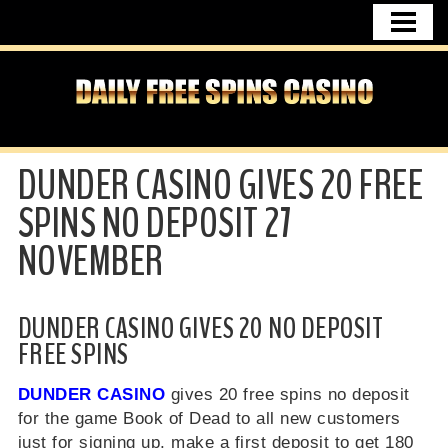
HOME
FREE SPINS NO DEPOSIT
CASINO BONUSES
DAILY FREE SPINS NEWS
DUNDER CASINO GIVES 20 FREE
UK CASINO
SPINS NO DEPOSIT 27
CASINO USA
NOVEMBER
FREE SPINS GERMANY
CONTACT
DUNDER CASINO GIVES 20 NO DEPOSIT
FREE SPINS
DUNDER CASINO
gives 20 free spins no deposit
for the game Book of Dead to all new customers
just for signing up, make a first deposit to get 180