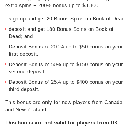
extra spins + 200% bonus up to $/€100
sign up and get 20 Bonus Spins on Book of Dead
deposit and get 180 Bonus Spins on Book of
Dead; and
Deposit Bonus of 200% up to $50 bonus on your
first deposit.
Deposit Bonus of 50% up to $150 bonus on your
second deposit.
Deposit Bonus of 25% up to $400 bonus on your
third deposit.
This bonus are only for new players from Canada
and New Zealand
This bonus are not valid for players from UK