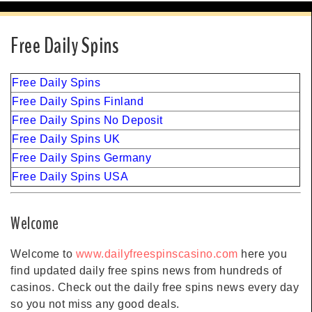
Free Daily Spins
Free Daily Spins
Free Daily Spins Finland
Free Daily Spins No Deposit
Free Daily Spins UK
Free Daily Spins Germany
Free Daily Spins USA
Welcome
Welcome to
www.dailyfreespinscasino.com
here you
find updated daily free spins news from hundreds of
casinos. Check out the daily free spins news every day
so you not miss any good deals.