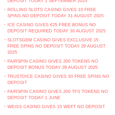
DEPOSIT TODAY 1 SEPTEMBER 2025
ROLLING SLOTS CASINO GIVES 10 FREE
SPINS NO DEPOSIT TODAY 31 AUGUST 2025
ICE CASINO GIVES €25 FREE BONUS NO
DEPOSIT REQUIRED TODAY 30 AUGUST 2025
SLOTSGEM CASINO GIVES EXCLUSIVE 15
FREE SPINS NO DEPOSIT TODAY 29 AUGUST
2025
FAIRSPIN CASINO GIVES 200 TOKENS NO
DEPOSIT BONUS TODAY 28 AUGUST 2025
TRUSTDICE CASINO GIVES 30 FREE SPINS NO
DEPOSIT
FAIRSPIN CASINO GIVES 200 TFS TOKENS NO
DEPOSIT TODAY 1 JUNE
WEISS CASINO GIVES 15 WEFT NO DEPOSIT