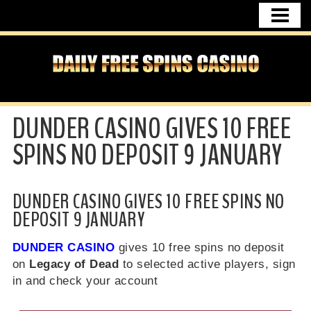
HOME
FREE SPINS NO DEPOSIT
CASINO BONUSES
DAILY FREE SPINS NEWS
DUNDER CASINO GIVES 10 FREE
UK CASINO
SPINS NO DEPOSIT 9 JANUARY
CASINO USA
FREE SPINS GERMANY
DUNDER CASINO GIVES 10 FREE SPINS NO
DEPOSIT 9 JANUARY
CONTACT
DUNDER CASINO
gives 10 free spins no deposit
on
Legacy of Dead
to selected active players, sign
in and check your account