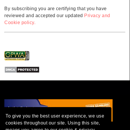
By subscribing you are certifying that you have
reviewed and accepted our updated
Privacy and
Cookie policy.
To give you the best user experience, we use
cookies throughout our site. Using this site,
means you agree to our cookie & privacy