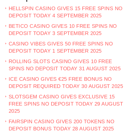
HELLSPIN CASINO GIVES 15 FREE SPINS NO
DEPOSIT TODAY 4 SEPTEMBER 2025
BETICO CASINO GIVES 10 FREE SPINS NO
DEPOSIT TODAY 3 SEPTEMBER 2025
CASINO VIBES GIVES 50 FREE SPINS NO
DEPOSIT TODAY 1 SEPTEMBER 2025
ROLLING SLOTS CASINO GIVES 10 FREE
SPINS NO DEPOSIT TODAY 31 AUGUST 2025
ICE CASINO GIVES €25 FREE BONUS NO
DEPOSIT REQUIRED TODAY 30 AUGUST 2025
SLOTSGEM CASINO GIVES EXCLUSIVE 15
FREE SPINS NO DEPOSIT TODAY 29 AUGUST
2025
FAIRSPIN CASINO GIVES 200 TOKENS NO
DEPOSIT BONUS TODAY 28 AUGUST 2025