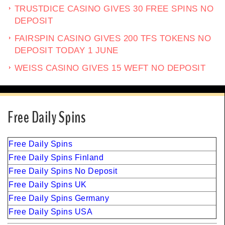
TRUSTDICE CASINO GIVES 30 FREE SPINS NO
DEPOSIT
FAIRSPIN CASINO GIVES 200 TFS TOKENS NO
DEPOSIT TODAY 1 JUNE
WEISS CASINO GIVES 15 WEFT NO DEPOSIT
Free Daily Spins
Free Daily Spins
Free Daily Spins Finland
Free Daily Spins No Deposit
Free Daily Spins UK
Free Daily Spins Germany
Free Daily Spins USA