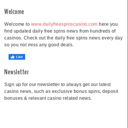
Welcome
Welcome to
www.dailyfreespinscasino.com
here you
find updated daily free spins news from hundreds of
casinos. Check out the daily free spins news every day
so you not miss any good deals.
Newsletter
Sign up for our newsletter to always get our latest
casino news, such as exclusive bonus spins, deposit
bonuses & relevant casino related news.