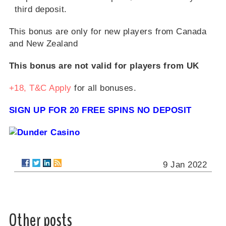
third deposit.
This bonus are only for new players from Canada
and New Zealand
This bonus are not valid for players from UK
+18, T&C Apply
for all bonuses.
SIGN UP FOR 20 FREE SPINS NO DEPOSIT
9 Jan 2022
Other posts