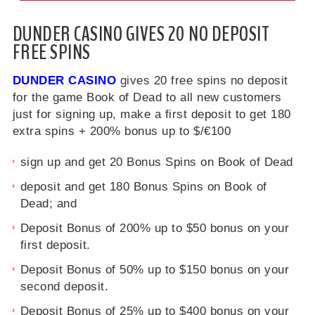
DUNDER CASINO GIVES 20 NO DEPOSIT
FREE SPINS
DUNDER CASINO
gives 20 free spins no deposit
for the game Book of Dead to all new customers
just for signing up, make a first deposit to get 180
extra spins + 200% bonus up to $/€100
sign up and get 20 Bonus Spins on Book of Dead
deposit and get 180 Bonus Spins on Book of
Dead; and
Deposit Bonus of 200% up to $50 bonus on your
first deposit.
Deposit Bonus of 50% up to $150 bonus on your
second deposit.
Deposit Bonus of 25% up to $400 bonus on your