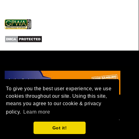
To give you the best user experience, we use
cookies throughout our site. Using this site,
means you agree to our cookie & privacy
policy.
Learn more
© 2026 Dailyfreespinscasino.com. All Rights
| 18+, New Customers Only, Gamble
Reserved.
Responsibly -
www.begambleaware.org
Got it!
Cookie & Privacy Policy
|
Terms & Conditions