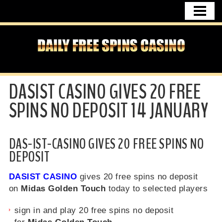
HOME
FREE SPINS NO DEPOSIT
CASINO BONUSES
DAILY FREE SPINS NEWS
DASIST CASINO GIVES 20 FREE
UK CASINO
SPINS NO DEPOSIT 14 JANUARY
CASINO USA
FREE SPINS GERMANY
DAS-IST-CASINO GIVES 20 FREE SPINS NO
DEPOSIT
CONTACT
DASIST CASINO
gives 20 free spins no deposit
on
Midas Golden Touch
today to selected players
sign in and play 20 free spins no deposit