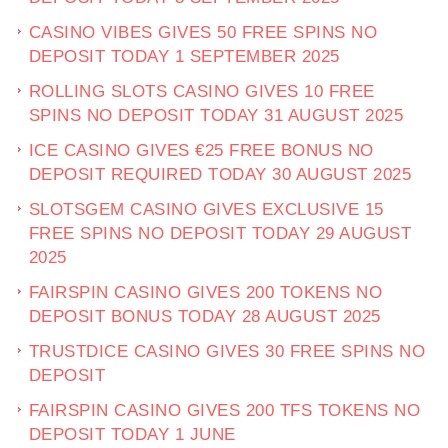
CASINO VIBES GIVES 50 FREE SPINS NO
DEPOSIT TODAY 1 SEPTEMBER 2025
ROLLING SLOTS CASINO GIVES 10 FREE
SPINS NO DEPOSIT TODAY 31 AUGUST 2025
ICE CASINO GIVES €25 FREE BONUS NO
DEPOSIT REQUIRED TODAY 30 AUGUST 2025
SLOTSGEM CASINO GIVES EXCLUSIVE 15
FREE SPINS NO DEPOSIT TODAY 29 AUGUST
2025
FAIRSPIN CASINO GIVES 200 TOKENS NO
DEPOSIT BONUS TODAY 28 AUGUST 2025
TRUSTDICE CASINO GIVES 30 FREE SPINS NO
DEPOSIT
FAIRSPIN CASINO GIVES 200 TFS TOKENS NO
DEPOSIT TODAY 1 JUNE