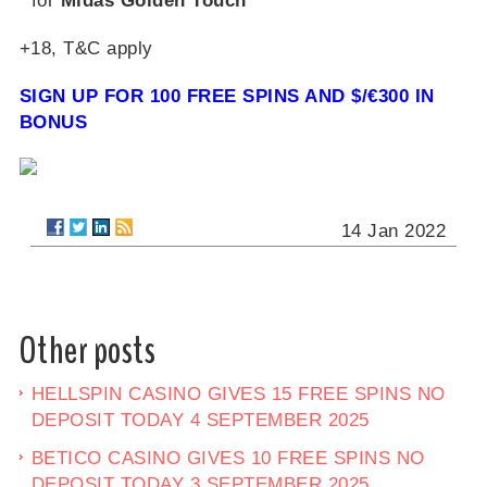
for
Midas Golden Touch
+18, T&C apply
SIGN UP FOR 100 FREE SPINS AND $/€300 IN
BONUS
14 Jan 2022
Other posts
HELLSPIN CASINO GIVES 15 FREE SPINS NO
DEPOSIT TODAY 4 SEPTEMBER 2025
BETICO CASINO GIVES 10 FREE SPINS NO
DEPOSIT TODAY 3 SEPTEMBER 2025