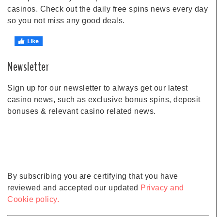
casinos. Check out the daily free spins news every day
so you not miss any good deals.
Newsletter
Sign up for our newsletter to always get our latest
casino news, such as exclusive bonus spins, deposit
bonuses & relevant casino related news.
By subscribing you are certifying that you have
reviewed and accepted our updated
Privacy and
Cookie policy.