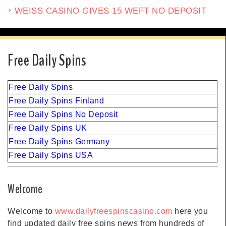
WEISS CASINO GIVES 15 WEFT NO DEPOSIT
Free Daily Spins
Free Daily Spins
Free Daily Spins Finland
Free Daily Spins No Deposit
Free Daily Spins UK
Free Daily Spins Germany
Free Daily Spins USA
Welcome
Welcome to
www.dailyfreespinscasino.com
here you
find updated daily free spins news from hundreds of