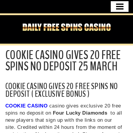
HOME
FREE SPINS NO DEPOSIT
CASINO BONUSES
DAILY FREE SPINS NEWS
COOKIE CASINO GIVES 20 FREE
UK CASINO
SPINS NO DEPOSIT 25 MARCH
CASINO USA
FREE SPINS GERMANY
COOKIE CASINO GIVES 20 FREE SPINS NO
DEPOSIT ( EXCLUSIVE BONUS )
CONTACT
COOKIE CASINO
casino gives exclusive 20 free
spins no deposit on
Four Lucky Diamonds
to all
new players that sign up with the links on our
site. Credited within 24 hours from the moment of