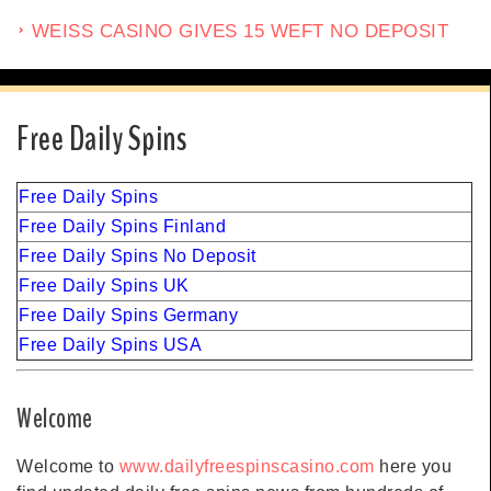
WEISS CASINO GIVES 15 WEFT NO DEPOSIT
Free Daily Spins
Free Daily Spins
Free Daily Spins Finland
Free Daily Spins No Deposit
Free Daily Spins UK
Free Daily Spins Germany
Free Daily Spins USA
Welcome
Welcome to
www.dailyfreespinscasino.com
here you