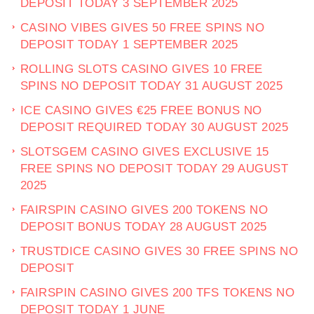
DEPOSIT TODAY 3 SEPTEMBER 2025
CASINO VIBES GIVES 50 FREE SPINS NO
DEPOSIT TODAY 1 SEPTEMBER 2025
ROLLING SLOTS CASINO GIVES 10 FREE
SPINS NO DEPOSIT TODAY 31 AUGUST 2025
ICE CASINO GIVES €25 FREE BONUS NO
DEPOSIT REQUIRED TODAY 30 AUGUST 2025
SLOTSGEM CASINO GIVES EXCLUSIVE 15
FREE SPINS NO DEPOSIT TODAY 29 AUGUST
2025
FAIRSPIN CASINO GIVES 200 TOKENS NO
DEPOSIT BONUS TODAY 28 AUGUST 2025
TRUSTDICE CASINO GIVES 30 FREE SPINS NO
DEPOSIT
FAIRSPIN CASINO GIVES 200 TFS TOKENS NO
DEPOSIT TODAY 1 JUNE