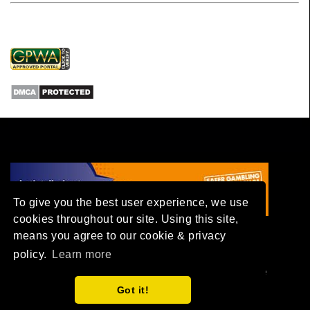
To give you the best user experience, we use
cookies throughout our site. Using this site,
means you agree to our cookie & privacy
policy.
Learn more
© 2026 Dailyfreespinscasino.com. All Rights
| 18+, New Customers Only, Gamble
Reserved.
Responsibly -
www.begambleaware.org
Got it!
Cookie & Privacy Policy
|
Terms & Conditions