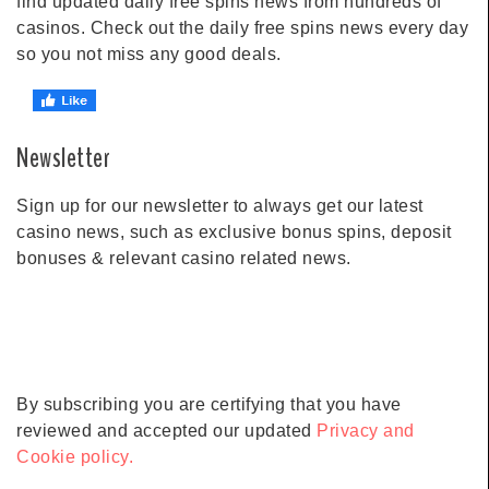
find updated daily free spins news from hundreds of
casinos. Check out the daily free spins news every day
so you not miss any good deals.
Newsletter
Sign up for our newsletter to always get our latest
casino news, such as exclusive bonus spins, deposit
bonuses & relevant casino related news.
By subscribing you are certifying that you have
reviewed and accepted our updated
Privacy and
Cookie policy.