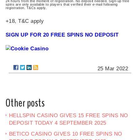
24 hours from the moment of registration. No deposit needed. Sign-up free
spins are only available to players that verified their e-mail following
registration. T&Cs apply.
+18, T&C apply
SIGN UP FOR 20 FREE SPINS NO DEPOSIT
25 Mar 2022
Other posts
HELLSPIN CASINO GIVES 15 FREE SPINS NO
DEPOSIT TODAY 4 SEPTEMBER 2025
BETICO CASINO GIVES 10 FREE SPINS NO