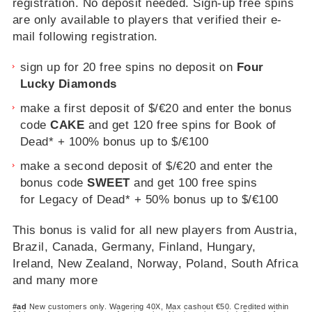
registration. No deposit needed. Sign-up free spins
are only available to players that verified their e-
mail following registration.
sign up for 20 free spins no deposit on
Four
Lucky Diamonds
make a first deposit of $/€20 and enter the bonus
code
CAKE
and get 120 free spins for Book of
Dead* + 100% bonus up to $/€100
make a second deposit of $/€20 and enter the
bonus code
SWEET
and get 100 free spins
for Legacy of Dead* + 50% bonus up to $/€100
This bonus is valid for all new players from Austria,
Brazil, Canada, Germany, Finland, Hungary,
Ireland, New Zealand, Norway, Poland, South Africa
and many more
#ad
New customers only. Wagering 40X, Max cashout €50. Credited within