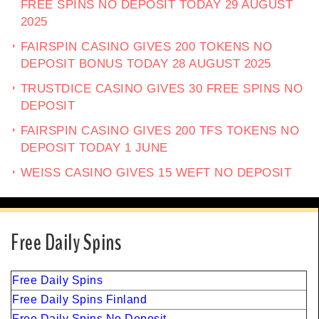
FREE SPINS NO DEPOSIT TODAY 29 AUGUST
2025
FAIRSPIN CASINO GIVES 200 TOKENS NO
DEPOSIT BONUS TODAY 28 AUGUST 2025
TRUSTDICE CASINO GIVES 30 FREE SPINS NO
DEPOSIT
FAIRSPIN CASINO GIVES 200 TFS TOKENS NO
DEPOSIT TODAY 1 JUNE
WEISS CASINO GIVES 15 WEFT NO DEPOSIT
Free Daily Spins
Free Daily Spins
Free Daily Spins Finland
Free Daily Spins No Deposit