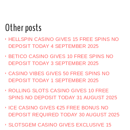
Other posts
HELLSPIN CASINO GIVES 15 FREE SPINS NO
DEPOSIT TODAY 4 SEPTEMBER 2025
BETICO CASINO GIVES 10 FREE SPINS NO
DEPOSIT TODAY 3 SEPTEMBER 2025
CASINO VIBES GIVES 50 FREE SPINS NO
DEPOSIT TODAY 1 SEPTEMBER 2025
ROLLING SLOTS CASINO GIVES 10 FREE
SPINS NO DEPOSIT TODAY 31 AUGUST 2025
ICE CASINO GIVES €25 FREE BONUS NO
DEPOSIT REQUIRED TODAY 30 AUGUST 2025
SLOTSGEM CASINO GIVES EXCLUSIVE 15