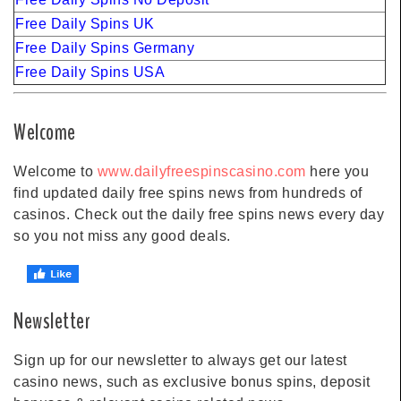
Free Daily Spins UK
Free Daily Spins Germany
Free Daily Spins USA
Welcome
Welcome to
www.dailyfreespinscasino.com
here you
find updated daily free spins news from hundreds of
casinos. Check out the daily free spins news every day
so you not miss any good deals.
Newsletter
Sign up for our newsletter to always get our latest
casino news, such as exclusive bonus spins, deposit