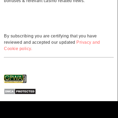
bonuses & relevant casino related news.
By subscribing you are certifying that you have
reviewed and accepted our updated
Privacy and
Cookie policy.