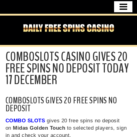
HOME
FREE SPINS NO DEPOSIT
CASINO BONUSES
DAILY FREE SPINS NEWS
COMBOSLOTS CASINO GIVES 20
UK CASINO
FREE SPINS NO DEPOSIT TODAY
CASINO USA
17 DECEMBER
FREE SPINS GERMANY
CONTACT
COMBOSLOTS GIVES 20 FREE SPINS NO
DEPOSIT
COMBO SLOTS
gives 20 free spins no deposit
on
Midas Golden Touch
to selected players, sign
in and check your account.