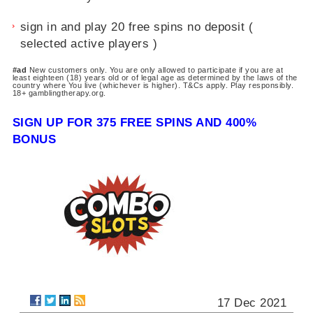
sign in and play 20 free spins no deposit (
selected active players )
#ad
New customers only. You are only allowed to participate if you are at
least eighteen (18) years old or of legal age as determined by the laws of the
country where You live (whichever is higher). T&Cs apply. Play responsibly.
18+ gamblingtherapy.org.
SIGN UP FOR 375 FREE SPINS AND 400%
BONUS
17 Dec 2021