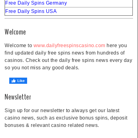
Free Daily Spins Germany
Free Daily Spins USA
Welcome
Welcome to
www.dailyfreespinscasino.com
here you
find updated daily free spins news from hundreds of
casinos. Check out the daily free spins news every day
so you not miss any good deals.
Newsletter
Sign up for our newsletter to always get our latest
casino news, such as exclusive bonus spins, deposit
bonuses & relevant casino related news.