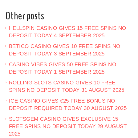
Other posts
HELLSPIN CASINO GIVES 15 FREE SPINS NO
DEPOSIT TODAY 4 SEPTEMBER 2025
BETICO CASINO GIVES 10 FREE SPINS NO
DEPOSIT TODAY 3 SEPTEMBER 2025
CASINO VIBES GIVES 50 FREE SPINS NO
DEPOSIT TODAY 1 SEPTEMBER 2025
ROLLING SLOTS CASINO GIVES 10 FREE
SPINS NO DEPOSIT TODAY 31 AUGUST 2025
ICE CASINO GIVES €25 FREE BONUS NO
DEPOSIT REQUIRED TODAY 30 AUGUST 2025
SLOTSGEM CASINO GIVES EXCLUSIVE 15
FREE SPINS NO DEPOSIT TODAY 29 AUGUST
2025