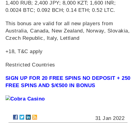
1,400 RUB; 2,400 JPY; 8,000 KZT; 1,600 INR;
0.0024 BTC; 0.092 BCH; 0.14 ETH; 0.52 LTC.
This bonus are valid for all new players from
Australia, Canada, New Zealand, Norway, Slovakia,
Czech Republic, Italy, Lettland
+18, T&C apply
Restricted Countries
SIGN UP FOR 20 FREE SPINS NO DEPOSIT + 250
FREE SPINS AND $/€500 IN BONUS
31 Jan 2022