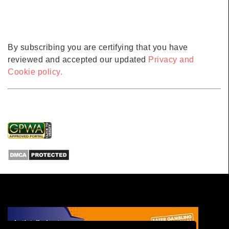
By subscribing you are certifying that you have
reviewed and accepted our updated
Privacy and
Cookie policy.