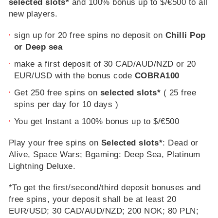
selected slots*
and 100% bonus up to $/€500 to all
new players.
sign up for 20 free spins no deposit on
Chilli Pop
or Deep sea
make a first deposit of 30 CAD/AUD/NZD or 20
EUR/USD with the bonus code
COBRA100
Get 250 free spins on
selected slots*
( 25 free
spins per day for 10 days )
You get Instant a 100% bonus up to $/€500
Play your free spins on
Selected slots*
: Dead or
Alive, Space Wars; Bgaming: Deep Sea, Platinum
Lightning Deluxe.
*To get the first/second/third deposit bonuses and
free spins, your deposit shall be at least 20
EUR/USD; 30 CAD/AUD/NZD; 200 NOK; 80 PLN;