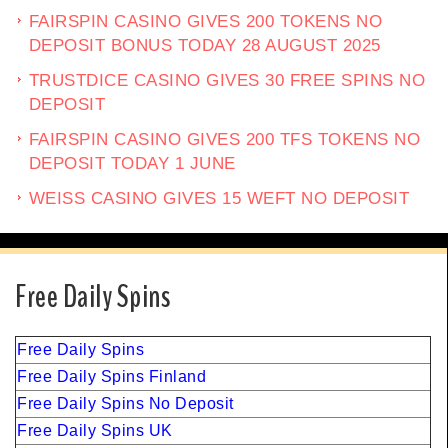
FAIRSPIN CASINO GIVES 200 TOKENS NO
DEPOSIT BONUS TODAY 28 AUGUST 2025
TRUSTDICE CASINO GIVES 30 FREE SPINS NO
DEPOSIT
FAIRSPIN CASINO GIVES 200 TFS TOKENS NO
DEPOSIT TODAY 1 JUNE
WEISS CASINO GIVES 15 WEFT NO DEPOSIT
Free Daily Spins
Free Daily Spins
Free Daily Spins Finland
Free Daily Spins No Deposit
Free Daily Spins UK