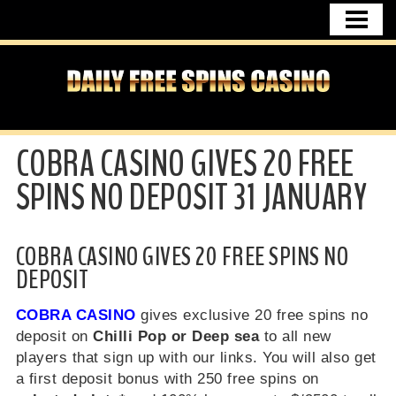
HOME
FREE SPINS NO DEPOSIT
CASINO BONUSES
DAILY FREE SPINS NEWS
COBRA CASINO GIVES 20 FREE
UK CASINO
SPINS NO DEPOSIT 31 JANUARY
CASINO USA
FREE SPINS GERMANY
COBRA CASINO GIVES 20 FREE SPINS NO
DEPOSIT
CONTACT
COBRA CASINO
gives exclusive 20 free spins no
deposit on
Chilli Pop or Deep sea
to all new
players that sign up with our links. You will also get
a first deposit bonus with 250 free spins on