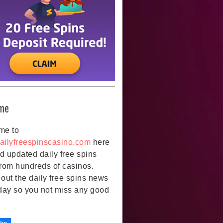
me
me to
ilyfreespinscasino.com
here
nd updated daily free spins
rom hundreds of casinos.
out the daily free spins news
day so you not miss any good