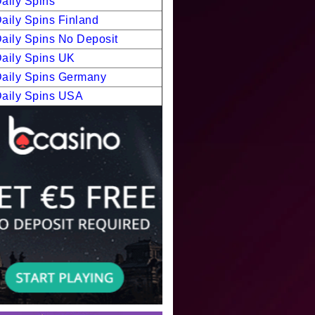
aily Spins
aily Spins Finland
aily Spins No Deposit
Daily Spins UK
Daily Spins Germany
Daily Spins USA