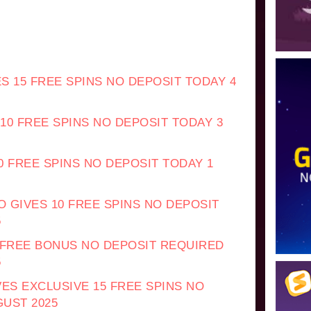
S 15 FREE SPINS NO DEPOSIT TODAY 4
10 FREE SPINS NO DEPOSIT TODAY 3
0 FREE SPINS NO DEPOSIT TODAY 1
O GIVES 10 FREE SPINS NO DEPOSIT
5
5 FREE BONUS NO DEPOSIT REQUIRED
5
ES EXCLUSIVE 15 FREE SPINS NO
GUST 2025