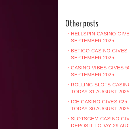
Other posts
HELLSPIN CASINO GIVE
SEPTEMBER 2025
BETICO CASINO GIVES 
SEPTEMBER 2025
CASINO VIBES GIVES 5
SEPTEMBER 2025
ROLLING SLOTS CASIN
TODAY 31 AUGUST 202
ICE CASINO GIVES €2
TODAY 30 AUGUST 202
SLOTSGEM CASINO GIV
DEPOSIT TODAY 29 AU