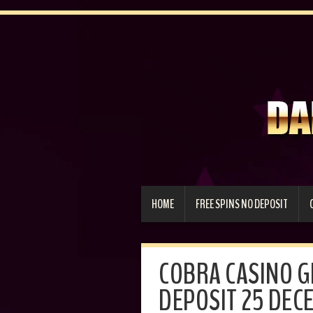
HOME
FREE SPINS NO DEPOSIT
COBRA CASINO GI
DEPOSIT 25 DEC