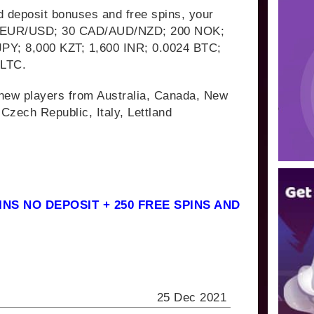
rd deposit bonuses and free spins, your
 20 EUR/USD; 30 CAD/AUD/NZD; 200 NOK;
JPY; 8,000 KZT; 1,600 INR; 0.0024 BTC;
 LTC.
l new players from Australia, Canada, New
Czech Republic, Italy, Lettland
INS NO DEPOSIT + 250 FREE SPINS AND
25 Dec 2021