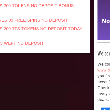
ES 200 TOKENS NO DEPOSIT BONUS
5
VES 30 FREE SPINS NO DEPOSIT
ES 200 TFS TOKENS NO DEPOSIT TODAY
15 WEFT NO DEPOSIT
Welco
Welco
www.da
you fi
news f
Check 
every 
deals.