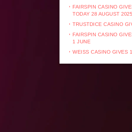
FAIRSPIN CASINO GIV
TODAY 28 AUGUST 202
TRUSTDICE CASINO GI
FAIRSPIN CASINO GIV
1 JUNE
WEISS CASINO GIVES 