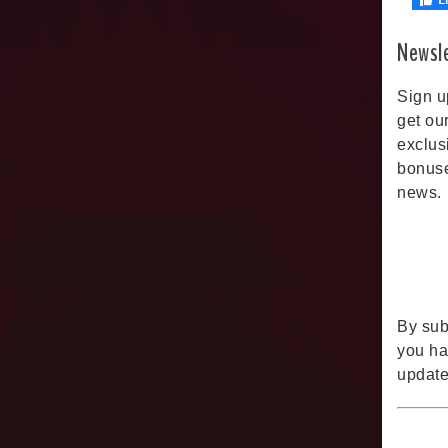
Newsl
Sign u
get ou
exclus
bonuse
news.
By sub
you ha
updat