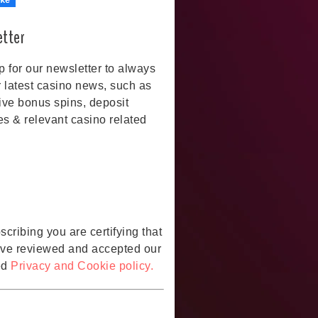
etter
p for our newsletter to always
r latest casino news, such as
ive bonus spins, deposit
s & relevant casino related
scribing you are certifying that
ve reviewed and accepted our
ed
Privacy and Cookie policy.