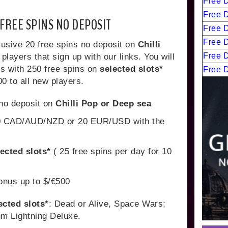
Free D
Free D
 FREE SPINS NO DEPOSIT
Free D
Free 
usive 20 free spins no deposit on
Chilli
Free 
 players that sign up with our links. You will
us with 250 free spins on
selected slots*
Free 
0 to all new players.
 no deposit on
Chilli Pop or Deep sea
 30 CAD/AUD/NZD or 20 EUR/USD with the
ected slots*
( 25 free spins per day for 10
onus up to $/€500
ected slots*
: Dead or Alive, Space Wars;
m Lightning Deluxe.