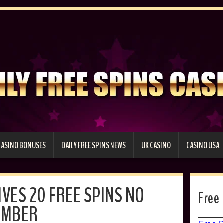
CASINO BONUSES
DAILY FREE SPINS NEWS
UK CASINO
CASINO USA
VES 20 FREE SPINS NO
Free 
EMBER