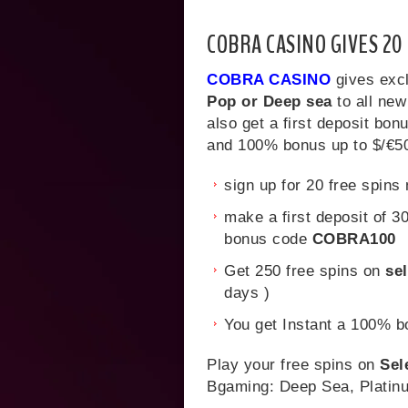
COBRA CASINO GIVES 20
COBRA CASINO
gives excl
Pop or Deep sea
to all new
also get a first deposit bon
and 100% bonus up to $/€50
sign up for 20 free spins
make a first deposit of
bonus code
COBRA100
Get 250 free spins on
sel
days )
You get Instant a 100% b
Play your free spins on
Sel
Bgaming: Deep Sea, Platinu