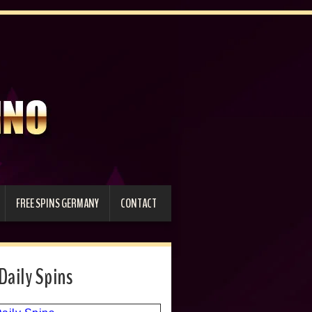
FREE SPINS GERMANY
CONTACT
Daily Spins