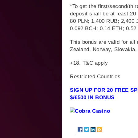
*To get the first/second/thi
deposit shall be at least
80 PLN; 1,400 RUB; 2,400 
0.092 BCH; 0.14 ETH; 0.52
This bonus are valid for al
Zealand, Norway, Slovakia, 
+18, T&C apply
Restricted Countries
SIGN UP FOR 20 FREE SP
$/€500 IN BONUS