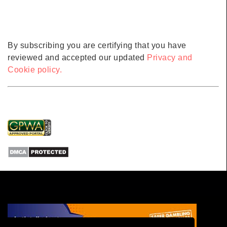
By subscribing you are certifying that you have
reviewed and accepted our updated
Privacy and
Cookie policy.