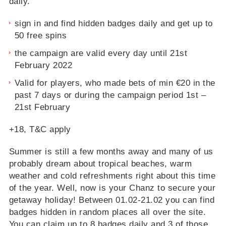
daily.
sign in and find hidden badges daily and get up to
50 free spins
the campaign are valid every day until 21st
February 2022
Valid for players, who made bets of min €20 in the
past 7 days or during the campaign period 1st –
21st February
+18, T&C apply
Summer is still a few months away and many of us
probably dream about tropical beaches, warm
weather and cold refreshments right about this time
of the year. Well, now is your Chanz to secure your
getaway holiday! Between 01.02-21.02 you can find
badges hidden in random places all over the site.
You can claim up to 8 badges daily and 3 of those