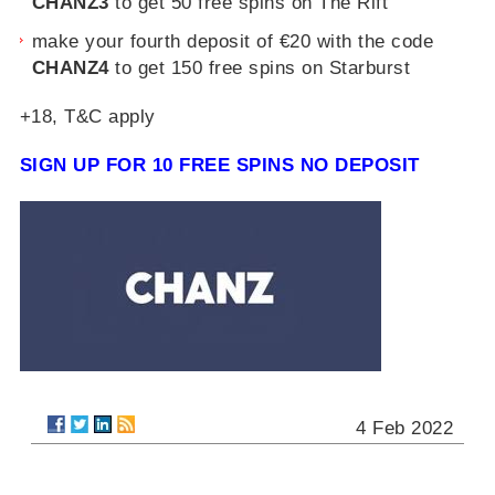
CHANZ3
to get 50 free spins on The Rift
make your fourth deposit of €20 with the code
CHANZ4
to get 150 free spins on Starburst
+18, T&C apply
SIGN UP FOR 10 FREE SPINS NO DEPOSIT
4 Feb 2022