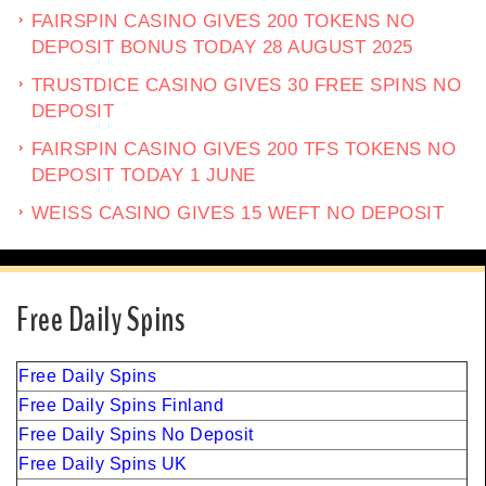
FAIRSPIN CASINO GIVES 200 TOKENS NO
DEPOSIT BONUS TODAY 28 AUGUST 2025
TRUSTDICE CASINO GIVES 30 FREE SPINS NO
DEPOSIT
FAIRSPIN CASINO GIVES 200 TFS TOKENS NO
DEPOSIT TODAY 1 JUNE
WEISS CASINO GIVES 15 WEFT NO DEPOSIT
Free Daily Spins
Free Daily Spins
Free Daily Spins Finland
Free Daily Spins No Deposit
Free Daily Spins UK