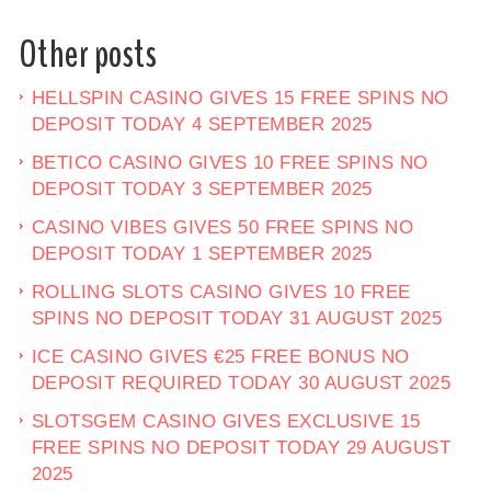
Other posts
HELLSPIN CASINO GIVES 15 FREE SPINS NO
DEPOSIT TODAY 4 SEPTEMBER 2025
BETICO CASINO GIVES 10 FREE SPINS NO
DEPOSIT TODAY 3 SEPTEMBER 2025
CASINO VIBES GIVES 50 FREE SPINS NO
DEPOSIT TODAY 1 SEPTEMBER 2025
ROLLING SLOTS CASINO GIVES 10 FREE
SPINS NO DEPOSIT TODAY 31 AUGUST 2025
ICE CASINO GIVES €25 FREE BONUS NO
DEPOSIT REQUIRED TODAY 30 AUGUST 2025
SLOTSGEM CASINO GIVES EXCLUSIVE 15
FREE SPINS NO DEPOSIT TODAY 29 AUGUST
2025