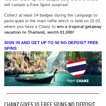
will contain a Free Spins surprise!
Collect at least 24 badges during the campaign to
participate in the main raffle which is held on 22.02,
where you have a Chanz to
win a tropical getaway
vacation to Thailand, worth €1,000!
SIGN IN AND GET UP TO 50 NO DEPOSIT FREE
SPINS
CHANZ GIVES 10 FREE SPINS NO DEPOSIT