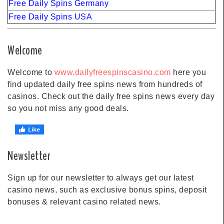
Free Daily Spins Germany
Free Daily Spins USA
Welcome
Welcome to
www.dailyfreespinscasino.com
here you
find updated daily free spins news from hundreds of
casinos. Check out the daily free spins news every day
so you not miss any good deals.
Newsletter
Sign up for our newsletter to always get our latest
casino news, such as exclusive bonus spins, deposit
bonuses & relevant casino related news.