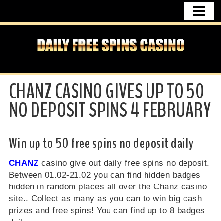
HOME
FREE SPINS NO DEPOSIT
CASINO BONUSES
DAILY FREE SPINS NEWS
CHANZ CASINO GIVES UP TO 50
UK CASINO
NO DEPOSIT SPINS 4 FEBRUARY
CASINO USA
FREE SPINS GERMANY
Win up to 50 free spins no deposit daily
CONTACT
CHANZ
casino give out daily free spins no deposit.
Between 01.02-21.02 you can find hidden badges
hidden in random places all over the Chanz casino
site.. Collect as many as you can to win big cash
prizes and free spins! You can find up to 8 badges