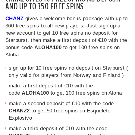
AND UP TO 350 FREE SPINS
CHANZ
gives a welcome bonus package with up to
360 free spins to all new players. Just sign up a
new account to get 10 free spins no deposit for
Starburst, then make a first deposit of €10 with the
bonus code
ALOHA100
to get 100 free spins on
Aloha
sign up for 10 free spins no deposit on Starburst (
only valid for players from Norway and Finland )
make a first deposit of €10 with the
code
ALOHA100
to get 100 free spins on Aloha
make a second deposit of €10 with the code
CHANZ2
to get 50 free spins on Esqueleto
Explosivo
make a third deposit of €10 with the code