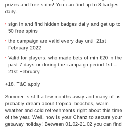
prizes and free spins! You can find up to 8 badges
daily.
sign in and find hidden badges daily and get up to
50 free spins
the campaign are valid every day until 21st
February 2022
Valid for players, who made bets of min €20 in the
past 7 days or during the campaign period 1st –
21st February
+18, T&C apply
Summer is still a few months away and many of us
probably dream about tropical beaches, warm
weather and cold refreshments right about this time
of the year. Well, now is your Chanz to secure your
getaway holiday! Between 01.02-21.02 you can find