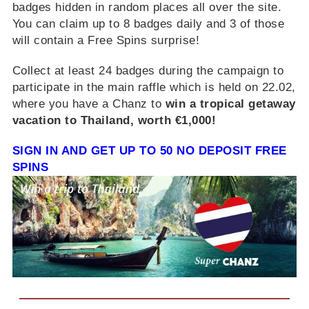
badges hidden in random places all over the site.
You can claim up to 8 badges daily and 3 of those
will contain a Free Spins surprise!
Collect at least 24 badges during the campaign to
participate in the main raffle which is held on 22.02,
where you have a Chanz to
win a tropical getaway
vacation to Thailand, worth €1,000!
SIGN IN AND GET UP TO 50 NO DEPOSIT FREE
SPINS