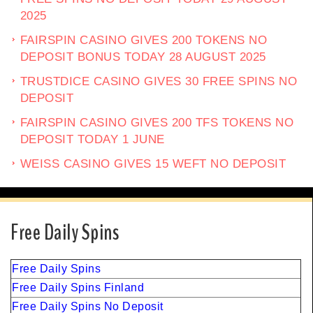
2025
FAIRSPIN CASINO GIVES 200 TOKENS NO
DEPOSIT BONUS TODAY 28 AUGUST 2025
TRUSTDICE CASINO GIVES 30 FREE SPINS NO
DEPOSIT
FAIRSPIN CASINO GIVES 200 TFS TOKENS NO
DEPOSIT TODAY 1 JUNE
WEISS CASINO GIVES 15 WEFT NO DEPOSIT
Free Daily Spins
Free Daily Spins
Free Daily Spins Finland
Free Daily Spins No Deposit