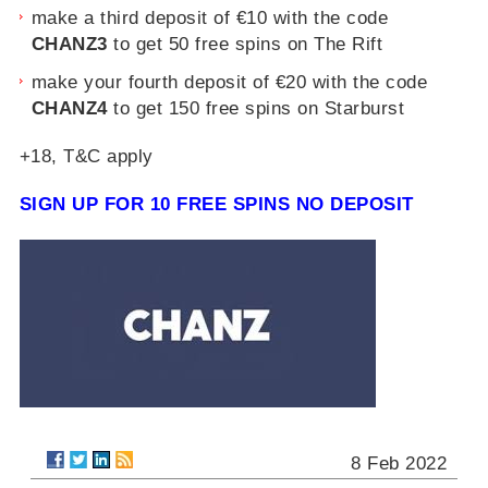
make a third deposit of €10 with the code
CHANZ3
to get 50 free spins on The Rift
make your fourth deposit of €20 with the code
CHANZ4
to get 150 free spins on Starburst
+18, T&C apply
SIGN UP FOR 10 FREE SPINS NO DEPOSIT
8 Feb 2022