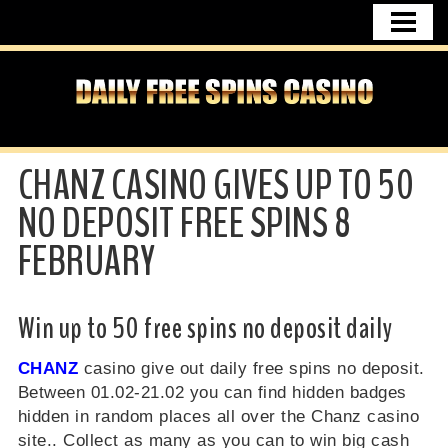
HOME
FREE SPINS NO DEPOSIT
CASINO BONUSES
DAILY FREE SPINS NEWS
CHANZ CASINO GIVES UP TO 50
UK CASINO
NO DEPOSIT FREE SPINS 8
CASINO USA
FEBRUARY
FREE SPINS GERMANY
CONTACT
Win up to 50 free spins no deposit daily
CHANZ
casino give out daily free spins no deposit.
Between 01.02-21.02 you can find hidden badges
hidden in random places all over the Chanz casino
site.. Collect as many as you can to win big cash