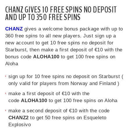
CHANZ GIVES 10 FREE SPINS NO DEPOSIT
AND UP TO 350 FREE SPINS
CHANZ
gives a welcome bonus package with up to
360 free spins to all new players. Just sign up a
new account to get 10 free spins no deposit for
Starburst, then make a first deposit of €10 with the
bonus code
ALOHA100
to get 100 free spins on
Aloha
sign up for 10 free spins no deposit on Starburst (
only valid for players from Norway and Finland )
make a first deposit of €10 with the
code
ALOHA100
to get 100 free spins on Aloha
make a second deposit of €10 with the code
CHANZ2
to get 50 free spins on Esqueleto
Explosivo