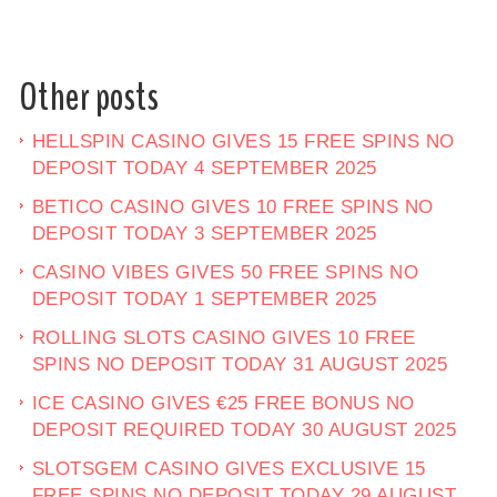
Other posts
HELLSPIN CASINO GIVES 15 FREE SPINS NO
DEPOSIT TODAY 4 SEPTEMBER 2025
BETICO CASINO GIVES 10 FREE SPINS NO
DEPOSIT TODAY 3 SEPTEMBER 2025
CASINO VIBES GIVES 50 FREE SPINS NO
DEPOSIT TODAY 1 SEPTEMBER 2025
ROLLING SLOTS CASINO GIVES 10 FREE
SPINS NO DEPOSIT TODAY 31 AUGUST 2025
ICE CASINO GIVES €25 FREE BONUS NO
DEPOSIT REQUIRED TODAY 30 AUGUST 2025
SLOTSGEM CASINO GIVES EXCLUSIVE 15
FREE SPINS NO DEPOSIT TODAY 29 AUGUST