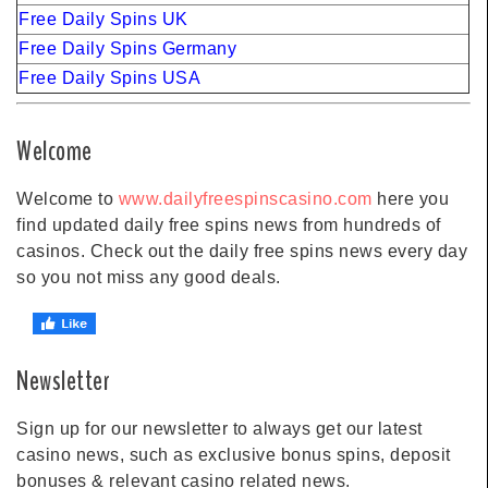
Free Daily Spins UK
Free Daily Spins Germany
Free Daily Spins USA
Welcome
Welcome to
www.dailyfreespinscasino.com
here you
find updated daily free spins news from hundreds of
casinos. Check out the daily free spins news every day
so you not miss any good deals.
Newsletter
Sign up for our newsletter to always get our latest
casino news, such as exclusive bonus spins, deposit
bonuses & relevant casino related news.