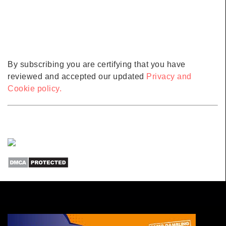
By subscribing you are certifying that you have
reviewed and accepted our updated
Privacy and
Cookie policy.