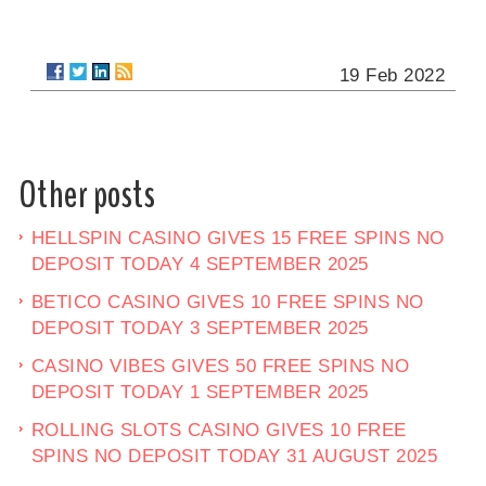
19 Feb 2022
Other posts
HELLSPIN CASINO GIVES 15 FREE SPINS NO
DEPOSIT TODAY 4 SEPTEMBER 2025
BETICO CASINO GIVES 10 FREE SPINS NO
DEPOSIT TODAY 3 SEPTEMBER 2025
CASINO VIBES GIVES 50 FREE SPINS NO
DEPOSIT TODAY 1 SEPTEMBER 2025
ROLLING SLOTS CASINO GIVES 10 FREE
SPINS NO DEPOSIT TODAY 31 AUGUST 2025