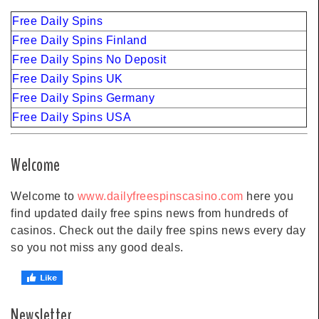
Free Daily Spins
Free Daily Spins Finland
Free Daily Spins No Deposit
Free Daily Spins UK
Free Daily Spins Germany
Free Daily Spins USA
Welcome
Welcome to
www.dailyfreespinscasino.com
here you
find updated daily free spins news from hundreds of
casinos. Check out the daily free spins news every day
so you not miss any good deals.
Newsletter