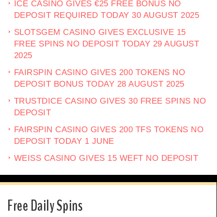
ICE CASINO GIVES €25 FREE BONUS NO
DEPOSIT REQUIRED TODAY 30 AUGUST 2025
SLOTSGEM CASINO GIVES EXCLUSIVE 15
FREE SPINS NO DEPOSIT TODAY 29 AUGUST
2025
FAIRSPIN CASINO GIVES 200 TOKENS NO
DEPOSIT BONUS TODAY 28 AUGUST 2025
TRUSTDICE CASINO GIVES 30 FREE SPINS NO
DEPOSIT
FAIRSPIN CASINO GIVES 200 TFS TOKENS NO
DEPOSIT TODAY 1 JUNE
WEISS CASINO GIVES 15 WEFT NO DEPOSIT
Free Daily Spins