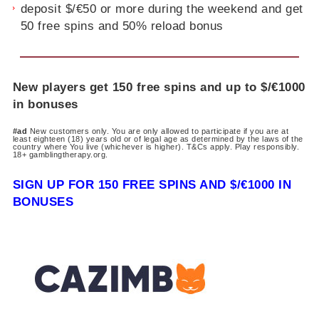
deposit $/€50 or more during the weekend and get
50 free spins and 50% reload bonus
New players get 150 free spins and up to $/€1000
in bonuses
#ad
New customers only. You are only allowed to participate if you are at
least eighteen (18) years old or of legal age as determined by the laws of the
country where You live (whichever is higher). T&Cs apply. Play responsibly.
18+ gamblingtherapy.org.
SIGN UP FOR 150 FREE SPINS AND $/€1000 IN
BONUSES