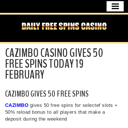
HOME
FREE SPINS NO DEPOSIT
CASINO BONUSES
DAILY FREE SPINS NEWS
CAZIMBO CASINO GIVES 50
UK CASINO
FREE SPINS TODAY 19
CASINO USA
FEBRUARY
FREE SPINS GERMANY
CONTACT
CAZIMBO GIVES 50 FREE SPINS
CAZIMBO
gives 50 free spins for selectef slots +
50% reload bonus
to all players that make a
deposit during the weekend