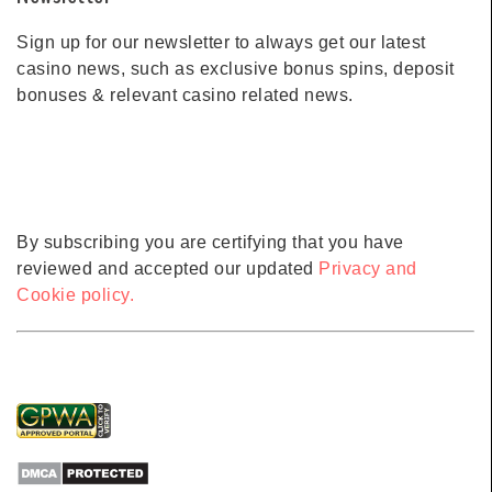
Sign up for our newsletter to always get our latest
casino news, such as exclusive bonus spins, deposit
bonuses & relevant casino related news.
By subscribing you are certifying that you have
reviewed and accepted our updated
Privacy and
Cookie policy.