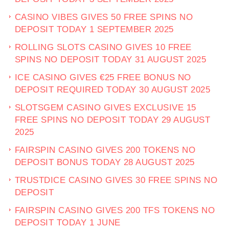
CASINO VIBES GIVES 50 FREE SPINS NO
DEPOSIT TODAY 1 SEPTEMBER 2025
ROLLING SLOTS CASINO GIVES 10 FREE
SPINS NO DEPOSIT TODAY 31 AUGUST 2025
ICE CASINO GIVES €25 FREE BONUS NO
DEPOSIT REQUIRED TODAY 30 AUGUST 2025
SLOTSGEM CASINO GIVES EXCLUSIVE 15
FREE SPINS NO DEPOSIT TODAY 29 AUGUST
2025
FAIRSPIN CASINO GIVES 200 TOKENS NO
DEPOSIT BONUS TODAY 28 AUGUST 2025
TRUSTDICE CASINO GIVES 30 FREE SPINS NO
DEPOSIT
FAIRSPIN CASINO GIVES 200 TFS TOKENS NO
DEPOSIT TODAY 1 JUNE