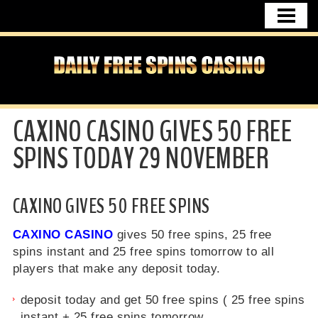
HOME
FREE SPINS NO DEPOSIT
CASINO BONUSES
DAILY FREE SPINS NEWS
CAXINO CASINO GIVES 50 FREE
UK CASINO
SPINS TODAY 29 NOVEMBER
CASINO USA
FREE SPINS GERMANY
CAXINO GIVES 50 FREE SPINS
CONTACT
CAXINO CASINO
gives 50 free spins, 25 free
spins instant and 25 free spins tomorrow to all
players that make any deposit today.
deposit today and get 50 free spins ( 25 free spins
instant + 25 free spins tomorrow