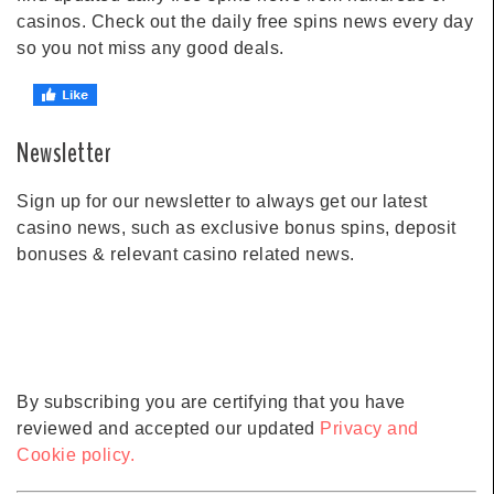
casinos. Check out the daily free spins news every day
so you not miss any good deals.
Newsletter
Sign up for our newsletter to always get our latest
casino news, such as exclusive bonus spins, deposit
bonuses & relevant casino related news.
By subscribing you are certifying that you have
reviewed and accepted our updated
Privacy and
Cookie policy.