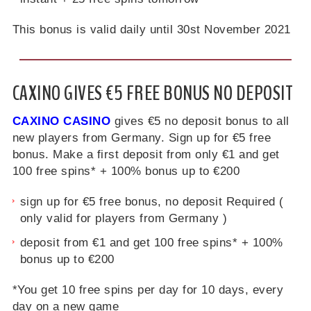
This bonus is valid daily until 30st November 2021
CAXINO GIVES €5 FREE BONUS NO DEPOSIT
CAXINO CASINO
gives €5 no deposit bonus to all
new players from Germany. Sign up for €5 free
bonus. Make a first deposit from only €1 and get
100 free spins* + 100% bonus up to €200
sign up for €5 free bonus, no deposit Required (
only valid for players from Germany )
deposit from €1 and get 100 free spins* + 100%
bonus up to €200
*You get 10 free spins per day for 10 days, every
day on a new game