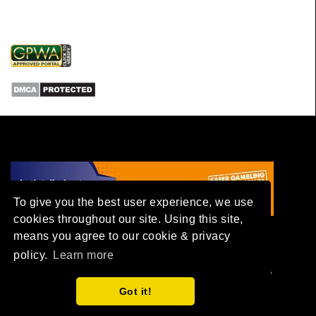
To give you the best user experience, we use
cookies throughout our site. Using this site,
means you agree to our cookie & privacy
policy.
Learn more
© 2026 Dailyfreespinscasino.com. All Rights
| 18+, New Customers Only, Gamble
Reserved.
Responsibly -
www.begambleaware.org
Got it!
Cookie & Privacy Policy
|
Terms & Conditions