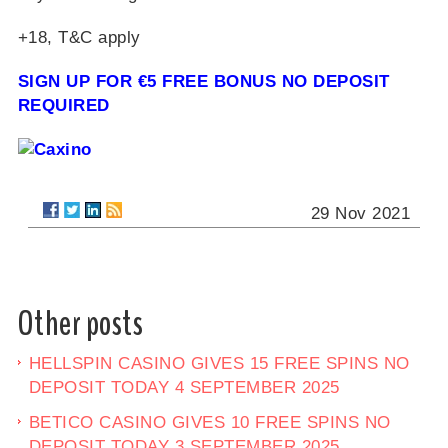
+18, T&C apply
SIGN UP FOR €5 FREE BONUS NO DEPOSIT
REQUIRED
29 Nov 2021
Other posts
HELLSPIN CASINO GIVES 15 FREE SPINS NO
DEPOSIT TODAY 4 SEPTEMBER 2025
BETICO CASINO GIVES 10 FREE SPINS NO
DEPOSIT TODAY 3 SEPTEMBER 2025