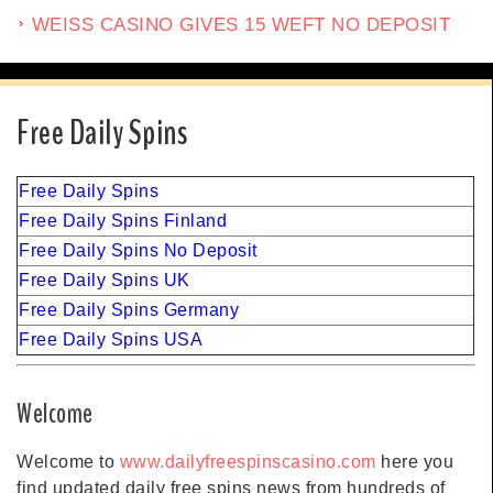
WEISS CASINO GIVES 15 WEFT NO DEPOSIT
Free Daily Spins
Free Daily Spins
Free Daily Spins Finland
Free Daily Spins No Deposit
Free Daily Spins UK
Free Daily Spins Germany
Free Daily Spins USA
Welcome
Welcome to
www.dailyfreespinscasino.com
here you
find updated daily free spins news from hundreds of