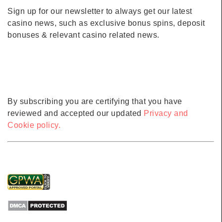
Sign up for our newsletter to always get our latest
casino news, such as exclusive bonus spins, deposit
bonuses & relevant casino related news.
By subscribing you are certifying that you have
reviewed and accepted our updated
Privacy and
Cookie policy.