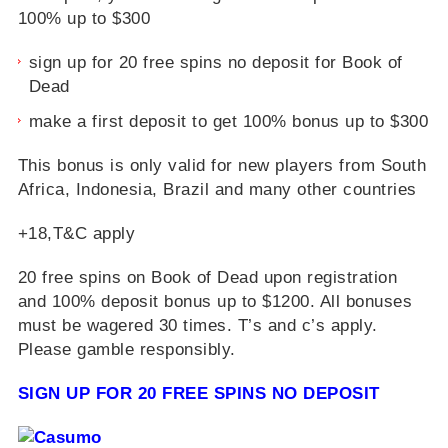
100% up to $300
sign up for 20 free spins no deposit for Book of
Dead
make a first deposit to get 100% bonus up to $300
This bonus is only valid for new players from South
Africa, Indonesia, Brazil and many other countries
+18,T&C apply
20 free spins on Book of Dead upon registration
and 100% deposit bonus up to $1200. All bonuses
must be wagered 30 times. T’s and c’s apply.
Please gamble responsibly.
SIGN UP FOR 20 FREE SPINS NO DEPOSIT