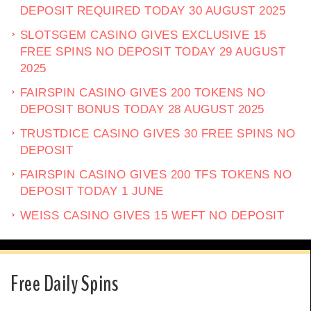
DEPOSIT REQUIRED TODAY 30 AUGUST 2025
SLOTSGEM CASINO GIVES EXCLUSIVE 15
FREE SPINS NO DEPOSIT TODAY 29 AUGUST
2025
FAIRSPIN CASINO GIVES 200 TOKENS NO
DEPOSIT BONUS TODAY 28 AUGUST 2025
TRUSTDICE CASINO GIVES 30 FREE SPINS NO
DEPOSIT
FAIRSPIN CASINO GIVES 200 TFS TOKENS NO
DEPOSIT TODAY 1 JUNE
WEISS CASINO GIVES 15 WEFT NO DEPOSIT
Free Daily Spins