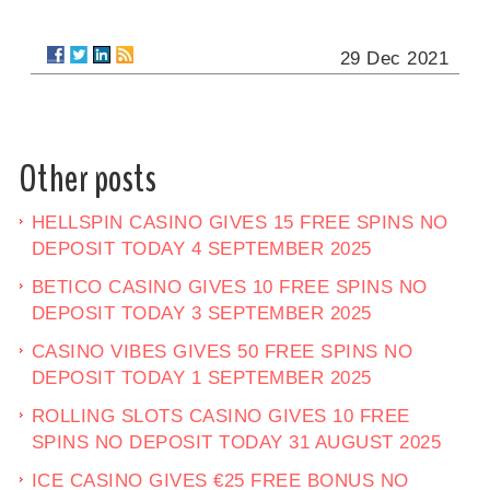
29 Dec 2021
Other posts
HELLSPIN CASINO GIVES 15 FREE SPINS NO
DEPOSIT TODAY 4 SEPTEMBER 2025
BETICO CASINO GIVES 10 FREE SPINS NO
DEPOSIT TODAY 3 SEPTEMBER 2025
CASINO VIBES GIVES 50 FREE SPINS NO
DEPOSIT TODAY 1 SEPTEMBER 2025
ROLLING SLOTS CASINO GIVES 10 FREE
SPINS NO DEPOSIT TODAY 31 AUGUST 2025
ICE CASINO GIVES €25 FREE BONUS NO