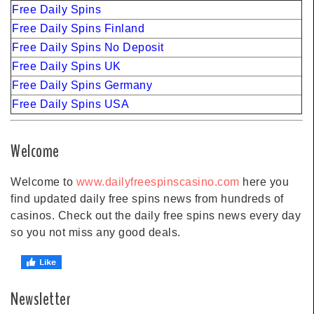
Free Daily Spins
Free Daily Spins Finland
Free Daily Spins No Deposit
Free Daily Spins UK
Free Daily Spins Germany
Free Daily Spins USA
Welcome
Welcome to
www.dailyfreespinscasino.com
here you
find updated daily free spins news from hundreds of
casinos. Check out the daily free spins news every day
so you not miss any good deals.
Newsletter