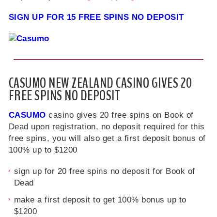
SIGN UP FOR 15 FREE SPINS NO DEPOSIT
CASUMO NEW ZEALAND CASINO GIVES 20
FREE SPINS NO DEPOSIT
CASUMO
casino gives 20 free spins on Book of
Dead upon registration, no deposit required for this
free spins, you will also get a first deposit bonus of
100% up to $1200
sign up for 20 free spins no deposit for Book of
Dead
make a first deposit to get 100% bonus up to
$1200