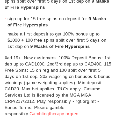
spins split over first 5 days on 1st dep on
9 Masks
of Fire Hyperspins
sign up for 15 free spins no deposit for
9 Masks
of Fire Hyperspins
make a first deposit to get 100% bonus up to
$1000 + 100 free spins split over first 5 days on
1st dep on
9 Masks of Fire Hyperspins
#ad 19+. New customers. 100% Deposit Bonus: 1st
dep up to CAD1000, 2nd/3rd dep up to CAD400. 115
Free Spins: 15 on reg and 100 split over first 5
days on 1st dep. 30x wagering on bonuses & bonus
winnings (game weighting applies). Min deposit
CAD20. Max bet applies. T&Cs apply. Casumo
Services Ltd is licensed by the MGA MGA
CRP/217/2012. Play responsibly • rgf.org.mt •
Bonus Terms, Please gamble
responsibly.
Gamblingtherapy.org/en