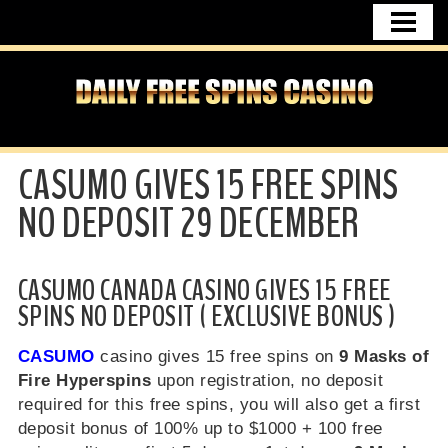
HOME
FREE SPINS NO DEPOSIT
CASINO BONUSES
DAILY FREE SPINS NEWS
CASUMO GIVES 15 FREE SPINS
UK CASINO
NO DEPOSIT 29 DECEMBER
CASINO USA
FREE SPINS GERMANY
CASUMO CANADA CASINO GIVES 15 FREE
SPINS NO DEPOSIT ( EXCLUSIVE BONUS )
CONTACT
CASUMO
casino gives 15 free spins on
9 Masks of
Fire Hyperspins
upon registration, no deposit
required for this free spins, you will also get a first
deposit bonus of 100% up to $1000 + 100 free