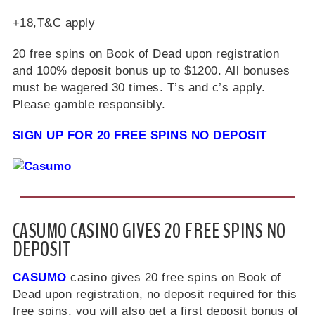
+18,T&C apply
20 free spins on Book of Dead upon registration
and 100% deposit bonus up to $1200. All bonuses
must be wagered 30 times. T’s and c’s apply.
Please gamble responsibly.
SIGN UP FOR 20 FREE SPINS NO DEPOSIT
CASUMO CASINO GIVES 20 FREE SPINS NO
DEPOSIT
CASUMO
casino gives 20 free spins on Book of
Dead upon registration, no deposit required for this
free spins, you will also get a first deposit bonus of